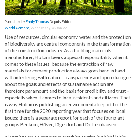
Published by
Emily Thomas
Deputy Editor
World Cement
,
Wednesday, 05 Jan 22
Use of resources, circular economy, water and the protection
of biodiversity are central components in the transformation
of the construction industry. As a building materials
manufacturer, Holcim bears a special responsibility when it
comes to these issues, because the extraction of raw
materials for cement production always goes hand in hand
with interfering with nature. Transparency and open dialogue
about the goals and effects of sustainable action are
therefore paramount and the basis for credibility and trust –
especially when it comes to local residents and citizens. That
is why Holcim is publishing an environmental report for the
first time for the 2020 reporting year that focuses on local
issues: there is a separate report for each of the four plant
groups Beckum, Höver, Lägerdorf and Dotternhausen.
All versions have a common overarching section in which Holcim