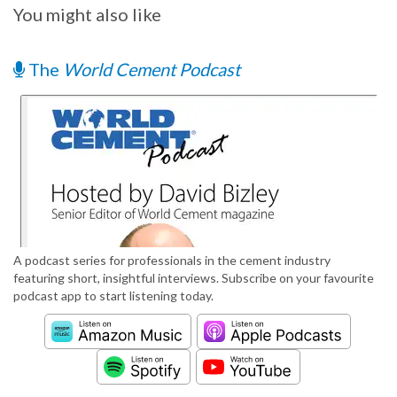
You might also like
The
World Cement Podcast
A podcast series for professionals in the cement industry
featuring short, insightful interviews. Subscribe on your favourite
podcast app to start listening today.