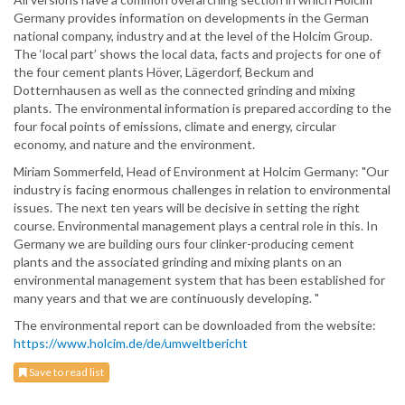
Germany provides information on developments in the German
national company, industry and at the level of the Holcim Group.
The ‘local part’ shows the local data, facts and projects for one of
the four cement plants Höver, Lägerdorf, Beckum and
Dotternhausen as well as the connected grinding and mixing
plants. The environmental information is prepared according to the
four focal points of emissions, climate and energy, circular
economy, and nature and the environment.
Miriam Sommerfeld, Head of Environment at Holcim Germany: "Our
industry is facing enormous challenges in relation to environmental
issues. The next ten years will be decisive in setting the right
course. Environmental management plays a central role in this. In
Germany we are building ours four clinker-producing cement
plants and the associated grinding and mixing plants on an
environmental management system that has been established for
many years and that we are continuously developing. "
The environmental report can be downloaded from the website:
https://www.holcim.de/de/umweltbericht
Save to read list