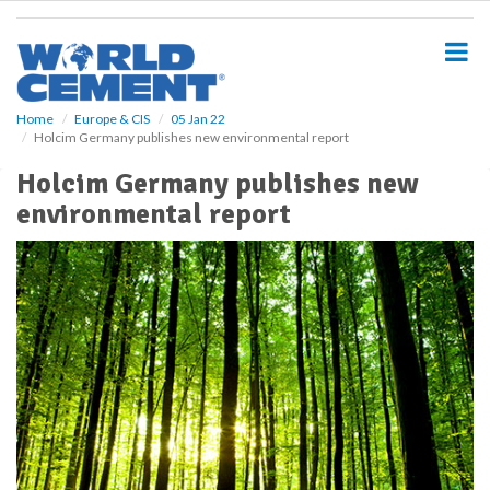
S
k
i
p
t
o
Home
Europe & CIS
05 Jan 22
Holcim Germany publishes new environmental report
m
a
Holcim Germany publishes new
i
environmental report
n
c
o
n
t
e
n
t