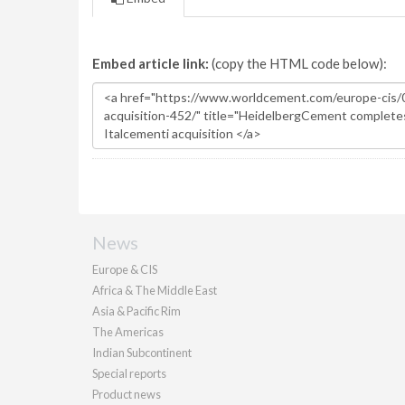
Embed article link:
(copy the HTML code below):
News
Europe & CIS
Africa & The Middle East
Asia & Pacific Rim
The Americas
Indian Subcontinent
Special reports
Product news