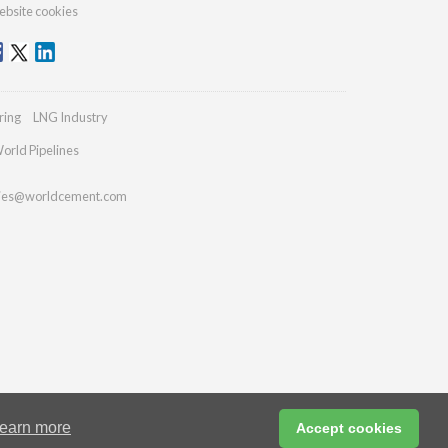
bsite cookies
ring
LNG Industry
orld Pipelines
ries@worldcement.com
earn more
Accept cookies