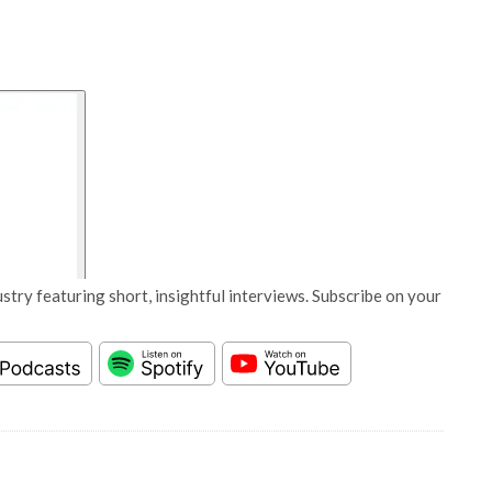
stry featuring short, insightful interviews. Subscribe on your