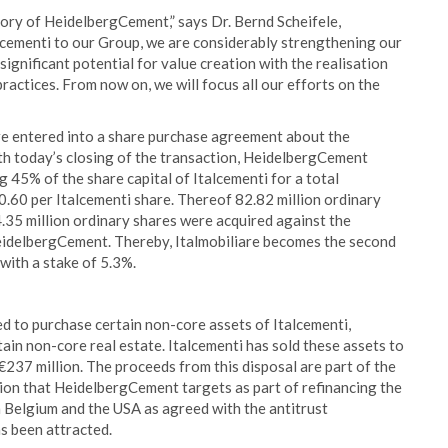
story of HeidelbergCement,” says Dr. Bernd Scheifele,
cementi to our Group, we are considerably strengthening our
significant potential for value creation with the realisation
ractices. From now on, we will focus all our efforts on the
e entered into a share purchase agreement about the
ith today’s closing of the transaction, HeidelbergCement
 45% of the share capital of Italcementi for a total
10.60 per Italcementi share. Thereof 82.82 million ordinary
.35 million ordinary shares were acquired against the
HeidelbergCement. Thereby, Italmobiliare becomes the second
with a stake of 5.3%.
d to purchase certain non-core assets of Italcementi,
rtain non-core real estate. Italcementi has sold these assets to
€237 million. The proceeds from this disposal are part of the
lion that HeidelbergCement targets as part of refinancing the
n Belgium and the USA as agreed with the antitrust
as been attracted.