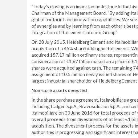
“Today’s closing is an important milestone in the hi
Chairman of the Management Board. “By adding Ital
global footprint and innovation capabilities. We see 
of synergies and by learning from each other’s best p
integration of Italcementi into our Group.”
On 28 July 2015, HeidelbergCement and Italmobiliar
acquisition of a 45% shareholding in Italcementi. W
acquired 157.17 million ordinary shares, representing
consideration of €1.67 billion based on a price of €
shares were acquired against cash. The remaining 74
assignment of 10.5 million newly issued shares of 
largest industrial shareholder of HeidelbergCement 
Non-core assets divested
In the share purchase agreement, Italmobiliare agree
including Italgen S.p.A., Bravosolution S.p.A., and ce
Italmobiliare on 30 June 2016 for total proceeds of 
overall proceeds from divestments of at least €1 bil
acquisition. The divestment process for the assets i
authorities is progressing and significant interest h