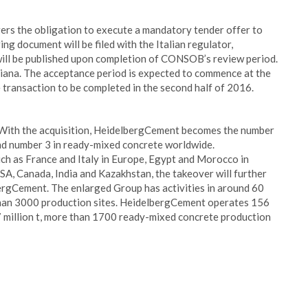
gers the obligation to execute a mandatory tender offer to
ng document will be filed with the Italian regulator,
will be published upon completion of CONSOB’s review period.
liana. The acceptance period is expected to commence at the
transaction to be completed in the second half of 2016.
. With the acquisition, HeidelbergCement becomes the number
nd number 3 in ready-mixed concrete worldwide.
h as France and Italy in Europe, Egypt and Morocco in
USA, Canada, India and Kazakhstan, the takeover will further
ergCement. The enlarged Group has activities in around 60
han 3000 production sites. HeidelbergCement operates 156
7 million t, more than 1700 ready-mixed concrete production