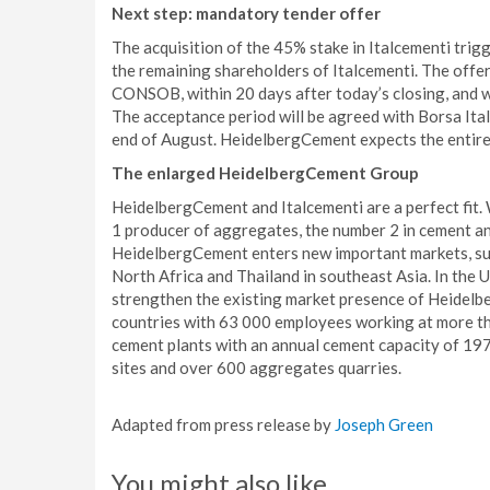
Next step: mandatory tender offer
The acquisition of the 45% stake in Italcementi trig
the remaining shareholders of Italcementi. The offeri
CONSOB, within 20 days after today’s closing, and 
The acceptance period will be agreed with Borsa Ita
end of August. HeidelbergCement expects the entire 
The enlarged HeidelbergCement Group
HeidelbergCement and Italcementi are a perfect fit
1 producer of aggregates, the number 2 in cement a
HeidelbergCement enters new important markets, suc
North Africa and Thailand in southeast Asia. In the 
strengthen the existing market presence of Heidelb
countries with 63 000 employees working at more t
cement plants with an annual cement capacity of 19
sites and over 600 aggregates quarries.
Adapted from press release by
Joseph Green
You might also like