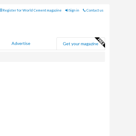
Register for World Cement magazine
Sign in
Contact us
Advertise
Get your magazine