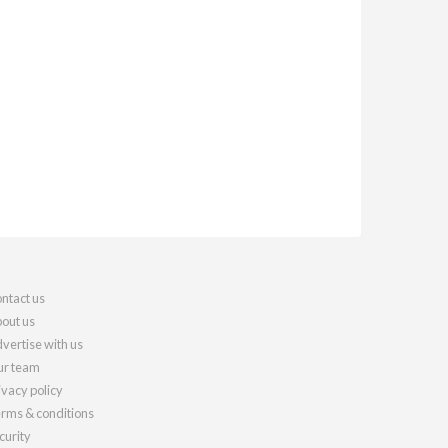
ntact us
out us
vertise with us
r team
ivacy policy
rms & conditions
curity