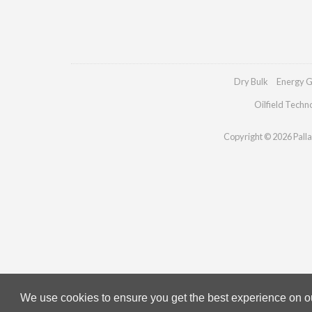
Dry Bulk
Energy G
Oilfield Techn
Copyright © 2026 Pallad
We use cookies to ensure you get the best experience on our