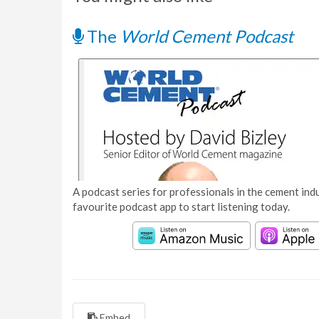
The
World Cement Podcast
A podcast series for professionals in the cement indu
favourite podcast app to start listening today.
Embed