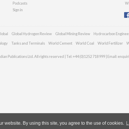
Podcasts
We
Sign in
lobal
Global Hydrogen Review
Global Mining Review
Hydrocarbon Enginee
ology
Tanks and Terminals
World Cement
World Coal
World Fertilizer
W
ian Publications Ltd. All rights reserved | Tel: +44 (0)1252 718 999 | Email:
enqui
 website. By using this site, you agree to the use of cookies.
L