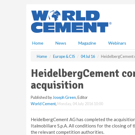
S
k
i
p
t
o
m
Home
News
Magazine
Webinars
a
i
Home
Europe & CIS
04 Jul 16
HeidelbergCement co
n
c
HeidelbergCement com
o
n
acquisition
t
e
Published by
Joseph Green
, Editor
n
World Cement
,
Monday, 04 July 2016 10:00
t
HeidelbergCement AG has completed the acquisition 
Italmobiliare S.p.A. All conditions for the closing of
the relevant competition authorities.