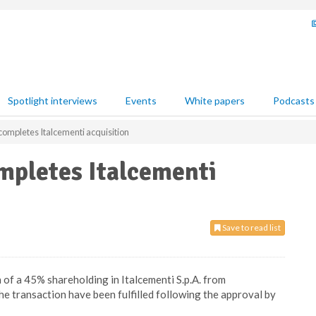
Spotlight interviews
Events
White papers
Podcasts
mpletes Italcementi acquisition
pletes Italcementi
Save to read list
of a 45% shareholding in Italcementi S.p.A. from
 the transaction have been fulfilled following the approval by