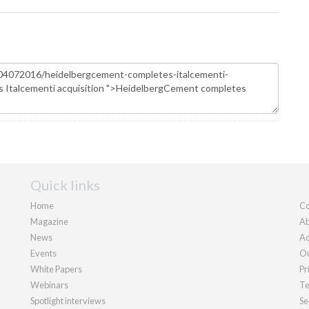
Quick links
Home
Co
Magazine
Ab
News
Ad
Events
Ou
White Papers
Pr
Webinars
Te
Spotlight interviews
Se