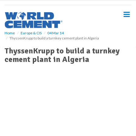
S
k
i
p
t
o
Home
Europe & CIS
04 Mar 14
ThyssenKrupp to build a turnkey cement plant in Algeria
m
a
ThyssenKrupp to build a turnkey
i
cement plant in Algeria
n
c
o
n
t
e
n
t