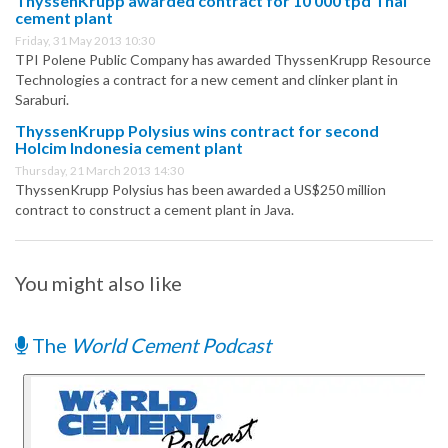
ThyssenKrupp awarded contract for 10 000 tpd Thai
cement plant
Friday, 31 May 2013 10:30
TPI Polene Public Company has awarded ThyssenKrupp Resource
Technologies a contract for a new cement and clinker plant in
Saraburi.
ThyssenKrupp Polysius wins contract for second
Holcim Indonesia cement plant
Thursday, 21 March 2013 14:30
ThyssenKrupp Polysius has been awarded a US$250 million
contract to construct a cement plant in Java.
You might also like
The
World Cement Podcast