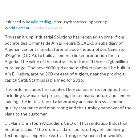
Published by
Rosalie Starling
Editor - Hydrocarbon Engineering
World Cement
,
Tuesday, 04 Mar 14
ThyssenKrupp Industrial Solutions has received an order from
Société des Ciments de Ain El Kebira (SCAEK), a subsidiary of
Algerian cement manufacturer Groupe Industriel des Ciments
d'Algérie (GICA), to build a cement clinker production line in
Algeria. The value of the contract is in the mid three-digit million
euro range. The new 6000 tpd cement clinker plant will be built in
Ain El Kebira, around 300 km east of Algiers, near the provincial
capital Setif. Start-up is planned for 2016.
The order includes the supply of key components for operations
including raw material processing, clinker manufacture and cement
loading, the installation of a laboratory automation system for
quality assurance and monitoring and the turnkey handover of the
plant to the customer.
Dr. Hans Christoph Atzpodien, CEO of ThyssenKrupp Industrial
Solutions, said: "The order validates our strategy of combining
technological expertise with a strong presence in the world's