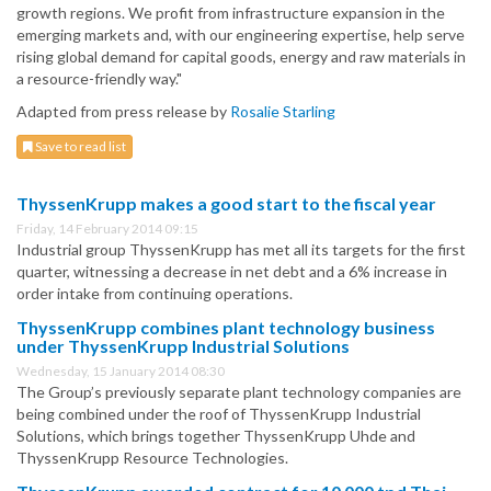
growth regions. We profit from infrastructure expansion in the
emerging markets and, with our engineering expertise, help serve
rising global demand for capital goods, energy and raw materials in
a resource-friendly way."
Adapted from press release by
Rosalie Starling
Save to read list
ThyssenKrupp makes a good start to the fiscal year
Friday, 14 February 2014 09:15
Industrial group ThyssenKrupp has met all its targets for the first
quarter, witnessing a decrease in net debt and a 6% increase in
order intake from continuing operations.
ThyssenKrupp combines plant technology business
under ThyssenKrupp Industrial Solutions
Wednesday, 15 January 2014 08:30
The Group’s previously separate plant technology companies are
being combined under the roof of ThyssenKrupp Industrial
Solutions, which brings together ThyssenKrupp Uhde and
ThyssenKrupp Resource Technologies.