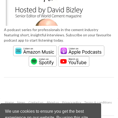
A podcast series for professionals in the cement industry
featuring short, insightful interviews. Subscribe on your favourite
podcast app to start listening today.
Home
News
Contact us
About us
Privacy policy
Terms & conditions
Security
Website cookies
We use cookies to ensure you get the best
experience on our website. By using this site,