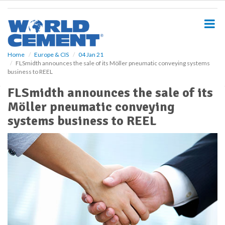
S
k
i
p
t
o
Home
Europe & CIS
04 Jan 21
FLSmidth announces the sale of its Möller pneumatic conveying systems
m
business to REEL
a
i
FLSmidth announces the sale of its
n
Möller pneumatic conveying
c
o
systems business to REEL
n
t
e
n
t