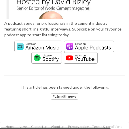
A podcast series for professionals in the cement industry
featuring short, insightful interviews. Subscribe on your favourite
podcast app to start listening today.
This article has been tagged under the following:
FLSmidth news
Home
News
Contact us
About us
Privacy policy
Terms & conditions