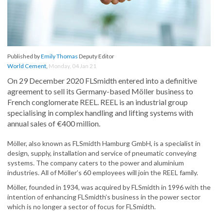
Published by
Emily Thomas
Deputy Editor
World Cement
,
Monday, 04 Jan 21
On 29 December 2020 FLSmidth entered into a definitive
agreement to sell its Germany-based Möller business to
French conglomerate REEL. REEL is an industrial group
specialising in complex handling and lifting systems with
annual sales of €400 million.
Möller, also known as FLSmidth Hamburg GmbH, is a specialist in
design, supply, installation and service of pneumatic conveying
systems. The company caters to the power and aluminium
industries. All of Möller’s 60 employees will join the REEL family.
Möller, founded in 1934, was acquired by FLSmidth in 1996 with the
intention of enhancing FLSmidth’s business in the power sector
which is no longer a sector of focus for FLSmidth.