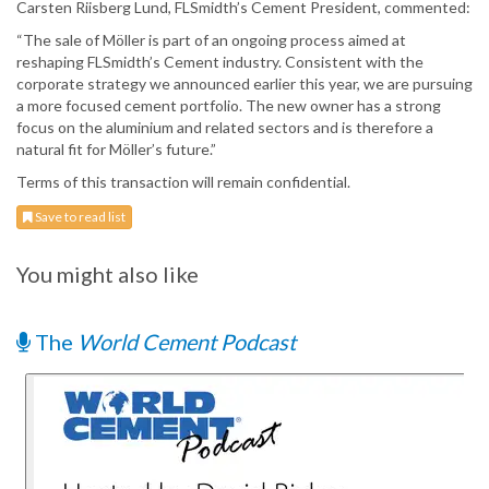
Carsten Riisberg Lund, FLSmidth’s Cement President, commented:
“The sale of Möller is part of an ongoing process aimed at
reshaping FLSmidth’s Cement industry. Consistent with the
corporate strategy we announced earlier this year, we are pursuing
a more focused cement portfolio. The new owner has a strong
focus on the aluminium and related sectors and is therefore a
natural fit for Möller’s future.”
Terms of this transaction will remain confidential.
Save to read list
You might also like
The
World Cement Podcast