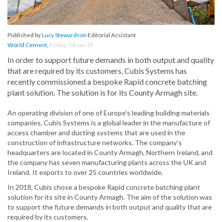
Published by
Lucy Stewardson
Editorial Assistant
World Cement
,
Friday, 04 Jan 19
In order to support future demands in both output and quality
that are required by its customers, Cubis Systems has
recently commissioned a bespoke Rapid concrete batching
plant solution. The solution is for its County Armagh site.
An operating division of one of Europe’s leading building materials
companies, Cubis Systems is a global leader in the manufacture of
access chamber and ducting systems that are used in the
construction of infrastructure networks. The company’s
headquarters are located in County Armagh, Northern Ireland, and
the company has seven manufacturing plants across the UK and
Ireland. It exports to over 25 countries worldwide.
In 2018, Cubis chose a bespoke Rapid concrete batching plant
solution for its site in County Armagh. The aim of the solution was
to support the future demands in both output and quality that are
required by its customers.