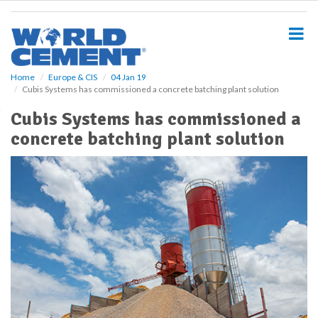
S
k
i
p
t
o
Home
Europe & CIS
04 Jan 19
Cubis Systems has commissioned a concrete batching plant solution
m
a
Cubis Systems has commissioned a
i
concrete batching plant solution
n
c
o
n
t
e
n
t