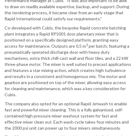
Performance Manager at Cubis. “It was also important to be able
to draw on readily available expertise, backup, and support. During
the tendering process, it became clear from an early stage that
Rapid International could satisfy our requirements.”
Co-developed with Cubis, the bespoke Rapid concrete batching
plant integrates a Rapid RP5001 door planetary mixer that is
positioned on a specifically designed platform, granting easy
3
access for maintenance. Outputs are 0.5 m
per batch, featuring a
pneumatically operated discharge door with heavy duty
mechanisms, extra thick chill-cast wall and floor tiles, and a 22 kW
three-phase motor. The mixer is well suited to precast applications
and features a star mixing action, which creates high turbulence
and results in a consistent and homogenous mix. The motor and
gearbox are positioned on top of the mixer, allowing easy access
for cleaning and maintenance, which was a key consideration for
Cubis.
The company also opted for an optional Rapid Jetwash to enable
fast and powerful mixer cleaning. This is a fully galvanised, self-
contained high pressure mixer washout system for fast and
effective mixer clean out. Each wash cycle takes four minutes and
the 2000 psi unit can power up to four mixers simultaneously.