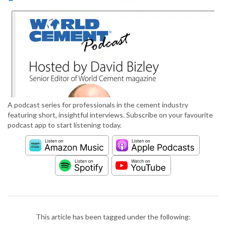
A podcast series for professionals in the cement industry
featuring short, insightful interviews. Subscribe on your favourite
podcast app to start listening today.
This article has been tagged under the following: