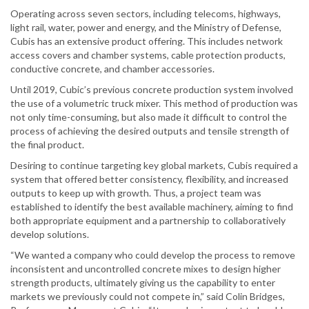
Operating across seven sectors, including telecoms, highways,
light rail, water, power and energy, and the Ministry of Defense,
Cubis has an extensive product offering. This includes network
access covers and chamber systems, cable protection products,
conductive concrete, and chamber accessories.
Until 2019, Cubic’s previous concrete production system involved
the use of a volumetric truck mixer. This method of production was
not only time-consuming, but also made it difficult to control the
process of achieving the desired outputs and tensile strength of
the final product.
Desiring to continue targeting key global markets, Cubis required a
system that offered better consistency, flexibility, and increased
outputs to keep up with growth. Thus, a project team was
established to identify the best available machinery, aiming to find
both appropriate equipment and a partnership to collaboratively
develop solutions.
“We wanted a company who could develop the process to remove
inconsistent and uncontrolled concrete mixes to design higher
strength products, ultimately giving us the capability to enter
markets we previously could not compete in,” said Colin Bridges,