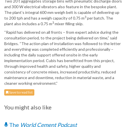
Two 20 t aggregates storage bins with pneumatic discharge doors
and 300 W electrical vibrators also feature in the bespoke plant.
The plant’s integral 600 mm weigh belt is capable of delivering up
3
to 200 tph and has a weigh capacity of 0.75 m
per batch. The
3
plant also includes a 0.75 m
mixer filling skip.
“Rapid has delivered on all fronts – from expert advice during the
consultation period, to the project being delivered on time,” said
Bridges. “The action plan of installation was followed to the letter
and everything was completed efficiently and professionally –
including the daily support offered onsite in the early
implementation period. Cubis has benefitted from this project,
through improved health and safety, higher quality and
consistency of concrete mixes, increased productivity, reduced
maintenance and downtime, reduction in material waste, and a
cleaner working environment.”
Save to read list
You might also like
The
World Cement Podcast