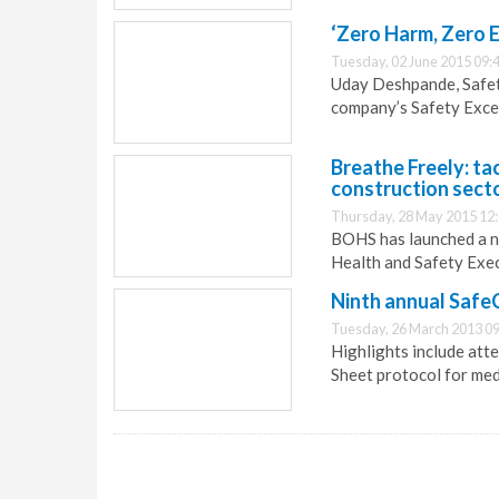
‘Zero Harm, Zero E
Tuesday, 02 June 2015 09:
Uday Deshpande, Safety
company’s Safety Exce
Breathe Freely: ta
construction sect
Thursday, 28 May 2015 12
BOHS has launched a ne
Health and Safety Exec
Ninth annual Safe
Tuesday, 26 March 2013 09
Highlights include att
Sheet protocol for med