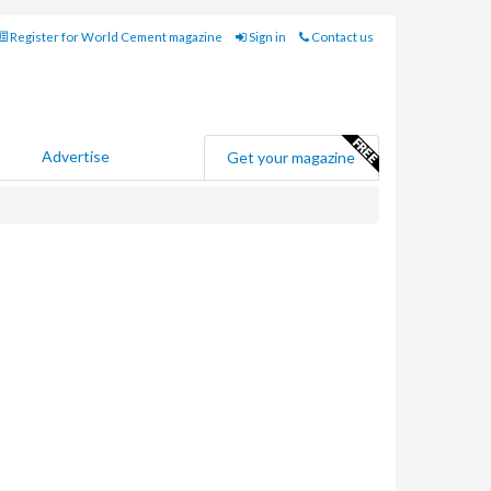
Register for World Cement magazine
Sign in
Contact us
Advertise
Get your magazine