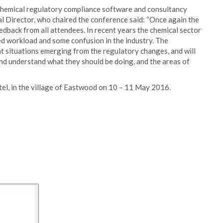
chemical regulatory compliance software and consultancy
al Director, who chaired the conference said: “Once again the
dback from all attendees. In recent years the chemical sector
d workload and some confusion in the industry. The
t situations emerging from the regulatory changes, and will
nd understand what they should be doing, and the areas of
el, in the village of Eastwood on 10 – 11 May 2016.