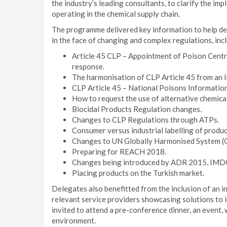
the industry’s leading consultants, to clarify the imp
operating in the chemical supply chain.
The programme delivered key information to help de
in the face of changing and complex regulations, inc
Article 45 CLP – Appointment of Poison Centr
response.
The harmonisation of CLP Article 45 from an 
CLP Article 45 – National Poisons Information 
How to request the use of alternative chemica
Biocidal Products Regulation changes.
Changes to CLP Regulations through ATPs.
Consumer versus industrial labelling of produ
Changes to UN Globally Harmonised System (
Preparing for REACH 2018.
Changes being introduced by ADR 2015, IMD
Placing products on the Turkish market.
Delegates also benefitted from the inclusion of an i
relevant service providers showcasing solutions to 
invited to attend a pre-conference dinner, an event, 
environment.