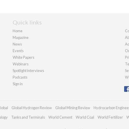
Quick links
Home
Co
Magazine
Ab
News
Ad
Events
Ou
White Papers
Pr
Webinars
Te
Spotlight interviews
Se
Podcasts
We
Sign in
lobal
Global Hydrogen Review
Global Mining Review
Hydrocarbon Enginee
ology
Tanks and Terminals
World Cement
World Coal
World Fertilizer
W