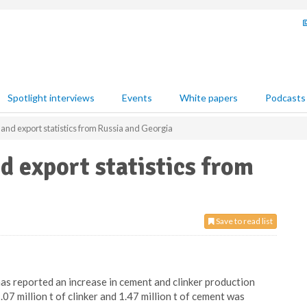
Spotlight interviews
Events
White papers
Podcasts
nd export statistics from Russia and Georgia
 export statistics from
Save to read list
s reported an increase in cement and clinker production
7 million t of clinker and 1.47 million t of cement was