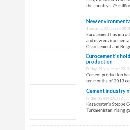
the country’s 75 milli
New environmental
Thursday, 02 January 2014
Eurocement has introdu
and new environmental
Oskolcement and Belg
Eurocement’s holdi
production
Friday, 29 November 2013 
Cement production has 
ten months of 2013 co
Cement industry n
Friday, 12 July 2013 12:00
Kazakhstan’s Steppe Ce
Turkmenistan; rising g