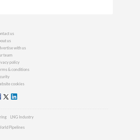
ntact us
out us
vertise with us
r team
ivacy policy
rms & conditions
curity
bsite cookies
ring
LNG Industry
orld Pipelines