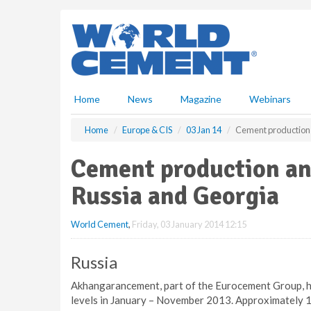
S
k
i
p
t
o
m
Home
News
Magazine
Webinars
a
i
Home
Europe & CIS
03 Jan 14
Cement production a
n
c
Cement production and
o
n
Russia and Georgia
t
e
World Cement
,
Friday, 03 January 2014 12:15
n
t
Russia
Akhangarancement, part of the Eurocement Group, ha
levels in January – November 2013. Approximately 1.0