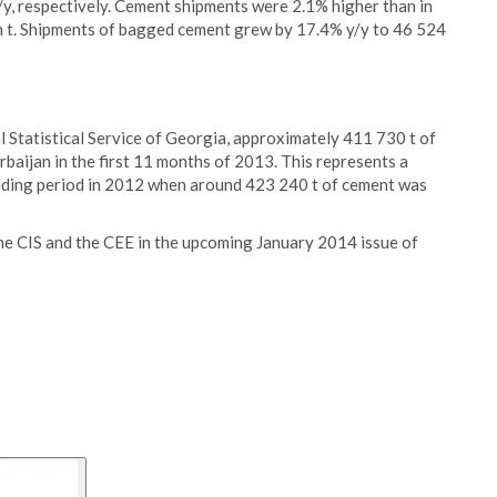
/y, respectively. Cement shipments were 2.1% higher than in
ion t. Shipments of bagged cement grew by 17.4% y/y to 46 524
l Statistical Service of Georgia, approximately 411 730 t of
aijan in the first 11 months of 2013. This represents a
nding period in 2012 when around 423 240 t of cement was
the CIS and the CEE in the upcoming January 2014 issue of