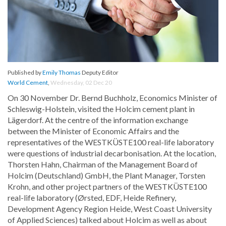
Published by
Emily Thomas
Deputy Editor
World Cement
,
Wednesday, 02 Dec 20
On 30 November Dr. Bernd Buchholz, Economics Minister of
Schleswig-Holstein, visited the Holcim cement plant in
Lägerdorf. At the centre of the information exchange
between the Minister of Economic Affairs and the
representatives of the WESTKÜSTE100 real-life laboratory
were questions of industrial decarbonisation. At the location,
Thorsten Hahn, Chairman of the Management Board of
Holcim (Deutschland) GmbH, the Plant Manager, Torsten
Krohn, and other project partners of the WESTKÜSTE100
real-life laboratory (Ørsted, EDF, Heide Refinery,
Development Agency Region Heide, West Coast University
of Applied Sciences) talked about Holcim as well as about