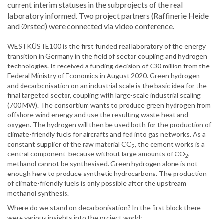
current interim statuses in the subprojects of the real
laboratory informed. Two project partners (Raffinerie Heide
and Ørsted) were connected via video conference.
WESTKÜSTE100 is the first funded real laboratory of the energy
transition in Germany in the field of sector coupling and hydrogen
technologies. It received a funding decision of €30 million from the
Federal Ministry of Economics in August 2020. Green hydrogen
and decarbonisation on an industrial scale is the basic idea for the
final targeted sector, coupling with large-scale industrial scaling
(700 MW). The consortium wants to produce green hydrogen from
offshore wind energy and use the resulting waste heat and
oxygen. The hydrogen will then be used both for the production of
climate-friendly fuels for aircrafts and fed into gas networks. As a
constant supplier of the raw material CO
, the cement works is a
2
central component, because without large amounts of CO
,
2
methanol cannot be synthesised. Green hydrogen alone is not
enough here to produce synthetic hydrocarbons. The production
of climate-friendly fuels is only possible after the upstream
methanol synthesis.
Where do we stand on decarbonisation? In the first block there
were various insights into the project world: