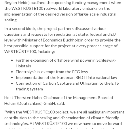
Region Heide) outlined the upcoming funding management when
the WESTKÜSTE100 real-world laboratory embarks on the
implementation of the desired version of ‘large-scale industrial
scaling’.
In a second block, the project partners discussed various
questions and requests for regulation at state, federal and EU
level with Minister of Economics Buchholz in order to provide the
best possible support for the project at every process stage of
WESTKÜSTE100, including:
Further expansion of offshore wind power in Schleswig-
Holstein
Electrolysis is exempt from the EEG levy
Implementation of the European RED II into national law
Connection of Carbon Capture and Utilisation to the ETS
trading system
Host Thorsten Hahn, Chairman of the Management Board of
Holcim (Deutschland) GmbH, said:
“With the WESTKÜSTE100 project, we are all making an important
contribution to the scaling and dissemination of climate-friendly
technologies. At WESTKÜSTE100 we now have to move forward