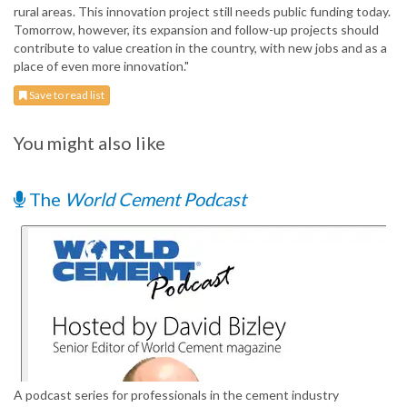
rural areas. This innovation project still needs public funding today.
Tomorrow, however, its expansion and follow-up projects should
contribute to value creation in the country, with new jobs and as a
place of even more innovation."
Save to read list
You might also like
The
World Cement Podcast
A podcast series for professionals in the cement industry