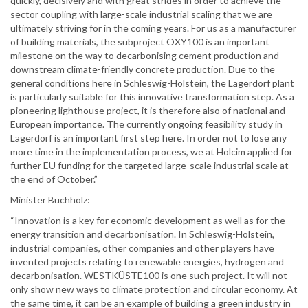
quickly, decisively and with great strides in order to achieve the
sector coupling with large-scale industrial scaling that we are
ultimately striving for in the coming years. For us as a manufacturer
of building materials, the subproject OXY100 is an important
milestone on the way to decarbonising cement production and
downstream climate-friendly concrete production. Due to the
general conditions here in Schleswig-Holstein, the Lägerdorf plant
is particularly suitable for this innovative transformation step. As a
pioneering lighthouse project, it is therefore also of national and
European importance. The currently ongoing feasibility study in
Lägerdorf is an important first step here. In order not to lose any
more time in the implementation process, we at Holcim applied for
further EU funding for the targeted large-scale industrial scale at
the end of October.”
Minister Buchholz:
“Innovation is a key for economic development as well as for the
energy transition and decarbonisation. In Schleswig-Holstein,
industrial companies, other companies and other players have
invented projects relating to renewable energies, hydrogen and
decarbonisation. WESTKÜSTE100 is one such project. It will not
only show new ways to climate protection and circular economy. At
the same time, it can be an example of building a green industry in