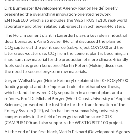
Dirk Burmeister (Development Agency Region Heide) briefly
presented the overarching innovation-oriented network
ENTREE100, which also includes the WESTKÜSTE100 real-world
laboratory and other related sub-projects in Schleswig-Holstein.
The Holcim cement plant in Lägerdorf plays a key role in industrial
decarbonisation. Arne Stecher (Holcim) discussed the planned
CO
capture at the point source (sub-project OXY100) and the
2
later cross-sector use. CO
from the cement plant is becoming an
2
important raw material for the production of more climate-friendly
fuels such as green kerosene. Martin Peters (Holcim) discussed
the need to secure long-term raw materials.
Jürgen Wollschläger (Heide Refinery) explained the KEROSyN100
funding project and the important role of methanol synthesis,
which stands between CO
separation in a cement plant and a
2
refinery. Prof. Dr. Michael Berger (West Coast University of Applied
Sciences) presented the Institute for the Transformation of the
Energy System (ITE), which has been summarising university
competencies in the field of energy transition since 2018
(CAMPUS100) and also supports the WESTKÜSTE100 project.
At the end of the first block, Martin Eckhard (Development Agency