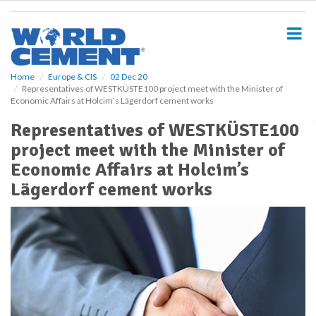
S
k
i
p
t
o
Home
Europe & CIS
02 Dec 20
Representatives of WESTKÜSTE100 project meet with the Minister of
m
Economic Affairs at Holcim’s Lägerdorf cement works
a
i
Representatives of WESTKÜSTE100
n
project meet with the Minister of
c
o
Economic Affairs at Holcim’s
n
Lägerdorf cement works
t
e
n
t