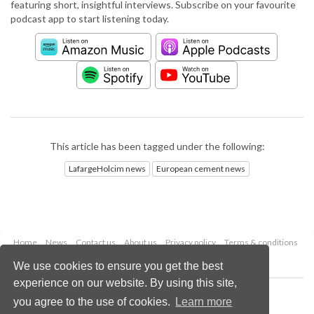
featuring short, insightful interviews. Subscribe on your favourite
podcast app to start listening today.
This article has been tagged under the following:
LafargeHolcim news
European cement news
Home
News
Contact us
About us
Privacy policy
Terms & conditions
Security
Website cookies
We use cookies to ensure you get the best
experience on our website. By using this site,
Copyright © 2026 Palladian Publications Ltd.
you agree to the use of cookies.
Learn more
All rights reserved