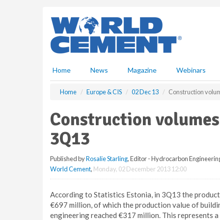
S
k
i
p
t
o
m
Home
News
Magazine
Webinars
a
i
Home
Europe & CIS
02 Dec 13
Construction volum
n
c
Construction volumes 
o
n
3Q13
t
e
Published by
Rosalie Starling
, Editor - Hydrocarbon Engineerin
n
World Cement
,
Monday, 02 December 2013 12:00
t
According to Statistics Estonia, in 3Q13 the produc
€697 million, of which the production value of build
engineering reached €317 million. This represents a