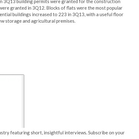
In 3Q13 building permits were granted for the construction
were granted in 3Q12. Blocks of flats were the most popular
ntial buildings increased to 223 in 3Q13, with a useful floor
ew storage and agricultural premises.
stry featuring short, insightful interviews. Subscribe on your