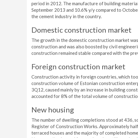
period in 2012. The manufacture of building materia
September 2013 and 10.6% y/y compared to October 2
the cement industry in the country.
Domestic construction market
The growth in the domestic construction market was 
construction and was also boosted by civil engineeri
construction remained stable compared with the pre
Foreign construction market
Construction activity in foreign countries, which t
construction volume of Estonian construction enter
3Q12, caused mainly by an increase in building cons
accounted for 8% of the total volume of constructio
New housing
The number of dwelling completions stood at 436, s
Register of Construction Works. Approximately half
terraced houses and the majority of completed homes w