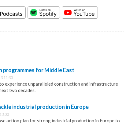
n programmes for Middle East
3 11:30
 to experience unparalleled construction and infrastructure
next two decades.
kle industrial production in Europe
13:00
 action plan for strong industrial production in Europe to