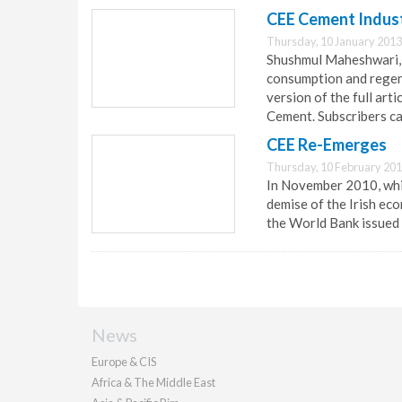
CEE Cement Indust
Thursday, 10 January 2013
Shushmul Maheshwari, 
consumption and regene
version of the full art
Cement. Subscribers can
CEE Re-Emerges
Thursday, 10 February 201
In November 2010, whi
demise of the Irish eco
the World Bank issued
News
Europe & CIS
Africa & The Middle East