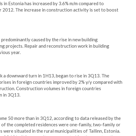
ls in Estonia has increased by 3.6% m/m compared to
012. The increase in construction activity is set to boost
predominantly caused by the rise in new building
ng projects. Repair and reconstruction work in building
vious year.
ook a downward turn in 1H13, began to rise in 3Q13. The
prises in foreign countries improved by 2% y/y compared with
truction. Construction volumes in foreign countries
n in 3Q13.
ome 50 more than in 3Q12, according to data released by the
 of the completed residences were one-family, two-family or
ere situated in the rural municipalities of Tallinn, Estonia.