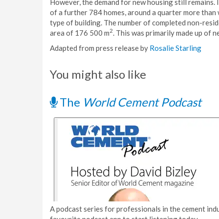
However, the demand for new housing still remains. 
of a further 784 homes, around a quarter more than 
type of building. The number of completed non-reside
2
area of 176 500 m
. This was primarily made up of n
Adapted from press release by
Rosalie Starling
You might also like
The
World Cement Podcast
A podcast series for professionals in the cement indu