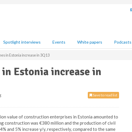
Spotlight interviews
Events
White papers
Podcasts
es in Estonia increase in 3Q13
in Estonia increase in
g
Save to read list
tion value of construction enterprises in Estonia amounted to
ing construction was €380 million and the production of civil
 4% and 5% increase y/y, respectively, compared to the same