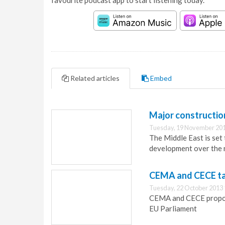
favourite podcast app to start listening today.
Related articles
Embed
Major constructio
Tuesday, 19 November 201
The Middle East is set
development over the 
CEMA and CECE tac
Tuesday, 22 October 2013 
CEMA and CECE propose
EU Parliament