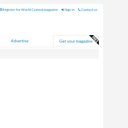
Register for World Cement magazine
Sign in
Contact us
Advertise
Get your magazine