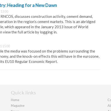
ry: Heading for a New Dawn
 13:00
RNCOS, discusses construction activity, cement demand,
ration in the region’s cement markets. This is an abridged
icle, which appeared in the January 2013 issue of World
 view the full article by logging in.
1 15:00
le the media was focused on the problems surrounding the
nomy, and the knock-on effects this will have in the eurozone,
 its EU10 Regular Economic Report.
Quick links
Home
Co
Magazine
Ab