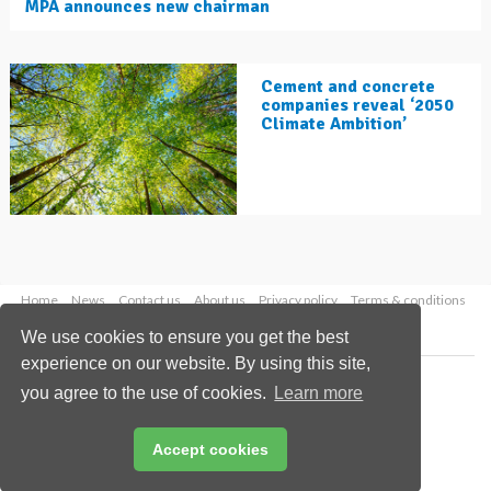
MPA announces new chairman
Cement and concrete
companies reveal ‘2050
Climate Ambition’
Home
News
Contact us
About us
Privacy policy
Terms & conditions
Security
Website cookies
We use cookies to ensure you get the best
experience on our website. By using this site,
Copyright © 2026 Palladian Publications Ltd.
you agree to the use of cookies.
Learn more
All rights reserved
Tel: +44 (0)1252 718 999
Email:
enquiries@worldcement.com
Accept cookies