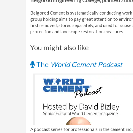
Belgorod Engineering College, planted 2000 a
Belgorod Cement is systematically conducting work
group holding aims to pay great attention to environm
first removed, stored separately, and used for subse
protection and landscape restoration measures.
You might also like
The
World Cement Podcast
A podcast series for professionals in the cement indu