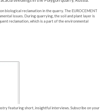
cacia seedlings in the Polygon quarry, Russia.
 on biological reclamation in the quarry. The EUROCEMENT
ental issues. During quarrying, the soil and plant layer is
quent reclamation, which is a part of the environmental
stry featuring short, insightful interviews. Subscribe on your