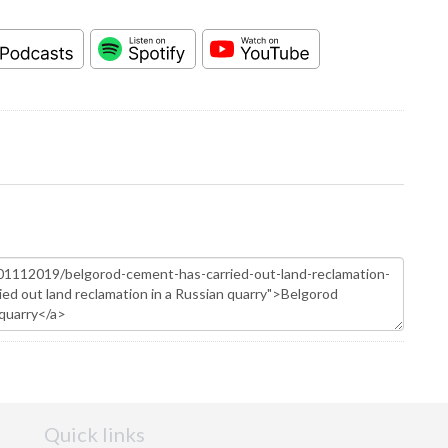
Quick links