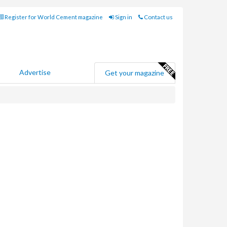
Register for World Cement magazine
Sign in
Contact us
Advertise
Get your magazine