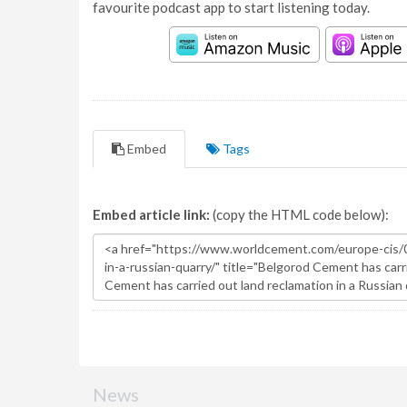
favourite podcast app to start listening today.
Embed
Tags
Embed article link:
(copy the HTML code below):
News