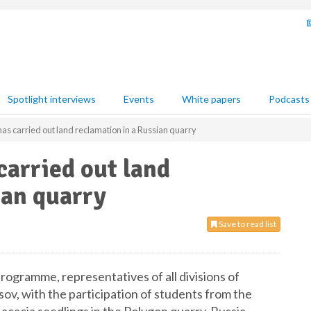
Spotlight interviews
Events
White papers
Podcasts
s carried out land reclamation in a Russian quarry
arried out land
ian quarry
Save to read list
ogramme, representatives of all divisions of
v, with the participation of students from the