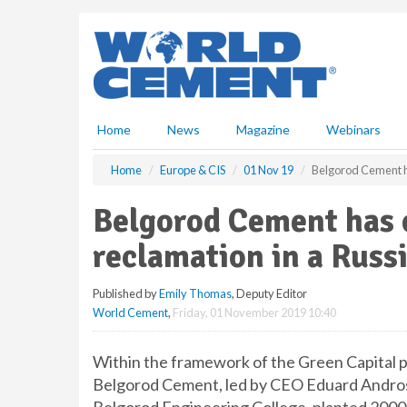
S
k
i
p
t
o
m
Home
News
Magazine
Webinars
a
i
Home
Europe & CIS
01 Nov 19
Belgorod Cement ha
n
c
Belgorod Cement has c
o
n
reclamation in a Russ
t
e
Published by
Emily Thomas
, Deputy Editor
n
World Cement
,
Friday, 01 November 2019 10:40
t
Within the framework of the Green Capital pr
Belgorod Cement, led by CEO Eduard Androso