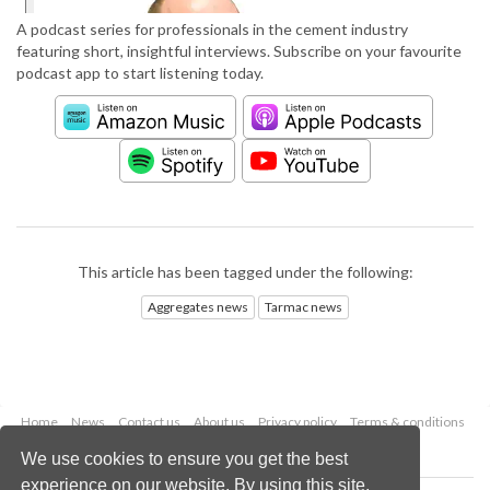
A podcast series for professionals in the cement industry
featuring short, insightful interviews. Subscribe on your favourite
podcast app to start listening today.
This article has been tagged under the following:
Aggregates news
Tarmac news
Home
News
Contact us
About us
Privacy policy
Terms & conditions
Security
Website cookies
We use cookies to ensure you get the best
experience on our website. By using this site,