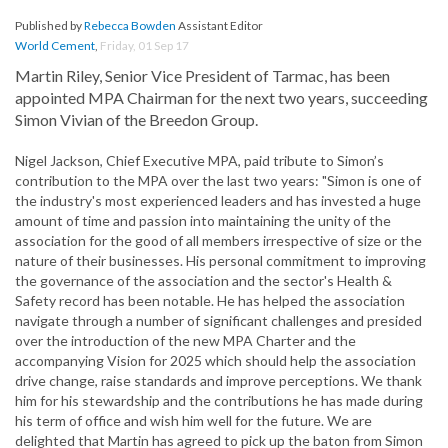
Published by
Rebecca Bowden
Assistant Editor
World Cement
,
Friday, 01 Sep 17
Martin Riley, Senior Vice President of Tarmac, has been
appointed MPA Chairman for the next two years, succeeding
Simon Vivian of the Breedon Group.
Nigel Jackson, Chief Executive MPA, paid tribute to Simon’s
contribution to the MPA over the last two years: "Simon is one of
the industry's most experienced leaders and has invested a huge
amount of time and passion into maintaining the unity of the
association for the good of all members irrespective of size or the
nature of their businesses. His personal commitment to improving
the governance of the association and the sector's Health &
Safety record has been notable. He has helped the association
navigate through a number of significant challenges and presided
over the introduction of the new MPA Charter and the
accompanying Vision for 2025 which should help the association
drive change, raise standards and improve perceptions. We thank
him for his stewardship and the contributions he has made during
his term of office and wish him well for the future. We are
delighted that Martin has agreed to pick up the baton from Simon