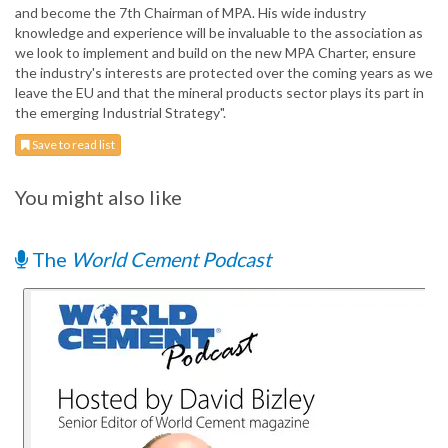
and become the 7th Chairman of MPA. His wide industry
knowledge and experience will be invaluable to the association as
we look to implement and build on the new MPA Charter, ensure
the industry's interests are protected over the coming years as we
leave the EU and that the mineral products sector plays its part in
the emerging Industrial Strategy".
Save to read list
You might also like
The
World Cement Podcast