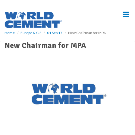
S
k
i
p
t
o
Home
Europe & CIS
01 Sep 17
New Chairman for MPA
m
New Chairman for MPA
a
i
n
c
o
n
t
e
n
t