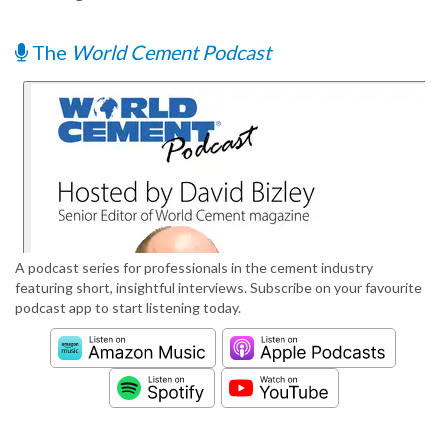
The
World Cement Podcast
A podcast series for professionals in the cement industry
featuring short, insightful interviews. Subscribe on your favourite
podcast app to start listening today.