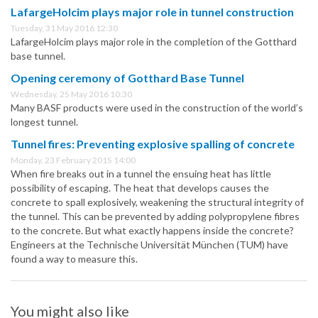
LafargeHolcim plays major role in tunnel construction
Tuesday, 31 May 2016 12:30
LafargeHolcim plays major role in the completion of the Gotthard
base tunnel.
Opening ceremony of Gotthard Base Tunnel
Wednesday, 25 May 2016 10:30
Many BASF products were used in the construction of the world’s
longest tunnel.
Tunnel fires: Preventing explosive spalling of concrete
Monday, 23 February 2015 14:00
When fire breaks out in a tunnel the ensuing heat has little
possibility of escaping. The heat that develops causes the
concrete to spall explosively, weakening the structural integrity of
the tunnel. This can be prevented by adding polypropylene fibres
to the concrete. But what exactly happens inside the concrete?
Engineers at the Technische Universität München (TUM) have
found a way to measure this.
You might also like