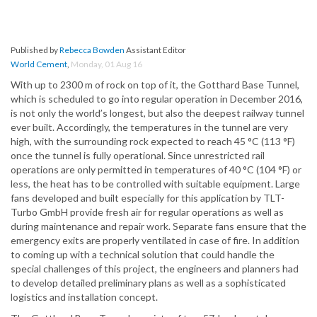
Published by
Rebecca Bowden
Assistant Editor
World Cement
,
Monday, 01 Aug 16
With up to 2300 m of rock on top of it, the Gotthard Base Tunnel,
which is scheduled to go into regular operation in December 2016,
is not only the world’s longest, but also the deepest railway tunnel
ever built. Accordingly, the temperatures in the tunnel are very
high, with the surrounding rock expected to reach 45 °C (113 °F)
once the tunnel is fully operational. Since unrestricted rail
operations are only permitted in temperatures of 40 °C (104 °F) or
less, the heat has to be controlled with suitable equipment. Large
fans developed and built especially for this application by TLT-
Turbo GmbH provide fresh air for regular operations as well as
during maintenance and repair work. Separate fans ensure that the
emergency exits are properly ventilated in case of fire. In addition
to coming up with a technical solution that could handle the
special challenges of this project, the engineers and planners had
to develop detailed preliminary plans as well as a sophisticated
logistics and installation concept.