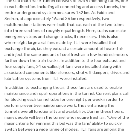
The Gotthard Base Tunnel consists of two 57-km-long tubes, one
in each direction. Including all connecting and access tunnels, the
entire underground system measures 152 km. At Faido and
Sedrun, at approximately 16 and 36 km respectively, two
multifunction stations were built that cut each of the two tubes
into three sections of roughly equal length. Here, trains can make
emergency stops and change tracks, if necessary. This is also
where eight large axial fans made by TLT were installed that
exchange the air, i.e. they extract a certain amount of heated air
and inject the same amount of cool fresh air a few hundred meters
farther down the train tracks. In addition to the four exhaust and
four supply fans, 24 so-called jet fans were installed along with
associated components like silencers, shut-off dampers, drives and
lubrication systems from TLT were installed.
In addition to exchanging the air, these fans are used to enable
maintenance and repair operations in the tunnel. Current plans call
for blocking each tunnel tube for one night per week in order to
perform preventive maintenance work, thus enhancing the
tunnel’s overall functionality and availability. During these hours,
many people will be in the tunnel who require fresh air. “One of the
major criteria for winning this bid was the fans’ ability to quickly
switch between a wide range of modes. TLT fans are among the