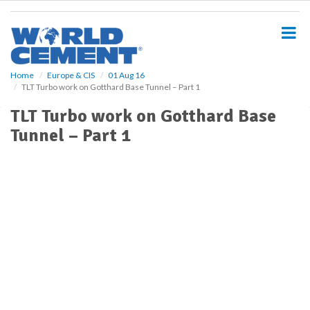
S
k
i
p
t
o
Home
Europe & CIS
01 Aug 16
TLT Turbo work on Gotthard Base Tunnel – Part 1
m
a
TLT Turbo work on Gotthard Base
i
Tunnel – Part 1
n
c
o
n
t
e
n
t