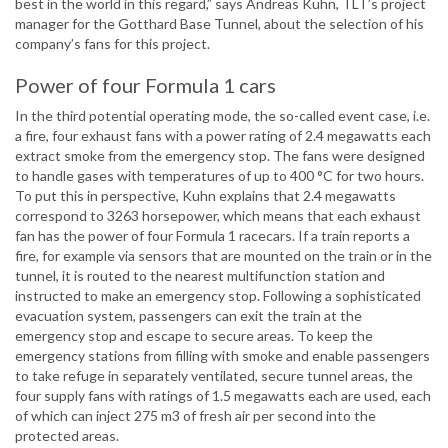
best in the world in this regard,” says Andreas Kuhn, TLT’s project
manager for the Gotthard Base Tunnel, about the selection of his
company’s fans for this project.
Power of four Formula 1 cars
In the third potential operating mode, the so-called event case, i.e.
a fire, four exhaust fans with a power rating of 2.4 megawatts each
extract smoke from the emergency stop. The fans were designed
to handle gases with temperatures of up to 400 °C for two hours.
To put this in perspective, Kuhn explains that 2.4 megawatts
correspond to 3263 horsepower, which means that each exhaust
fan has the power of four Formula 1 racecars. If a train reports a
fire, for example via sensors that are mounted on the train or in the
tunnel, it is routed to the nearest multifunction station and
instructed to make an emergency stop. Following a sophisticated
evacuation system, passengers can exit the train at the
emergency stop and escape to secure areas. To keep the
emergency stations from filling with smoke and enable passengers
to take refuge in separately ventilated, secure tunnel areas, the
four supply fans with ratings of 1.5 megawatts each are used, each
of which can inject 275 m3 of fresh air per second into the
protected areas.