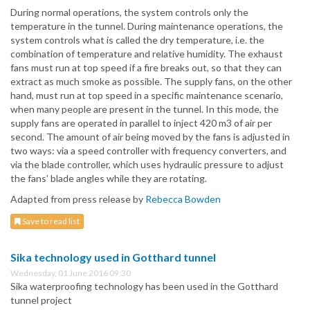
During normal operations, the system controls only the
temperature in the tunnel. During maintenance operations, the
system controls what is called the dry temperature, i.e. the
combination of temperature and relative humidity. The exhaust
fans must run at top speed if a fire breaks out, so that they can
extract as much smoke as possible. The supply fans, on the other
hand, must run at top speed in a specific maintenance scenario,
when many people are present in the tunnel. In this mode, the
supply fans are operated in parallel to inject 420 m3 of air per
second. The amount of air being moved by the fans is adjusted in
two ways: via a speed controller with frequency converters, and
via the blade controller, which uses hydraulic pressure to adjust
the fans’ blade angles while they are rotating.
Adapted from press release by
Rebecca Bowden
Save to read list
Sika technology used in Gotthard tunnel
Wednesday, 01 June 2016 09:30
Sika waterproofing technology has been used in the Gotthard
tunnel project