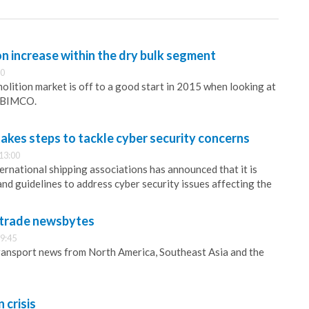
on increase within the dry bulk segment
00
olition market is off to a good start in 2015 when looking at
s BIMCO.
takes steps to tackle cyber security concerns
13:00
ernational shipping associations has announced that it is
nd guidelines to address cyber security issues affecting the
d trade newsbytes
9:45
ransport news from North America, Southeast Asia and the
 crisis