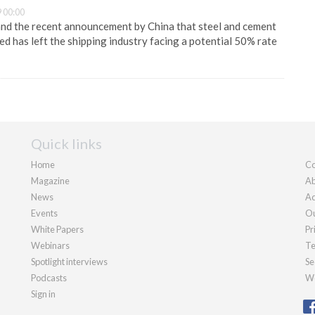
 00:00
and the recent announcement by China that steel and cement
ed has left the shipping industry facing a potential 50% rate
Quick links
Home
Co
Magazine
Ab
News
Ad
Events
Ou
White Papers
Pr
Webinars
Te
Spotlight interviews
Se
Podcasts
We
Sign in