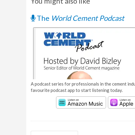
You might also like
The
World Cement Podcast
A podcast series for professionals in the cement indu
favourite podcast app to start listening today.