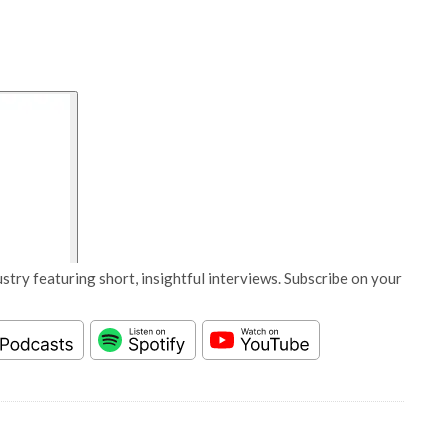
stry featuring short, insightful interviews. Subscribe on your