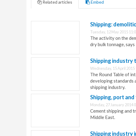
Related articles
Embed
Shipping: demoliti
Tuesday, 12 May 2015 11:
The activity on the dem
dry bulk tonnage, say
Shipping industry 
Wednesday, 15 April 2015 
The Round Table of int
developing standards a
shipping industry.
Shipping, port an
Monday, 27 January 2014 0
Cement shipping and t
Middle East.
Shipping industry in