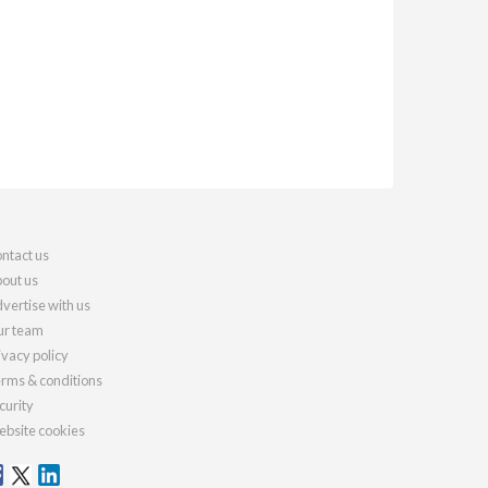
ntact us
out us
vertise with us
r team
ivacy policy
rms & conditions
curity
bsite cookies