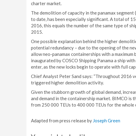
charter market.
The demolition of capacity in the panamax segment (3
to date, has been especially significant. A total of
2016, this equals the number of the same type of sh
2015.
One possible explanation behind the higher demoliti
potential redundancy – due to the opening of the ne
allow neo-panamax containerships with a maximum b
inaugurated by COSCO Shipping Panama a ship with a
enter, as the new locks begin to operate with full cap
Chief Analyst Peter Sand says: “Throughout 2016 v
triggered higher demolition activity.
Given the stubborn growth of global demand, increas
and demand in the containership market. BIMCO is th
from 250 000 TEUs to 400 000 TEUs for the whole 
Adapted from press release by
Joseph Green