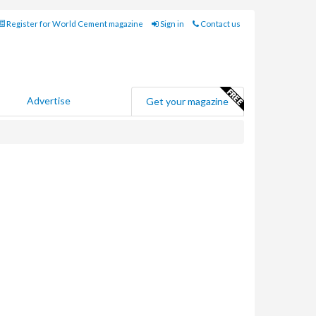
Register for World Cement magazine
Sign in
Contact us
Advertise
Get your magazine