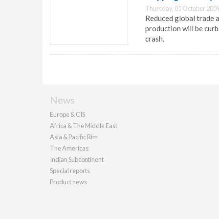
Thursday, 01 October 2009
Reduced global trade 
production will be curb
crash.
News
Europe & CIS
Africa & The Middle East
Asia & Pacific Rim
The Americas
Indian Subcontinent
Special reports
Product news