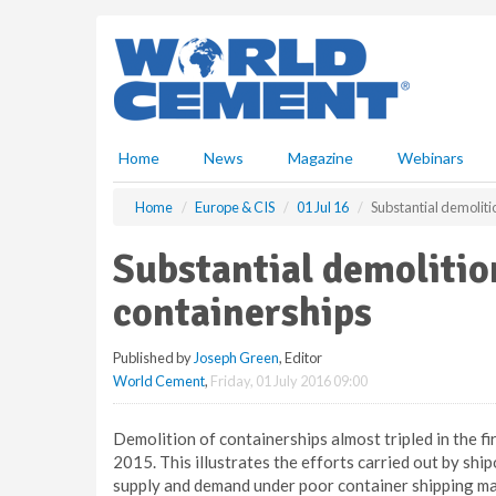
S
k
i
p
t
o
m
Home
News
Magazine
Webinars
a
i
Home
Europe & CIS
01 Jul 16
Substantial demolit
n
c
Substantial demoliti
o
n
containerships
t
e
Published by
Joseph Green
, Editor
n
World Cement
,
Friday, 01 July 2016 09:00
t
Demolition of containerships almost tripled in the f
2015. This illustrates the efforts carried out by s
supply and demand under poor container shipping mar