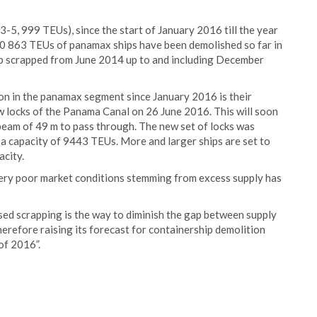
-5, 999 TEUs), since the start of January 2016 till the year
 150 863 TEUs of panamax ships have been demolished so far in
ip scrapped from June 2014 up to and including December
on in the panamax segment since January 2016 is their
w locks of the Panama Canal on 26 June 2016. This will soon
eam of 49 m to pass through. The new set of locks was
 capacity of 9443 TEUs. More and larger ships are set to
acity.
ery poor market conditions stemming from excess supply has
ed scrapping is the way to diminish the gap between supply
erefore raising its forecast for containership demolition
of 2016”.