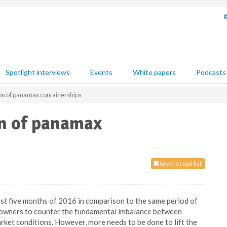
Spotlight interviews
Events
White papers
Podcasts
ion of panamax containerships
on of panamax
Save to read list
irst five months of 2016 in comparison to the same period of
hipowners to counter the fundamental imbalance between
ket conditions. However, more needs to be done to lift the