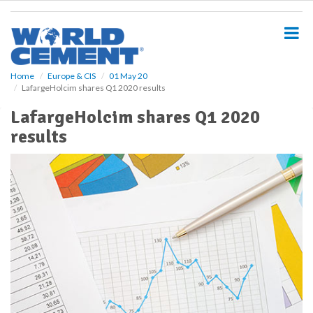
S
k
i
p
t
o
Home
Europe & CIS
01 May 20
LafargeHolcim shares Q1 2020 results
m
a
LafargeHolcim shares Q1 2020
i
results
n
c
o
n
t
e
n
t