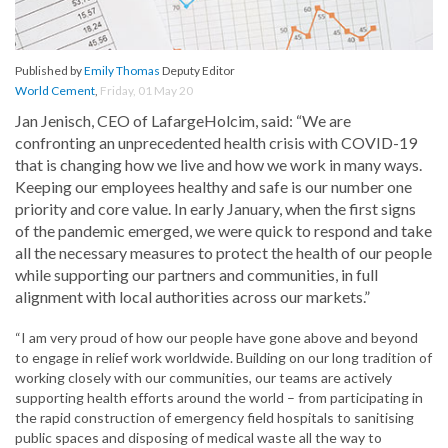
Published by
Emily Thomas
Deputy Editor
World Cement
,
Friday, 01 May 20
Jan Jenisch, CEO of LafargeHolcim, said: “We are
confronting an unprecedented health crisis with COVID-19
that is changing how we live and how we work in many ways.
Keeping our employees healthy and safe is our number one
priority and core value. In early January, when the first signs
of the pandemic emerged, we were quick to respond and take
all the necessary measures to protect the health of our people
while supporting our partners and communities, in full
alignment with local authorities across our markets.”
“I am very proud of how our people have gone above and beyond
to engage in relief work worldwide. Building on our long tradition of
working closely with our communities, our teams are actively
supporting health efforts around the world – from participating in
the rapid construction of emergency field hospitals to sanitising
public spaces and disposing of medical waste all the way to