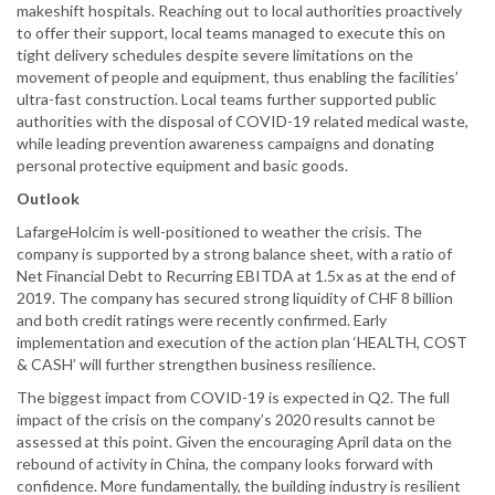
makeshift hospitals. Reaching out to local authorities proactively
to offer their support, local teams managed to execute this on
tight delivery schedules despite severe limitations on the
movement of people and equipment, thus enabling the facilities’
ultra-fast construction. Local teams further supported public
authorities with the disposal of COVID-19 related medical waste,
while leading prevention awareness campaigns and donating
personal protective equipment and basic goods.
Outlook
LafargeHolcim is well-positioned to weather the crisis. The
company is supported by a strong balance sheet, with a ratio of
Net Financial Debt to Recurring EBITDA at 1.5x as at the end of
2019. The company has secured strong liquidity of CHF 8 billion
and both credit ratings were recently confirmed. Early
implementation and execution of the action plan ‘HEALTH, COST
& CASH’ will further strengthen business resilience.
The biggest impact from COVID-19 is expected in Q2. The full
impact of the crisis on the company’s 2020 results cannot be
assessed at this point. Given the encouraging April data on the
rebound of activity in China, the company looks forward with
confidence. More fundamentally, the building industry is resilient