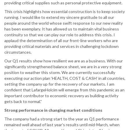
providing critical supplies such as personal protective equipment.
This crisis highlights how essential construction is to keep society
running. I would like to extend my sincere gratitude to all our
people around the world whose swift response to our new reality
has been exemplary. It has allowed us to maintain vital business
continuity so that we can play our role to address this crisis. I
applaud the determination of all our front-line workers who are
providing critical materials and services in challenging lockdown
circumstances.
Our Q1 results show how resilient we are as a business. With our
significantly strengthened balance sheet, we are in a very strong
position to weather this storm. We are currently successfully
executing our action plan ‘HEALTH, COST & CASH’ in all countries,
setting the company up for the recovery of our markets. I am
confident that LafargeHolcim will emerge from this pandemic as an
important contributor to economic recovery as building activity
gets back to normal.”
Strong performance in changing market conditions
The company had a strong start to the year as Q1 performance
remained well ahead of last year’s results until mid-March, when