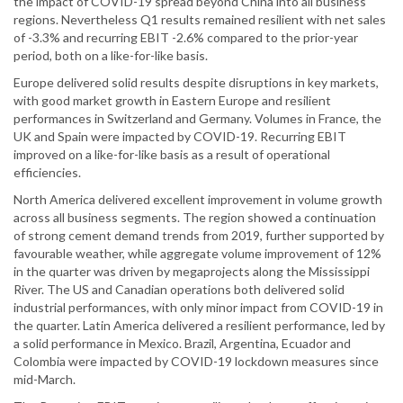
the impact of COVID-19 spread beyond China into all business
regions. Nevertheless Q1 results remained resilient with net sales
of -3.3% and recurring EBIT -2.6% compared to the prior-year
period, both on a like-for-like basis.
Europe delivered solid results despite disruptions in key markets,
with good market growth in Eastern Europe and resilient
performances in Switzerland and Germany. Volumes in France, the
UK and Spain were impacted by COVID-19. Recurring EBIT
improved on a like-for-like basis as a result of operational
efficiencies.
North America delivered excellent improvement in volume growth
across all business segments. The region showed a continuation
of strong cement demand trends from 2019, further supported by
favourable weather, while aggregate volume improvement of 12%
in the quarter was driven by megaprojects along the Mississippi
River. The US and Canadian operations both delivered solid
industrial performances, with only minor impact from COVID-19 in
the quarter. Latin America delivered a resilient performance, led by
a solid performance in Mexico. Brazil, Argentina, Ecuador and
Colombia were impacted by COVID-19 lockdown measures since
mid-March.