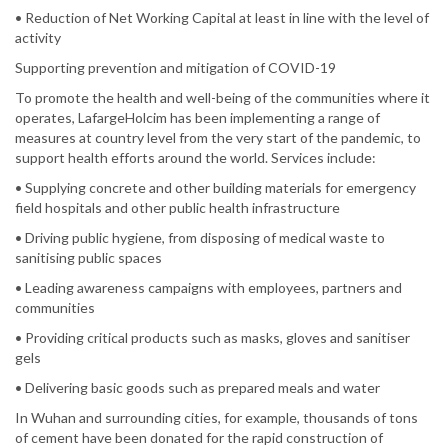
• Reduction of Net Working Capital at least in line with the level of
activity
Supporting prevention and mitigation of COVID-19
To promote the health and well-being of the communities where it
operates, LafargeHolcim has been implementing a range of
measures at country level from the very start of the pandemic, to
support health efforts around the world. Services include:
• Supplying concrete and other building materials for emergency
field hospitals and other public health infrastructure
• Driving public hygiene, from disposing of medical waste to
sanitising public spaces
• Leading awareness campaigns with employees, partners and
communities
• Providing critical products such as masks, gloves and sanitiser
gels
• Delivering basic goods such as prepared meals and water
In Wuhan and surrounding cities, for example, thousands of tons
of cement have been donated for the rapid construction of