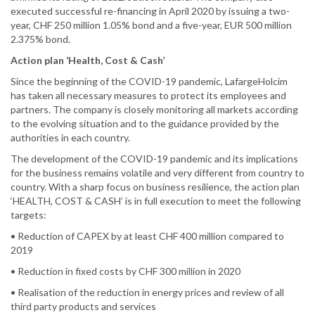
executed successful re-financing in April 2020 by issuing a two-
year, CHF 250 million 1.05% bond and a five-year, EUR 500 million
2.375% bond.
Action plan ‘Health, Cost & Cash’
Since the beginning of the COVID-19 pandemic, LafargeHolcim
has taken all necessary measures to protect its employees and
partners. The company is closely monitoring all markets according
to the evolving situation and to the guidance provided by the
authorities in each country.
The development of the COVID-19 pandemic and its implications
for the business remains volatile and very different from country to
country. With a sharp focus on business resilience, the action plan
‘HEALTH, COST & CASH’ is in full execution to meet the following
targets:
• Reduction of CAPEX by at least CHF 400 million compared to
2019
• Reduction in fixed costs by CHF 300 million in 2020
• Realisation of the reduction in energy prices and review of all
third party products and services