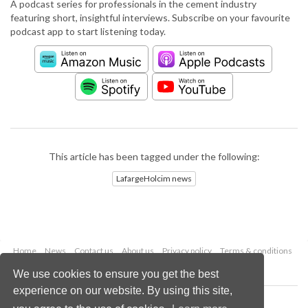
A podcast series for professionals in the cement industry
featuring short, insightful interviews. Subscribe on your favourite
podcast app to start listening today.
This article has been tagged under the following:
LafargeHolcim news
Home
News
Contact us
About us
Privacy policy
Terms & conditions
Security
Website cookies
We use cookies to ensure you get the best
experience on our website. By using this site,
Copyright © 2026 Palladian Publications Ltd.