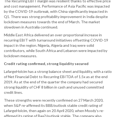
The Recurring EBIT margin was resilient thanks to effective price
and cost management. Performance of Asia Pacific was impacted
by the COVID-19 outbreak, with China significantly impacted in
Q1. There was strong profitability improvement in India despite
lockdown measures towards the end of March. The market
slowdown in Australia continued.
Middle East Africa delivered an over-proportional increase in
recurring EBIT with turnaround initiatives offsetting COVID-19
impact in the region. Nigeria, Algeria and Iraq were solid
contributors, while South Africa and Lebanon were impacted by
lockdown measures.
Credit rating confirmed, strong liquidity secured
LafargeHolcim has a strong balance sheet and liquidity, with a ratio
of Net Financial Debt to Recurring EBITDA of 1.5x as at the end
2019. As at the end of the quarter the company had secured
strong liquidity of CHF 8 billion in cash and unused committed
credit lines.
These strengths were recently confirmed on 27 March 2020,
when S&P re-affirmed its BBB/outlook stable credit rating of
LafargeHolcim, then again on 20 April 2020, when Moody’s re-
affirmed its rating of Baa2/outlook stable. The company also