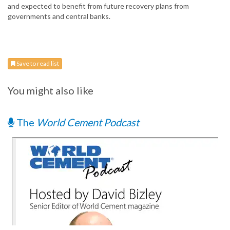
and expected to benefit from future recovery plans from
governments and central banks.
Save to read list
You might also like
The
World Cement Podcast