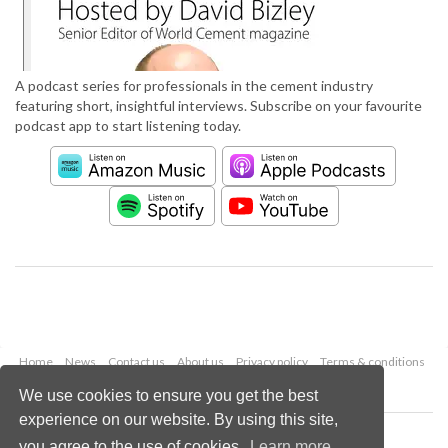
A podcast series for professionals in the cement industry
featuring short, insightful interviews. Subscribe on your favourite
podcast app to start listening today.
Home
News
Contact us
About us
Privacy policy
Terms & conditions
Security
Website cookies
We use cookies to ensure you get the best
experience on our website. By using this site,
Copyright © 2026 Palladian Publications Ltd.
you agree to the use of cookies.
Learn more