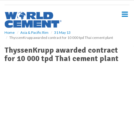
S
k
i
p
t
o
Home
Asia & Pacific Rim
31 May 13
ThyssenKrupp awarded contract for 10 000 tpd Thai cement plant
m
a
ThyssenKrupp awarded contract
i
for 10 000 tpd Thai cement plant
n
c
o
n
t
e
n
t