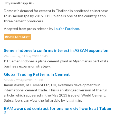
ThyssenKrupp AG.
Domestic demand for cement in Thailand is predicted to increase
to 45 million tpa by 2015. TPI Polene is one of the country’s top
three cement producers.
Adapted from press release by
Louise Fordham
.
Save to read list
Semen Indonesia confirms interest in ASEAN expansion
Wednesday, 01 May 2013 10:45
PT Semen Indonesia plans cement plant in Myanmar as part of its
business expansion strategy.
Global Trading Patterns in Cement
Monday, 29 April 2013 13:00
Imran Akram, IA Cement Ltd, UK, examines developments in
international cement trade. This is an abridged version of the full
article, which appeared in the May 2013 issue of World Cement.
Subscribers can view the full article by logging in.
BAM awarded contract for onshore civil works at Tuban
2