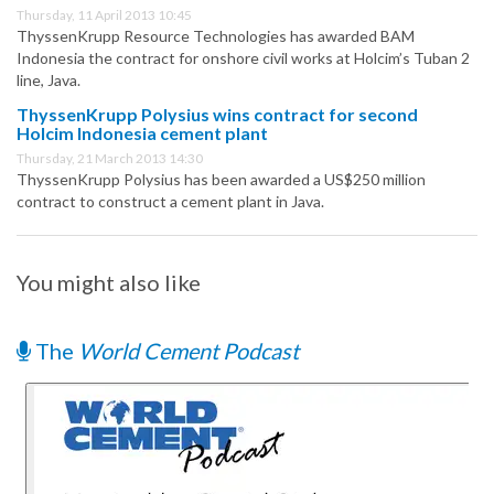
Thursday, 11 April 2013 10:45
ThyssenKrupp Resource Technologies has awarded BAM
Indonesia the contract for onshore civil works at Holcim’s Tuban 2
line, Java.
ThyssenKrupp Polysius wins contract for second
Holcim Indonesia cement plant
Thursday, 21 March 2013 14:30
ThyssenKrupp Polysius has been awarded a US$250 million
contract to construct a cement plant in Java.
You might also like
The
World Cement Podcast