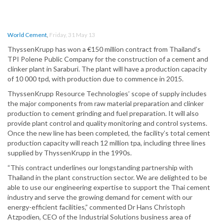
World Cement
,
Friday, 31 May 13
ThyssenKrupp has won a €150 million contract from Thailand’s
TPI Polene Public Company for the construction of a cement and
clinker plant in Saraburi. The plant will have a production capacity
of 10 000 tpd, with production due to commence in 2015.
ThyssenKrupp Resource Technologies’ scope of supply includes
the major components from raw material preparation and clinker
production to cement grinding and fuel preparation. It will also
provide plant control and quality monitoring and control systems.
Once the new line has been completed, the facility’s total cement
production capacity will reach 12 million tpa, including three lines
supplied by ThyssenKrupp in the 1990s.
“This contract underlines our longstanding partnership with
Thailand in the plant construction sector. We are delighted to be
able to use our engineering expertise to support the Thai cement
industry and serve the growing demand for cement with our
energy-efficient facilities,” commented Dr Hans Christoph
Atzpodien, CEO of the Industrial Solutions business area of