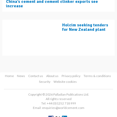
China’s cement and cement clinker exports see
increase
Holcim seeking tenders
for New Zealand plant
Home
News
Contact us
About us
Privacy policy
Terms & conditions
Security
Website cookies
Copyright © 2026 Palladian Publications Ltd.
All rights reserved
Tel: +44 (0)1252 718 999
Email:
enquiries@worldcement.com