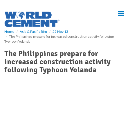
S
k
i
p
t
o
Home
Asia & Pacific Rim
29 Nov 13
The Philippines prepare for increased construction activity following
m
Typhoon Yolanda
a
i
The Philippines prepare for
n
increased construction activity
c
o
following Typhoon Yolanda
n
t
e
n
t