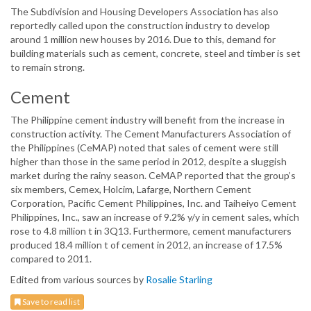
The Subdivision and Housing Developers Association has also
reportedly called upon the construction industry to develop
around 1 million new houses by 2016. Due to this, demand for
building materials such as cement, concrete, steel and timber is set
to remain strong.
Cement
The Philippine cement industry will benefit from the increase in
construction activity. The Cement Manufacturers Association of
the Philippines (CeMAP) noted that sales of cement were still
higher than those in the same period in 2012, despite a sluggish
market during the rainy season. CeMAP reported that the group’s
six members, Cemex, Holcim, Lafarge, Northern Cement
Corporation, Pacific Cement Philippines, Inc. and Taiheiyo Cement
Philippines, Inc., saw an increase of 9.2% y/y in cement sales, which
rose to 4.8 million t in 3Q13. Furthermore, cement manufacturers
produced 18.4 million t of cement in 2012, an increase of 17.5%
compared to 2011.
Edited from various sources by
Rosalie Starling
Save to read list