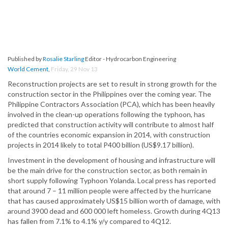
Published by
Rosalie Starling
Editor - Hydrocarbon Engineering
World Cement
,
Friday, 29 Nov 13
Reconstruction projects are set to result in strong growth for the
construction sector in the Philippines over the coming year. The
Philippine Contractors Association (PCA), which has been heavily
involved in the clean-up operations following the typhoon, has
predicted that construction activity will contribute to almost half
of the countries economic expansion in 2014, with construction
projects in 2014 likely to total P400 billion (US$9.17 billion).
Investment in the development of housing and infrastructure will
be the main drive for the construction sector, as both remain in
short supply following Typhoon Yolanda. Local press has reported
that around 7 – 11 million people were affected by the hurricane
that has caused approximately US$15 billion worth of damage, with
around 3900 dead and 600 000 left homeless. Growth during 4Q13
has fallen from 7.1% to 4.1% y/y compared to 4Q12.