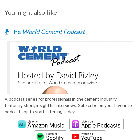
You might also like
The
World Cement Podcast
A podcast series for professionals in the cement industry
featuring short, insightful interviews. Subscribe on your favourite
podcast app to start listening today.