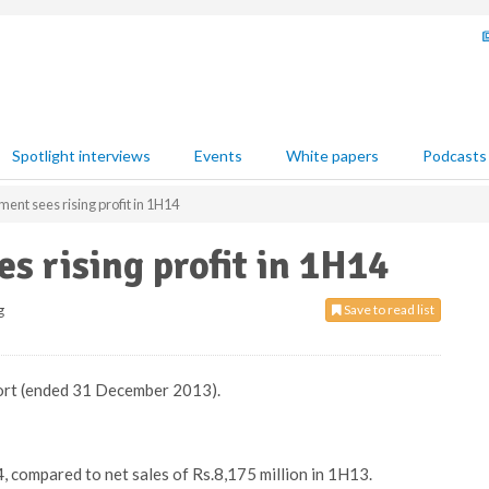
Spotlight interviews
Events
White papers
Podcasts
ent sees rising profit in 1H14
s rising profit in 1H14
g
Save to read list
port (ended 31 December 2013).
, compared to net sales of Rs.8,175 million in 1H13.