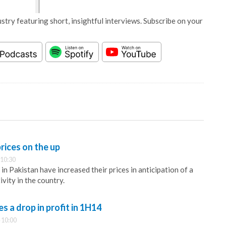
stry featuring short, insightful interviews. Subscribe on your
rices on the up
 10:30
n Pakistan have increased their prices in anticipation of a
ivity in the country.
 a drop in profit in 1H14
 10:00