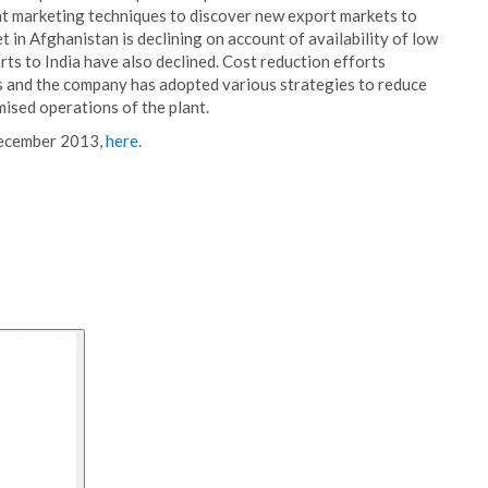
nt marketing techniques to discover new export markets to
t in Afghanistan is declining on account of availability of low
rts to India have also declined. Cost reduction efforts
as and the company has adopted various strategies to reduce
mised operations of the plant.
December 2013,
here
.