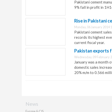
Pakistani cement manu
9% fall in profit in 1
Rise in Pakistani 
Monday, 06 January 2014 1
Pakistani cement sale
records its highest eve
current fiscal year.
Pakistan exports f
Wednesday, 09 February 2
January was a month of
domestic sales increas
20% m/m to 0.566 milli
News
Europe & CIS