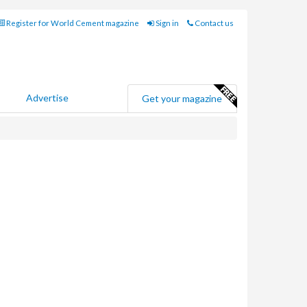
Register for World Cement magazine
Sign in
Contact us
Advertise
Get your magazine