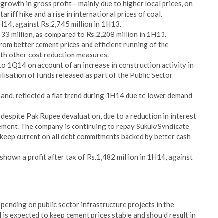
growth in gross profit – mainly due to higher local prices, on
riff hike and a rise in international prices of coal.
1H14, against Rs.2,745 million in 1H13.
333 million, as compared to Rs.2,208 million in 1H13.
om better cement prices and efficient running of the
th other cost reduction measures.
 1Q14 on account of an increase in construction activity in
ilisation of funds released as part of the Public Sector
hand, reflected a flat trend during 1H14 due to lower demand
 despite Pak Rupee devaluation, due to a reduction in interest
ment. The company is continuing to repay Sukuk/Syndicate
 keep current on all debt commitments backed by better cash
hown a profit after tax of Rs.1,482 million in 1H14, against
ending on public sector infrastructure projects in the
 is expected to keep cement prices stable and should result in