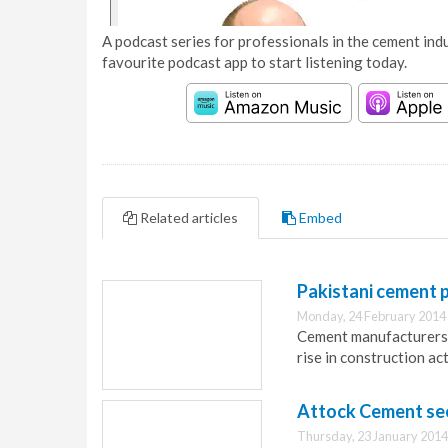
A podcast series for professionals in the cement indu
favourite podcast app to start listening today.
Related articles
Embed
Pakistani cement p
Monday, 24 February 2014
Cement manufacturers i
rise in construction act
Attock Cement sees
Thursday, 23 January 2014