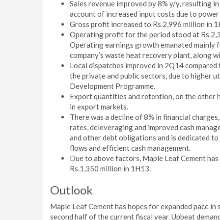
Sales revenue improved by 8% y/y, resulting in 
account of increased input costs due to power ta
Gross profit increased to Rs.2,996 million in 
Operating profit for the period stood at Rs.2,
Operating earnings growth emanated mainly fr
company’s waste heat recovery plant, along wi
Local dispatches improved in 2Q14 compared to
the private and public sectors, due to higher ut
Development Programme.
Export quantities and retention, on the other 
in export markets.
There was a decline of 8% in financial charges,
rates, deleveraging and improved cash manage
and other debt obligations and is dedicated to
flows and efficient cash management.
Due to above factors, Maple Leaf Cement has s
Rs.1,350 million in 1H13.
Outlook
Maple Leaf Cement has hopes for expanded pace in sp
second half of the current fiscal year. Upbeat demand