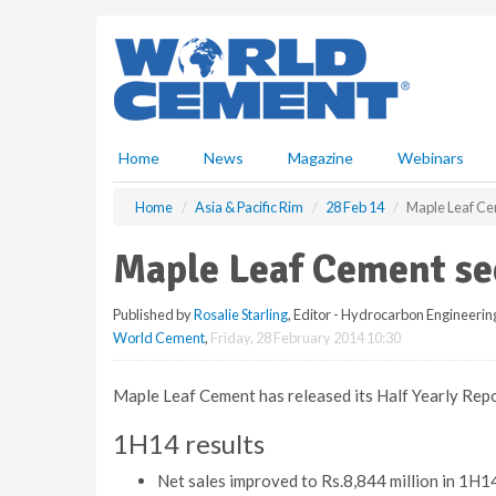
S
k
i
p
t
o
m
Home
News
Magazine
Webinars
a
i
Home
Asia & Pacific Rim
28 Feb 14
Maple Leaf Cem
n
c
Maple Leaf Cement see
o
n
Published by
Rosalie Starling
, Editor - Hydrocarbon Engineerin
t
World Cement
,
Friday, 28 February 2014 10:30
e
n
t
Maple Leaf Cement has released its Half Yearly Re
1H14 results
Net sales improved to Rs.8,844 million in 1H14