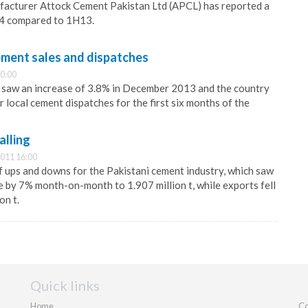
facturer Attock Cement Pakistan Ltd (APCL) has reported a
H14 compared to 1H13.
cement sales and dispatches
0:00
s saw an increase of 3.8% in December 2013 and the country
r local cement dispatches for the first six months of the
alling
011 16:00
 ups and downs for the Pakistani cement industry, which saw
e by 7% month-on-month to 1.907 million t, while exports fell
on t.
Quick links
Home
Co