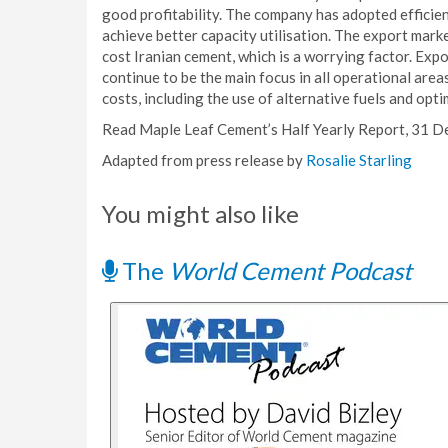
good profitability. The company has adopted efficie
achieve better capacity utilisation. The export marke
cost Iranian cement, which is a worrying factor. Expo
continue to be the main focus in all operational are
costs, including the use of alternative fuels and opti
Read Maple Leaf Cement’s Half Yearly Report, 31 
Adapted from press release by
Rosalie Starling
You might also like
The
World Cement Podcast