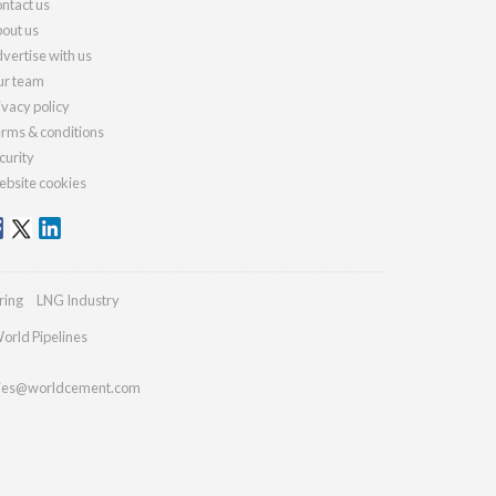
ntact us
out us
vertise with us
r team
ivacy policy
rms & conditions
curity
bsite cookies
ring
LNG Industry
orld Pipelines
ries@worldcement.com