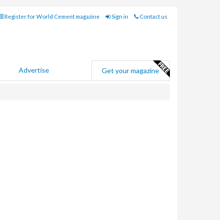
Register for World Cement magazine
Sign in
Contact us
Advertise
Get your magazine