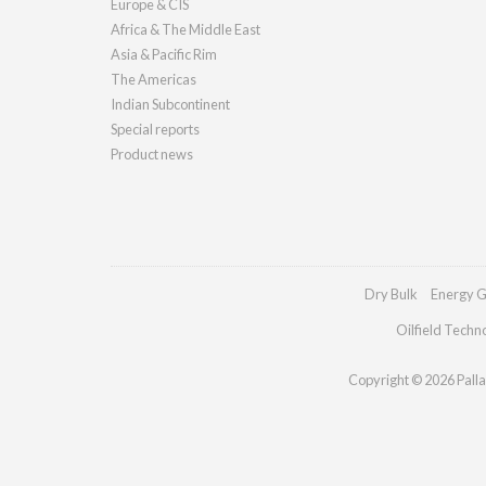
Europe & CIS
Africa & The Middle East
Asia & Pacific Rim
The Americas
Indian Subcontinent
Special reports
Product news
Dry Bulk
Energy G
Oilfield Techn
Copyright © 2026 Pallad