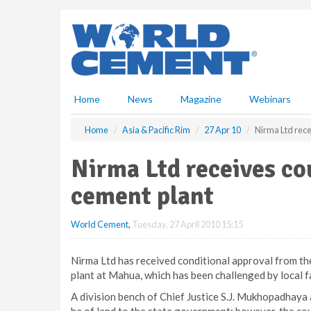
S
k
i
p
t
o
m
Home
News
Magazine
Webinars
a
i
Home
Asia & Pacific Rim
27 Apr 10
Nirma Ltd rece
n
c
Nirma Ltd receives co
o
n
cement plant
t
e
World Cement
,
Tuesday, 27 April 2010 15:15
n
t
Nirma Ltd has received conditional approval from th
plant at Mahua, which has been challenged by local f
A division bench of Chief Justice S.J. Mukhopadhaya 