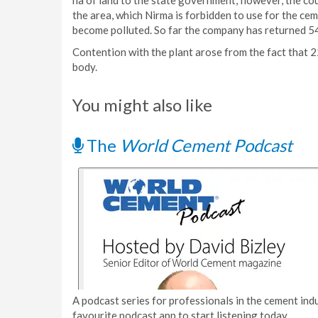
ha of land to the state government; however, the cou
the area, which Nirma is forbidden to use for the ce
become polluted. So far the company has returned 54 
Contention with the plant arose from the fact that 2
body.
You might also like
The
World Cement Podcast
A podcast series for professionals in the cement indu
favourite podcast app to start listening today.