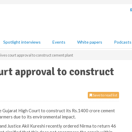
Spotlight interviews
Events
White papers
Podcasts
ives court approval to construct cement plant
urt approval to construct
Save to read list
e Gujarat High Court to construct its Rs.1400 crore cement
armers due to its environmental impact.
and Justice Akil Kureshi recently ordered Nirma to return 46