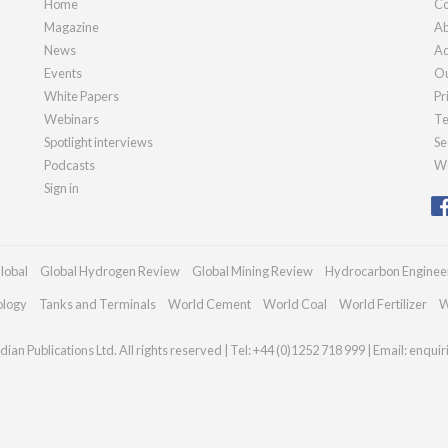
Home
Co
Magazine
Ab
News
Ad
Events
Ou
White Papers
Pr
Webinars
Te
Spotlight interviews
Se
Podcasts
We
Sign in
lobal
Global Hydrogen Review
Global Mining Review
Hydrocarbon Enginee
ology
Tanks and Terminals
World Cement
World Coal
World Fertilizer
W
ian Publications Ltd. All rights reserved | Tel: +44 (0)1252 718 999 | Email:
enqui