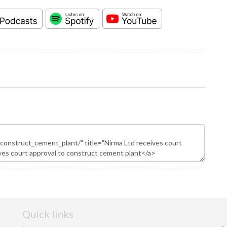
Quick links