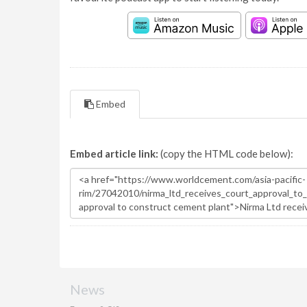
Embed
Embed article link:
(copy the HTML code below):
News