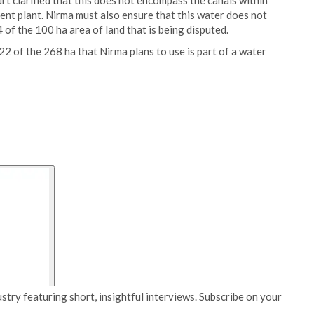
rt clarified that this does not encompass the canals within
ment plant. Nirma must also ensure that this water does not
of the 100 ha area of land that is being disputed.
22 of the 268 ha that Nirma plans to use is part of a water
stry featuring short, insightful interviews. Subscribe on your