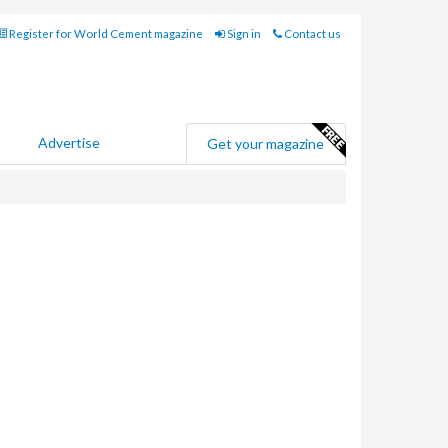
Register for World Cement magazine
Sign in
Contact us
Advertise
Get your magazine