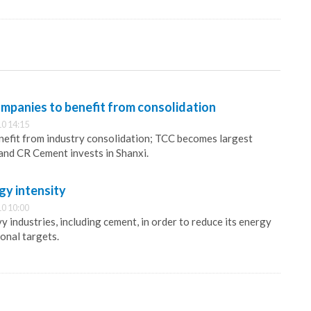
mpanies to benefit from consolidation
0 14:15
nefit from industry consolidation; TCC becomes largest
and CR Cement invests in Shanxi.
gy intensity
0 10:00
y industries, including cement, in order to reduce its energy
onal targets.