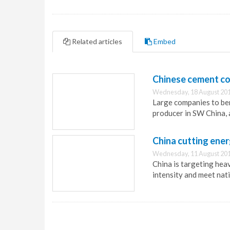
Related articles
Embed
Chinese cement co
Wednesday, 18 August 201
Large companies to be
producer in SW China, 
China cutting ener
Wednesday, 11 August 201
China is targeting heav
intensity and meet nati