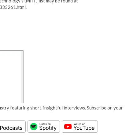
Technology's (MIIT) list may be found at
333261.html.
stry featuring short, insightful interviews. Subscribe on your