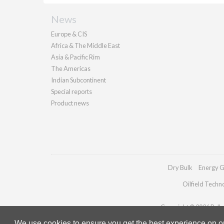
News
Europe & CIS
Africa & The Middle East
Asia & Pacific Rim
The Americas
Indian Subcontinent
Special reports
Product news
Dry Bulk
Energy G
Oilfield Techn
Copyright © 2026 Pallad
We use cookies to ensure you get the best experience on our