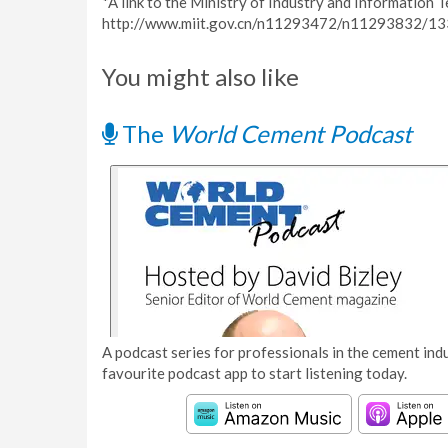
*A link to the Ministry of Industry and Information 
http://www.miit.gov.cn/n11293472/n11293832/13
You might also like
The
World Cement Podcast
A podcast series for professionals in the cement indu
favourite podcast app to start listening today.