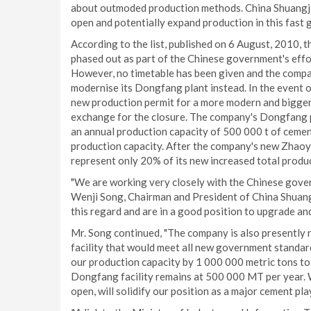
about outmoded production methods. China Shuangji 
open and potentially expand production in this fast 
According to the list, published on 6 August, 2010,
phased out as part of the Chinese government's effo
However, no timetable has been given and the compa
modernise its Dongfang plant instead. In the event o
new production permit for a more modern and bigger
exchange for the closure. The company's Dongfang pr
an annual production capacity of 500 000 t of cemen
production capacity. After the company's new Zhaoyu
represent only 20% of its new increased total produc
"We are working very closely with the Chinese governm
Wenji Song, Chairman and President of China Shuangji
this regard and are in a good position to upgrade an
Mr. Song continued, "The company is also presently
facility that would meet all new government standards
our production capacity by 1 000 000 metric tons to
Dongfang facility remains at 500 000 MT per year. W
open, will solidify our position as a major cement p