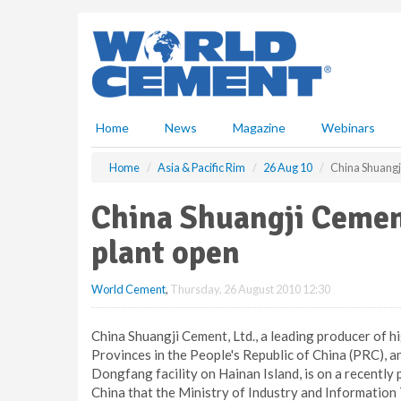
S
k
i
p
t
o
m
Home
News
Magazine
Webinars
a
i
Home
Asia & Pacific Rim
26 Aug 10
China Shuangj
n
c
China Shuangji Cemen
o
n
plant open
t
e
World Cement
,
Thursday, 26 August 2010 12:30
n
t
China Shuangji Cement, Ltd., a leading producer of 
Provinces in the People's Republic of China (PRC), a
Dongfang facility on Hainan Island, is on a recently
China that the Ministry of Industry and Information