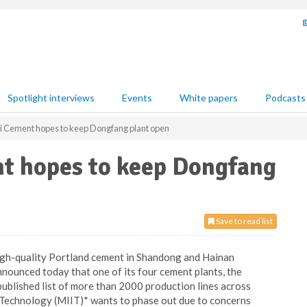
Spotlight interviews
Events
White papers
Podcasts
i Cement hopes to keep Dongfang plant open
t hopes to keep Dongfang
Save to read list
high-quality Portland cement in Shandong and Hainan
nnounced today that one of its four cement plants, the
 published list of more than 2000 production lines across
 Technology (MIIT)* wants to phase out due to concerns