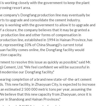
is working closely with the government to keep the plant
growing resort area.
 the company's Dongfang production line may eventually be
rts to upgrade and consolidate the cement industry.
ny is working with the government to allow it to upgrade and
f a closure, the company believes that it may be granted a
 production line and other forms of compensation in
oduction line, established in 1994 in Hainan Province, has
t, representing 33% of China Shuangji's current total
an facility comes online, the Dongfang facility would
tion capacity.
ent to resolve this issue as quickly as possible," said Mr.
 Cement, Ltd. "We feel confident we will be successful in
d modernise our Dongfang facility."
 nearing completion of a brand new state-of-the-art cement
. This new facility, in Zhaoyuan City, is expected to increase
 an estimated 2 500 000 metric tons per year, assuming the
e believe that this new capacity from Zhaoyuan, once it is
layer in Shandong and Hainan Provinces."