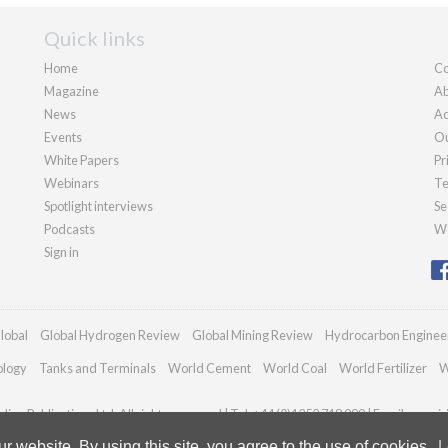
Quick links
Home
Co
Magazine
Ab
News
Ad
Events
Ou
White Papers
Pr
Webinars
Te
Spotlight interviews
Se
Podcasts
We
Sign in
lobal
Global Hydrogen Review
Global Mining Review
Hydrocarbon Enginee
ology
Tanks and Terminals
World Cement
World Coal
World Fertilizer
W
ian Publications Ltd. All rights reserved | Tel: +44 (0)1252 718 999 | Email:
enqui
 website. By using this site, you agree to the use of cookies.
L