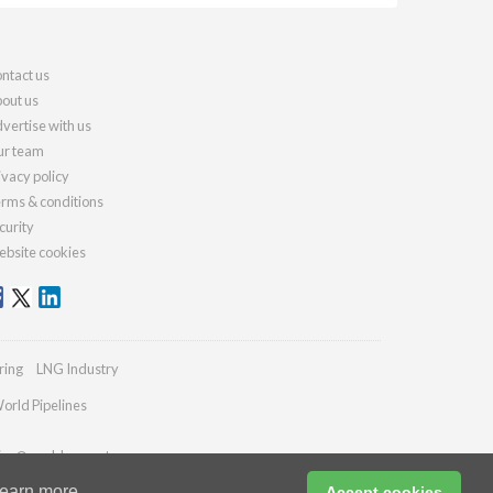
ntact us
out us
vertise with us
r team
ivacy policy
rms & conditions
curity
bsite cookies
ring
LNG Industry
orld Pipelines
ries@worldcement.com
earn more
Accept cookies