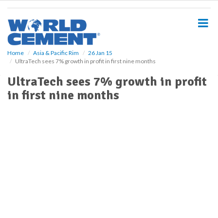
S
k
i
p
t
o
Home
Asia & Pacific Rim
26 Jan 15
UltraTech sees 7% growth in profit in first nine months
m
a
UltraTech sees 7% growth in profit
i
in first nine months
n
c
o
n
t
e
n
t