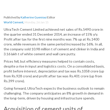
Published by
Katherine Guenioui
Editor
World Cement
,
Monday, 26 Jan 15
UltraTech Cement Limited achieved net sales of Rs.5490 crore in
the quarter ended 31 December 2014, an increase of 15% y/y.
Profit after tax for the first nine months was 7% up at Rs.1400
crore, while revenues in the same period increased by 16%. In all,
the company sold 10.98 million t of cement and clinker in India and
3.16 lakh t of white cement and wall care putty.
Prices fell, but efficiency measures helped to contain costs,
despite a rise in input and logistics costs. On a consolidated basis,
profit before interest, depreciation and tax was Rs.1058 crore (up
from Rs.928 crore) and profit after tax was Rs.401 crore (up from
Rs.399 crore).
Going forward, UltraTech expects the business outlook to remain
challenging. The company anticipates an 8% growth in demand in
the long-term, driven by housing and infrastructure spends.
Acquisition of cement units of