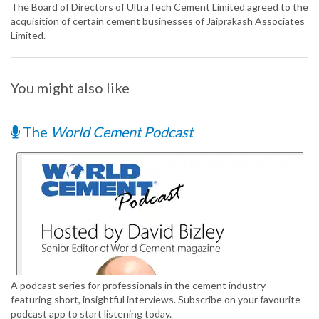
The Board of Directors of UltraTech Cement Limited agreed to the
acquisition of certain cement businesses of Jaiprakash Associates
Limited.
You might also like
The
World Cement Podcast
A podcast series for professionals in the cement industry
featuring short, insightful interviews. Subscribe on your favourite
podcast app to start listening today.