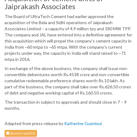
Jaiprakash Associates
The Board of UltraTech Cement had earlier approved the
acquisition of the Bela and Sidhi operations of Jaiprakash
Associates Limited – a capacity of 4.9 million tpy and 180 MW TPP.
The company and JAL have entered into a definitive agreement for
this acquisition which will propel the company’s cement capacity in
India from ~60 mtpa to ~65 mtpa. With the company’s current
projects under way, the capacity in India will stand raised to ~71
mtpa in 2016.
In exchange of the above business, the company shall issue non-
convertible debentures worth Rs.4538 crore and non-convertible
cumulative redeemable preference shares worth Rs.10 lakh. As
part of the business, the company shall take over Rs.626.50 crores
of debt and negative working capital of Rs.160.50 crores.
The transaction in subject to approvals and should close in 7 – 9
months.
Adapted from press release by
Katherine Guenioui
Save to read list