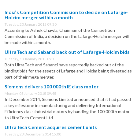
India’s Competition Commission to decide on Lafarge-
Holcim merger within a month
Tuesday, 20 January 2015 09:30
According to Ashok Chawla, Chairman of the Competition
Commission of India, a decision on the Lafarge-Holcim merger will
be made within a month.
UltraTech and Sabanci back out of Lafarge-Holcim bids
Tuesday, 13 January 2015 09:15
Both UltraTech and Sabanci have reportedly backed out of the
binding bids for the assets of Lafarge and Holcim being divested as
part of their mega merger.
Siemens delivers 100 000th IE class motor
Monday, 05 January 2015 09:45
In December 2014, Siemens Limited announced that it had passed
a key milestone in manufacturing and delivering International
Efficiency class industrial motors by handing the 100 000th motor
to UltraTech Cement Ltd.
UltraTech Cement acquires cement units
Tuesday, 23 December 2014 15:00