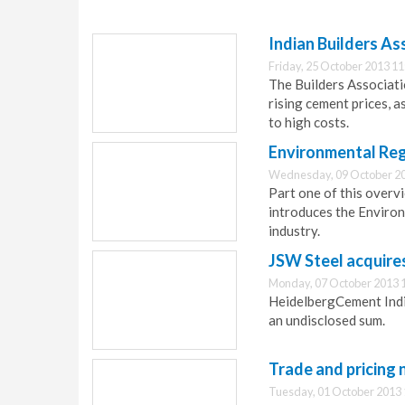
Indian Builders As
Friday, 25 October 2013 11
The Builders Associatio
rising cement prices, a
to high costs.
Environmental Reg
Wednesday, 09 October 20
Part one of this overv
introduces the Enviro
industry.
JSW Steel acquires
Monday, 07 October 2013 
HeidelbergCement India 
an undisclosed sum.
Trade and pricing 
Tuesday, 01 October 2013 