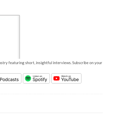
stry featuring short, insightful interviews. Subscribe on your