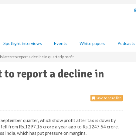
Spotlight interviews
Events
White papers
Podcasts
 latest to report a decline in quarterly profit
 to report a decline in
Save to read list
– September quarter, which show profit after tax is down by
 fell from Rs.1297.16 crore a year ago to Rs.1247.54 crore.
s India, which has put pressure on margins.