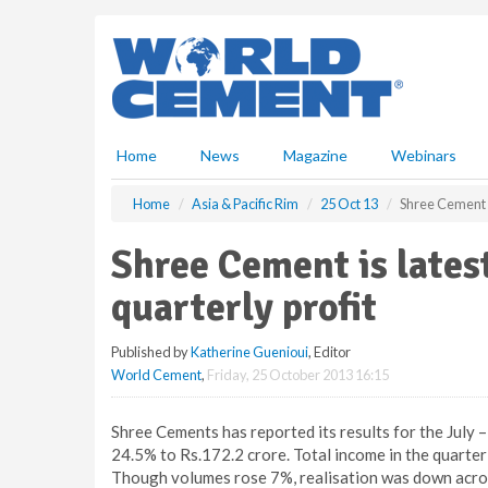
S
k
i
p
t
o
m
Home
News
Magazine
Webinars
a
i
Home
Asia & Pacific Rim
25 Oct 13
Shree Cement is
n
c
Shree Cement is latest
o
n
quarterly profit
t
e
Published by
Katherine Guenioui
, Editor
n
World Cement
,
Friday, 25 October 2013 16:15
t
Shree Cements has reported its results for the July 
24.5% to Rs.172.2 crore. Total income in the quarter
Though volumes rose 7%, realisation was down acros