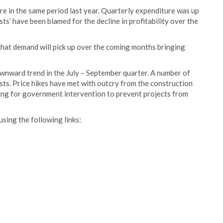
re in the same period last year. Quarterly expenditure was up
ts’ have been blamed for the decline in profitability over the
that demand will pick up over the coming months bringing
ownward trend in the July – September quarter. A number of
sts. Price hikes have met with outcry from the construction
ling for government intervention to prevent projects from
using the following links: