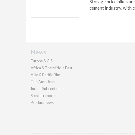
Storage price hikes and
cement industry, with 
News
Europe & CIS
Africa & The Middle East
Asia & Pacific Rim
The Americas
Indian Subcontinent
Special reports
Product news