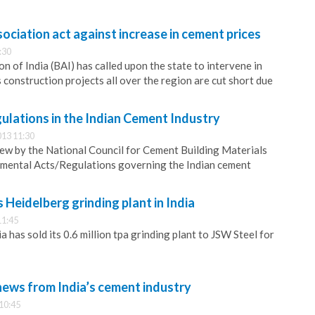
sociation act against increase in cement prices
:30
n of India (BAI) has called upon the state to intervene in
s construction projects all over the region are cut short due
ulations in the Indian Cement Industry
13 11:30
iew by the National Council for Cement Building Materials
nmental Acts/Regulations governing the Indian cement
 Heidelberg grinding plant in India
11:45
has sold its 0.6 million tpa grinding plant to JSW Steel for
news from India’s cement industry
10:45