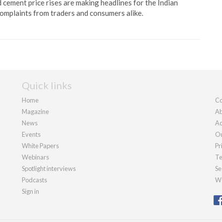
 cement price rises are making headlines for the Indian
complaints from traders and consumers alike.
Quick links
Home
Co
Magazine
Ab
News
Ad
Events
Ou
White Papers
Pr
Webinars
Te
Spotlight interviews
Se
Podcasts
We
Sign in