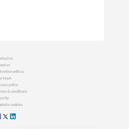
ntact us
out us
vertise with us
r team
ivacy policy
rms & conditions
curity
bsite cookies