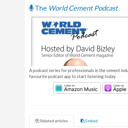
The
World Cement Podcast
A podcast series for professionals in the cement indu
favourite podcast app to start listening today.
Related articles
Embed