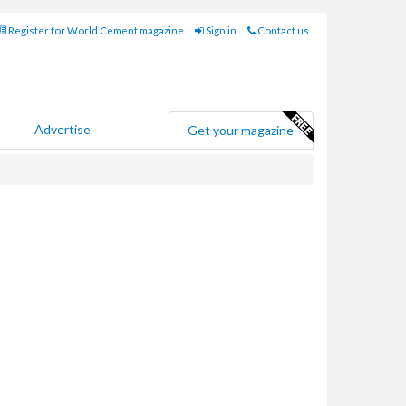
Register for World Cement magazine
Sign in
Contact us
Advertise
Get your magazine