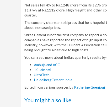
Net sales fell 4% to Rs.1248 crore from Rs.1296 cro
11% y/y at Rs.1112 crore. High freight and ‘other cos
quarter.
The company chairman told press that he is hopeful 
about increased prices.
Shree Cement is not the first company to report a d
companies have reported the impact of high input co
industry, however, with the Builders Association cal
being brought to a halt due to high costs.
You can read more about India’s quarterly results by 
Ambuja and ACC
JK Lakshmi
UltraTech
HeidelbergCement India
Edited from various sources by
Katherine Guenioui
You might also like