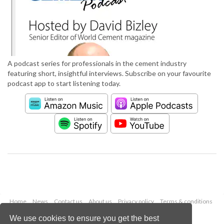
A podcast series for professionals in the cement industry
featuring short, insightful interviews. Subscribe on your favourite
podcast app to start listening today.
Home
News
Contact us
About us
Privacy policy
Terms & conditions
Security
Website cookies
We use cookies to ensure you get the best