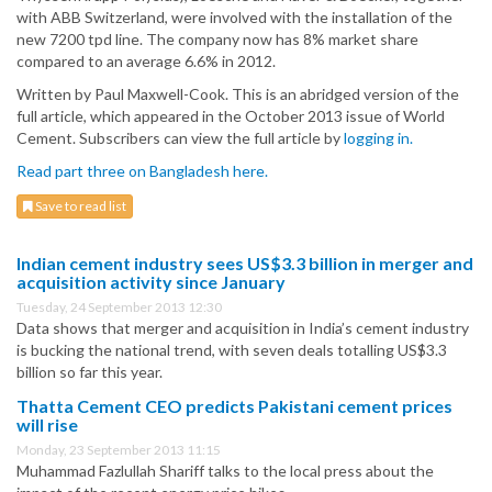
with ABB Switzerland, were involved with the installation of the
new 7200 tpd line. The company now has 8% market share
compared to an average 6.6% in 2012.
Written by Paul Maxwell-Cook. This is an abridged version of the
full article, which appeared in the October 2013 issue of World
Cement. Subscribers can view the full article by
logging in.
Read part three on Bangladesh here.
Save to read list
Indian cement industry sees US$3.3 billion in merger and
acquisition activity since January
Tuesday, 24 September 2013 12:30
Data shows that merger and acquisition in India’s cement industry
is bucking the national trend, with seven deals totalling US$3.3
billion so far this year.
Thatta Cement CEO predicts Pakistani cement prices
will rise
Monday, 23 September 2013 11:15
Muhammad Fazlullah Shariff talks to the local press about the