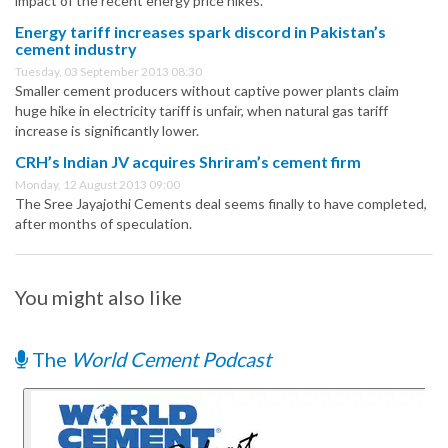
impact of the recent energy price hikes.
Energy tariff increases spark discord in Pakistan’s
cement industry
Tuesday, 03 September 2013 08:30
Smaller cement producers without captive power plants claim
huge hike in electricity tariff is unfair, when natural gas tariff
increase is significantly lower.
CRH’s Indian JV acquires Shriram’s cement firm
Monday, 12 August 2013 09:00
The Sree Jayajothi Cements deal seems finally to have completed,
after months of speculation.
You might also like
The
World Cement Podcast