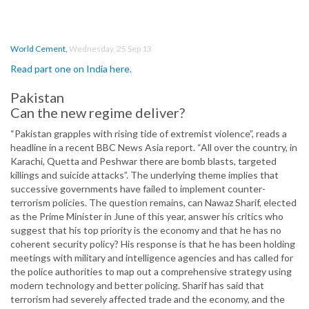
World Cement
,
Wednesday, 25 Sep 13
Read part one on India here.
Pakistan
Can the new regime deliver?
“Pakistan grapples with rising tide of extremist violence”, reads a
headline in a recent BBC News Asia report. “All over the country, in
Karachi, Quetta and Peshwar there are bomb blasts, targeted
killings and suicide attacks”. The underlying theme implies that
successive governments have failed to implement counter-
terrorism policies. The question remains, can Nawaz Sharif, elected
as the Prime Minister in June of this year, answer his critics who
suggest that his top priority is the economy and that he has no
coherent security policy? His response is that he has been holding
meetings with military and intelligence agencies and has called for
the police authorities to map out a comprehensive strategy using
modern technology and better policing. Sharif has said that
terrorism had severely affected trade and the economy, and the