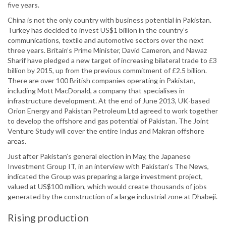
five years.
China is not the only country with business potential in Pakistan.
Turkey has decided to invest US$1 billion in the country’s
communications, textile and automotive sectors over the next
three years. Britain’s Prime Minister, David Cameron, and Nawaz
Sharif have pledged a new target of increasing bilateral trade to £3
billion by 2015, up from the previous commitment of £2.5 billion.
There are over 100 British companies operating in Pakistan,
including Mott MacDonald, a company that specialises in
infrastructure development. At the end of June 2013, UK-based
Orion Energy and Pakistan Petroleum Ltd agreed to work together
to develop the offshore and gas potential of Pakistan. The Joint
Venture Study will cover the entire Indus and Makran offshore
areas.
Just after Pakistan’s general election in May, the Japanese
Investment Group IT, in an interview with Pakistan’s The News,
indicated the Group was preparing a large investment project,
valued at US$100 million, which would create thousands of jobs
generated by the construction of a large industrial zone at Dhabeji.
Rising production