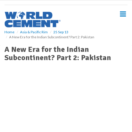
S
k
i
p
t
o
Home
Asia & Pacific Rim
25 Sep 13
A New Era for the Indian Subcontinent? Part 2: Pakistan
m
a
A New Era for the Indian
i
Subcontinent? Part 2: Pakistan
n
c
o
n
t
e
n
t