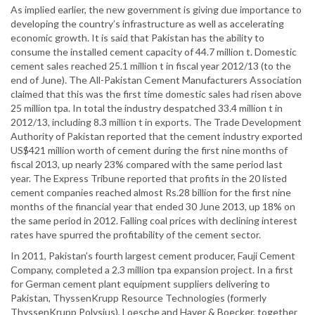
As implied earlier, the new government is giving due importance to
developing the country’s infrastructure as well as accelerating
economic growth. It is said that Pakistan has the ability to
consume the installed cement capacity of 44.7 million t. Domestic
cement sales reached 25.1 million t in fiscal year 2012/13 (to the
end of June). The All-Pakistan Cement Manufacturers Association
claimed that this was the first time domestic sales had risen above
25 million tpa. In total the industry despatched 33.4 million t in
2012/13, including 8.3 million t in exports. The Trade Development
Authority of Pakistan reported that the cement industry exported
US$421 million worth of cement during the first nine months of
fiscal 2013, up nearly 23% compared with the same period last
year. The Express Tribune reported that profits in the 20 listed
cement companies reached almost Rs.28 billion for the first nine
months of the financial year that ended 30 June 2013, up 18% on
the same period in 2012. Falling coal prices with declining interest
rates have spurred the profitability of the cement sector.
In 2011, Pakistan’s fourth largest cement producer, Fauji Cement
Company, completed a 2.3 million tpa expansion project. In a first
for German cement plant equipment suppliers delivering to
Pakistan, ThyssenKrupp Resource Technologies (formerly
ThyssenKrupp Polysius), Loesche and Haver & Boecker, together