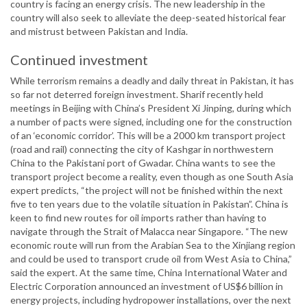
country is facing an energy crisis. The new leadership in the
country will also seek to alleviate the deep-seated historical fear
and mistrust between Pakistan and India.
Continued investment
While terrorism remains a deadly and daily threat in Pakistan, it has
so far not deterred foreign investment. Sharif recently held
meetings in Beijing with China’s President Xi Jinping, during which
a number of pacts were signed, including one for the construction
of an ‘economic corridor’. This will be a 2000 km transport project
(road and rail) connecting the city of Kashgar in northwestern
China to the Pakistani port of Gwadar. China wants to see the
transport project become a reality, even though as one South Asia
expert predicts, “the project will not be finished within the next
five to ten years due to the volatile situation in Pakistan”. China is
keen to find new routes for oil imports rather than having to
navigate through the Strait of Malacca near Singapore. “The new
economic route will run from the Arabian Sea to the Xinjiang region
and could be used to transport crude oil from West Asia to China,”
said the expert. At the same time, China International Water and
Electric Corporation announced an investment of US$6 billion in
energy projects, including hydropower installations, over the next