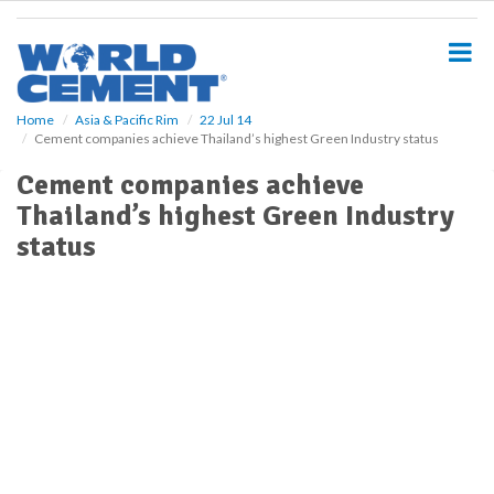
S
k
i
p
t
o
Home
Asia & Pacific Rim
22 Jul 14
Cement companies achieve Thailand’s highest Green Industry status
m
a
Cement companies achieve
i
Thailand’s highest Green Industry
n
c
status
o
n
t
e
n
t