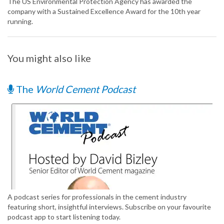
The US Environmental Protection Agency has awarded the
company with a Sustained Excellence Award for the 10th year
running.
You might also like
The
World Cement Podcast
A podcast series for professionals in the cement industry
featuring short, insightful interviews. Subscribe on your favourite
podcast app to start listening today.