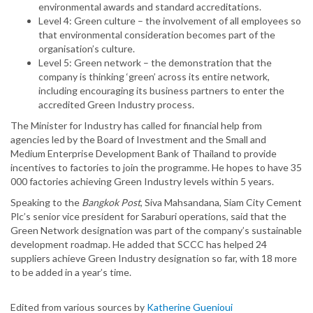
environmental awards and standard accreditations.
Level 4: Green culture – the involvement of all employees so
that environmental consideration becomes part of the
organisation’s culture.
Level 5: Green network – the demonstration that the
company is thinking ‘green’ across its entire network,
including encouraging its business partners to enter the
accredited Green Industry process.
The Minister for Industry has called for financial help from
agencies led by the Board of Investment and the Small and
Medium Enterprise Development Bank of Thailand to provide
incentives to factories to join the programme. He hopes to have 35
000 factories achieving Green Industry levels within 5 years.
Speaking to the
Bangkok Post
, Siva Mahsandana, Siam City Cement
Plc’s senior vice president for Saraburi operations, said that the
Green Network designation was part of the company’s sustainable
development roadmap. He added that SCCC has helped 24
suppliers achieve Green Industry designation so far, with 18 more
to be added in a year’s time.
Edited from various sources by
Katherine Guenioui