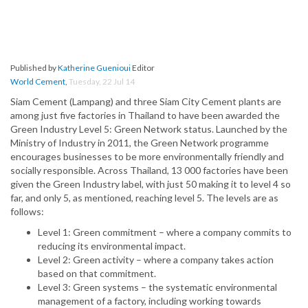
Published by
Katherine Guenioui
Editor
World Cement
,
Tuesday, 22 Jul 14
Siam Cement (Lampang) and three Siam City Cement plants are
among just five factories in Thailand to have been awarded the
Green Industry Level 5: Green Network status. Launched by the
Ministry of Industry in 2011, the Green Network programme
encourages businesses to be more environmentally friendly and
socially responsible. Across Thailand, 13 000 factories have been
given the Green Industry label, with just 50 making it to level 4 so
far, and only 5, as mentioned, reaching level 5. The levels are as
follows:
Level 1: Green commitment – where a company commits to
reducing its environmental impact.
Level 2: Green activity – where a company takes action
based on that commitment.
Level 3: Green systems – the systematic environmental
management of a factory, including working towards