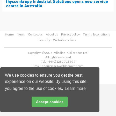
thyssenkrupp Industrial Solutions opens new service
centre in Australia
Home
News
Contact us
About us
Privacy policy
Terms & conditions
Security
Website cookies
Copyright © 2026 Palladian Publications Ltd.
All rights reserved
Tel: +44 (0)1252 718 999
Email:
enquiries@worldcement.com
We use cookies to ensure you get the best
experience on our website. By using this site,
you agree to the use of cookies.
Learn more
Accept cookies