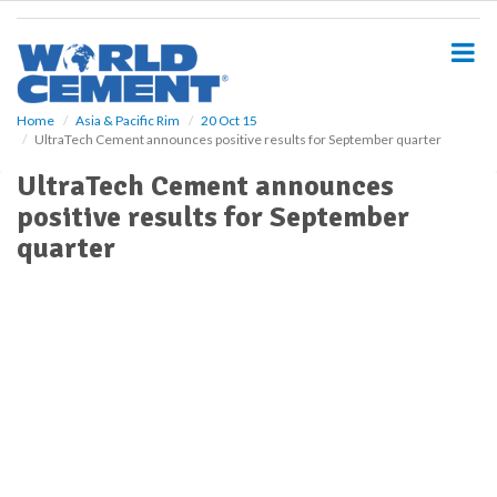
S
k
i
p
t
o
Home
Asia & Pacific Rim
20 Oct 15
UltraTech Cement announces positive results for September quarter
m
a
UltraTech Cement announces
i
positive results for September
n
c
quarter
o
n
t
e
n
t