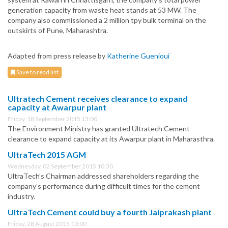
generation capacity from waste heat stands at 53 MW. The
company also commissioned a 2 million tpy bulk terminal on the
outskirts of Pune, Maharashtra.
Adapted from press release by
Katherine Guenioui
Save to read list
Ultratech Cement receives clearance to expand
capacity at Awarpur plant
Friday, 18 September 2015 13:00
The Environment Ministry has granted Ultratech Cement
clearance to expand capacity at its Awarpur plant in Maharasthra.
UltraTech 2015 AGM
Wednesday, 02 September 2015 10:30
UltraTech’s Chairman addressed shareholders regarding the
company’s performance during difficult times for the cement
industry.
UltraTech Cement could buy a fourth Jaiprakash plant
Friday, 28 August 2015 10:00