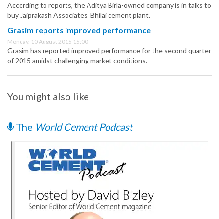
According to reports, the Aditya Birla-owned company is in talks to
buy Jaiprakash Associates’ Bhilai cement plant.
Grasim reports improved performance
Monday, 10 August 2015 15:00
Grasim has reported improved performance for the second quarter
of 2015 amidst challenging market conditions.
You might also like
The
World Cement Podcast