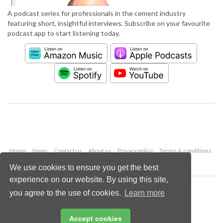
A podcast series for professionals in the cement industry
featuring short, insightful interviews. Subscribe on your favourite
podcast app to start listening today.
Home
News
Contact us
About us
Privacy policy
Terms & conditions
Security
Website cookies
We use cookies to ensure you get the best
experience on our website. By using this site,
Copyright © 2026 Palladian Publications Ltd.
you agree to the use of cookies.
Learn more
All rights reserved
Tel: +44 (0)1252 718 999
Email:
enquiries@worldcement.com
Accept cookies