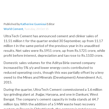
Published by
Katherine Guenioui
Editor
World Cement
,
Tuesday, 20 Oct 15
UltraTech Cement has announced cement and clinker sales of
11.51 million t for the quarter ended 30 September, up from 11.17
million t in the same period of the previous year in its unaudited
results. Net sales were Rs.5951 crore, up from Rs.5721 crore, while
profit before interest, depreciation and tax rose to Rs.1103 crore.
Domestic sales volumes for the Aditya Birla-owned company
increased by 5% y/y and lower energy costs contributed to
reduced operating costs, though this was partially offset by a levy
owed to the Mines and Minerals (Development) Amendment Act,
2015.
During the quarter, UltraTech Cement commissioned a 1.6 million
tpy grinding plant at Jhajjar, Haryana, and one in Dankuni, West
Bengal. The company’s cement capacity in India stands at 64.7
million tpy. With the addition of a 5 MW waste heat recovery
system at Rawan in Chhattisgarh, the company’s total power