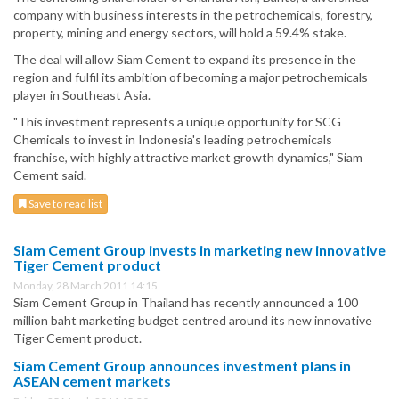
company with business interests in the petrochemicals, forestry,
property, mining and energy sectors, will hold a 59.4% stake.
The deal will allow Siam Cement to expand its presence in the
region and fulfil its ambition of becoming a major petrochemicals
player in Southeast Asia.
"This investment represents a unique opportunity for SCG
Chemicals to invest in Indonesia's leading petrochemicals
franchise, with highly attractive market growth dynamics," Siam
Cement said.
Save to read list
Siam Cement Group invests in marketing new innovative
Tiger Cement product
Monday, 28 March 2011 14:15
Siam Cement Group in Thailand has recently announced a 100
million baht marketing budget centred around its new innovative
Tiger Cement product.
Siam Cement Group announces investment plans in
ASEAN cement markets