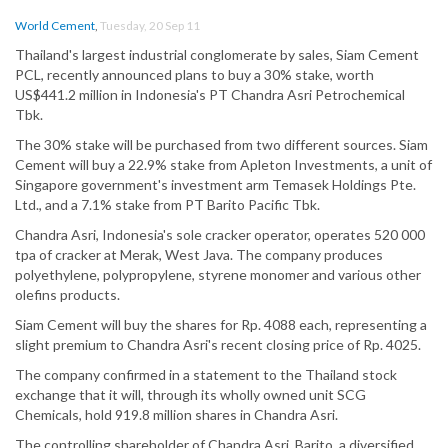
World Cement
,
Tuesday, 20 Sep 11
Thailand's largest industrial conglomerate by sales, Siam Cement
PCL, recently announced plans to buy a 30% stake, worth
US$441.2 million in Indonesia's PT Chandra Asri Petrochemical
Tbk.
The 30% stake will be purchased from two different sources. Siam
Cement will buy a 22.9% stake from Apleton Investments, a unit of
Singapore government's investment arm Temasek Holdings Pte.
Ltd., and a 7.1% stake from PT Barito Pacific Tbk.
Chandra Asri, Indonesia's sole cracker operator, operates 520 000
tpa of cracker at Merak, West Java. The company produces
polyethylene, polypropylene, styrene monomer and various other
olefins products.
Siam Cement will buy the shares for Rp. 4088 each, representing a
slight premium to Chandra Asri's recent closing price of Rp. 4025.
The company confirmed in a statement to the Thailand stock
exchange that it will, through its wholly owned unit SCG
Chemicals, hold 919.8 million shares in Chandra Asri.
The controlling shareholder of Chandra Asri, Barito, a diversified