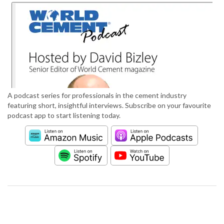
A podcast series for professionals in the cement industry
featuring short, insightful interviews. Subscribe on your favourite
podcast app to start listening today.