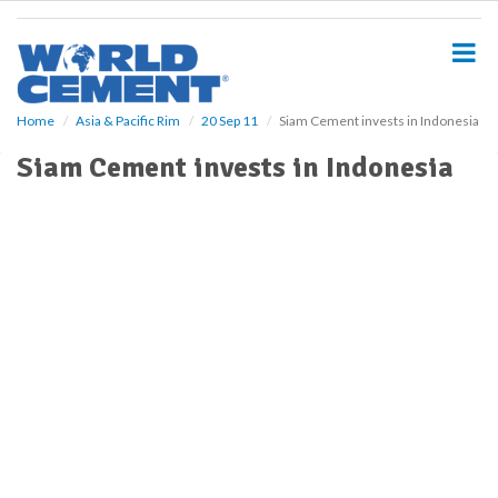
S
k
i
p
t
o
Home
Asia & Pacific Rim
20 Sep 11
Siam Cement invests in Indonesia
m
Siam Cement invests in Indonesia
a
i
n
c
o
n
t
e
n
t