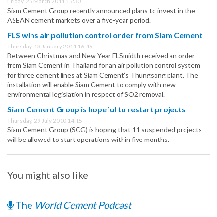
Friday, 25 March 2011 15:30
Siam Cement Group recently announced plans to invest in the
ASEAN cement markets over a five-year period.
FLS wins air pollution control order from Siam Cement
Thursday, 13 January 2011 16:45
Between Christmas and New Year FLSmidth received an order
from Siam Cement in Thailand for an air pollution control system
for three cement lines at Siam Cement’s Thungsong plant. The
installation will enable Siam Cement to comply with new
environmental legislation in respect of SO2 removal.
Siam Cement Group is hopeful to restart projects
Thursday, 29 July 2010 14:15
Siam Cement Group (SCG) is hoping that 11 suspended projects
will be allowed to start operations within five months.
You might also like
The
World Cement Podcast