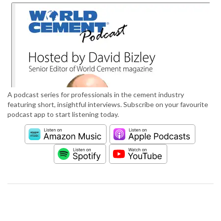
A podcast series for professionals in the cement industry
featuring short, insightful interviews. Subscribe on your favourite
podcast app to start listening today.