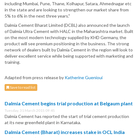
including Mumbai, Pune, Thane, Kolhapur, Satara, Ahmednagar etc
in the state and are looking to strengthen our market share from
5% to 6% in the next three years."
Dalmia Cement Bharat Limited (DCBL) also announced the launch
of Dalmia Ultra Cement with HALC in the Maharashtra market. Built
on the most modern technology supplied by KHD Germany, the
product will see premium positioning in the business. The strong
network of dealers built by Dalmia Cement in the region will look to
deliver excellent service while being supported with marketing and
training.
Adapted from press release by
Katherine Guenioui
Save to read list
Dalmia Cement begins trial production at Belgaum plant
Tuesday, 31 March 2015 09:45
Dalmia Cement has reported the start of trial cement production
at its new greenfield plant in Karnataka.
Dalmia Cement (Bharat) increases stake in OCL India