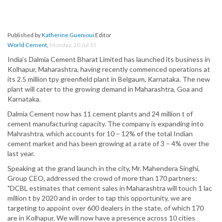
Published by
Katherine Guenioui
Editor
World Cement
,
Monday, 20 Jul 15
India’s Dalmia Cement Bharat Limited has launched its business in
Kolhapur, Maharashtra, having recently commenced operations at
its 2.5 million tpy greenfield plant in Belgaum, Karnataka. The new
plant will cater to the growing demand in Maharashtra, Goa and
Karnataka.
Dalmia Cement now has 11 cement plants and 24 million t of
cement manufacturing capacity. The company is expanding into
Mahrashtra, which accounts for 10 – 12% of the total Indian
cement market and has been growing at a rate of 3 – 4% over the
last year.
Speaking at the grand launch in the city, Mr. Mahendera Singhi,
Group CEO, addressed the crowd of more than 170 partners:
"DCBL estimates that cement sales in Maharashtra will touch 1 lac
million t by 2020 and in order to tap this opportunity, we are
targeting to appoint over 600 dealers in the state, of which 170
are in Kolhapur. We will now have a presence across 10 cities