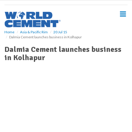
S
k
i
p
t
o
Home
Asia & Pacific Rim
20 Jul 15
Dalmia Cement launches business in Kolhapur
m
a
Dalmia Cement launches business
i
in Kolhapur
n
c
o
n
t
e
n
t