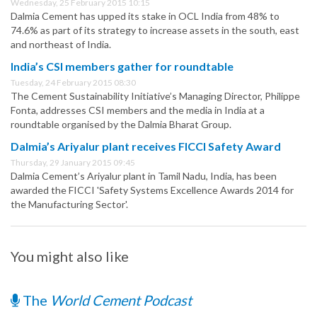
Wednesday, 25 February 2015 10:15
Dalmia Cement has upped its stake in OCL India from 48% to
74.6% as part of its strategy to increase assets in the south, east
and northeast of India.
India’s CSI members gather for roundtable
Tuesday, 24 February 2015 08:30
The Cement Sustainability Initiative’s Managing Director, Philippe
Fonta, addresses CSI members and the media in India at a
roundtable organised by the Dalmia Bharat Group.
Dalmia’s Ariyalur plant receives FICCI Safety Award
Thursday, 29 January 2015 09:45
Dalmia Cement’s Ariyalur plant in Tamil Nadu, India, has been
awarded the FICCI 'Safety Systems Excellence Awards 2014 for
the Manufacturing Sector'.
You might also like
The
World Cement Podcast