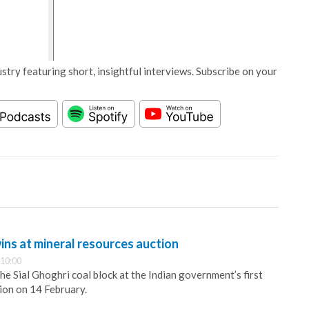
stry featuring short, insightful interviews. Subscribe on your
ns at mineral resources auction
 10:00
e Sial Ghoghri coal block at the Indian government’s first
ion on 14 February.