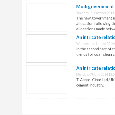
Modi government s
Tuesday, 21 October 2014 
The new government in 
allocation following th
allocations made betw
An intricate relati
Wednesday, 11 June 2014 
In the second part of th
trends for coal, clean 
An intricate relati
Monday, 09 June 2014 13:0
T. Abbas, Cinar Ltd, UK
cement industry.