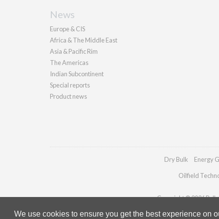
News
Europe & CIS
Africa & The Middle East
Asia & Pacific Rim
The Americas
Indian Subcontinent
Special reports
Product news
Dry Bulk
Energy G
Oilfield Techn
Copyright © 2026 Pallad
We use cookies to ensure you get the best experience on our