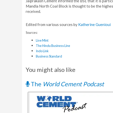
Jaiprakash Cement informed the BSE that it is particip
Mandla North Coal Block is thought to be the highes
received.
Edited from various sources by
Katherine Guenioui
Sources:
Live Mint
The Hindu Business Line
Indo Link
Business Standard
You might also like
The
World Cement Podcast