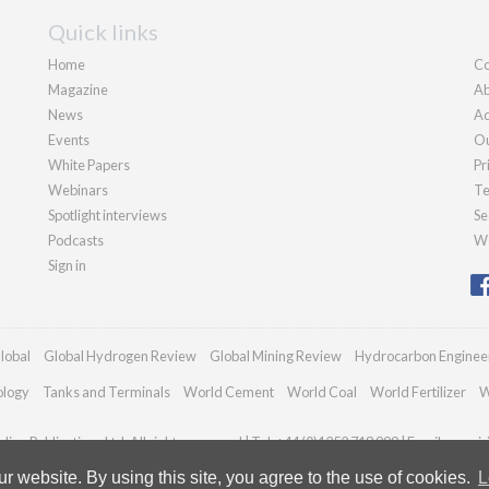
Quick links
Home
Co
Magazine
Ab
News
Ad
Events
Ou
White Papers
Pr
Webinars
Te
Spotlight interviews
Se
Podcasts
We
Sign in
lobal
Global Hydrogen Review
Global Mining Review
Hydrocarbon Enginee
ology
Tanks and Terminals
World Cement
World Coal
World Fertilizer
W
ian Publications Ltd. All rights reserved | Tel: +44 (0)1252 718 999 | Email:
enqui
 website. By using this site, you agree to the use of cookies.
L