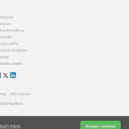
ntact us
out us
vertise with us
r team
ivacy policy
rms & conditions
curity
bsite cookies
ring
LNG Industry
orld Pipelines
ries@worldcement.com
earn more
Accept cookies