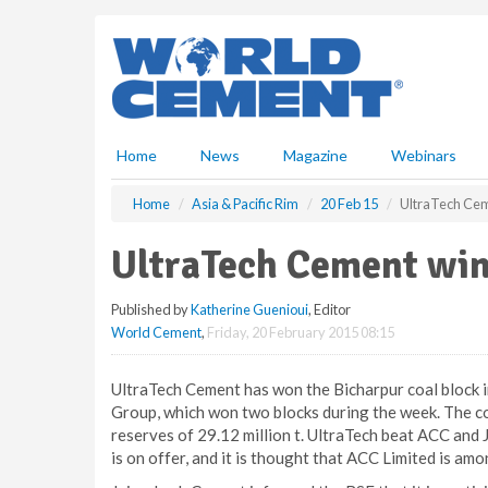
S
k
i
p
t
o
m
Home
News
Magazine
Webinars
a
i
Home
Asia & Pacific Rim
20 Feb 15
UltraTech Cem
n
c
UltraTech Cement win
o
n
Published by
Katherine Guenioui
, Editor
t
World Cement
,
Friday, 20 February 2015 08:15
e
n
t
UltraTech Cement has won the Bicharpur coal block i
Group, which won two blocks during the week. The co
reserves of 29.12 million t. UltraTech beat ACC and
is on offer, and it is thought that ACC Limited is amo