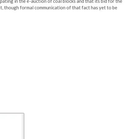
ating in the e-auction of coal blocks and that its bid for the
t, though formal communication of that fact has yet to be