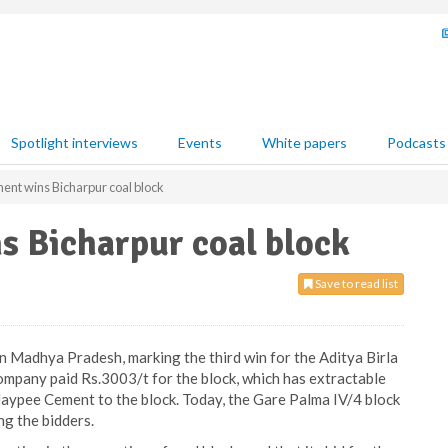
Spotlight interviews
Events
White papers
Podcasts
ent wins Bicharpur coal block
s Bicharpur coal block
Save to read list
n Madhya Pradesh, marking the third win for the Aditya Birla
mpany paid Rs.3003/t for the block, which has extractable
 Jaypee Cement to the block. Today, the Gare Palma IV/4 block
ng the bidders.