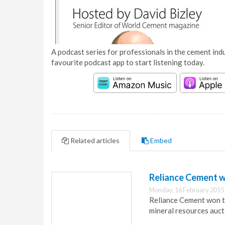
A podcast series for professionals in the cement indu
favourite podcast app to start listening today.
Related articles
Embed
Reliance Cement wi
Monday, 16 February 2015
Reliance Cement won th
mineral resources auct