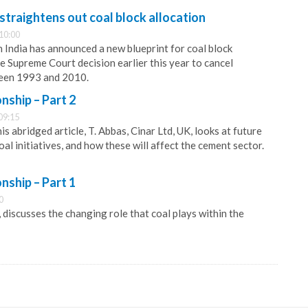
traightens out coal block allocation
10:00
India has announced a new blueprint for coal block
e Supreme Court decision earlier this year to cancel
een 1993 and 2010.
onship – Part 2
09:15
is abridged article, T. Abbas, Cinar Ltd, UK, looks at future
coal initiatives, and how these will affect the cement sector.
onship – Part 1
0
, discusses the changing role that coal plays within the