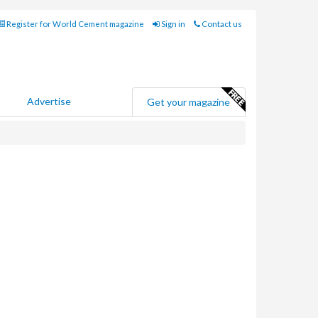
Register for World Cement magazine
Sign in
Contact us
Advertise
Get your magazine