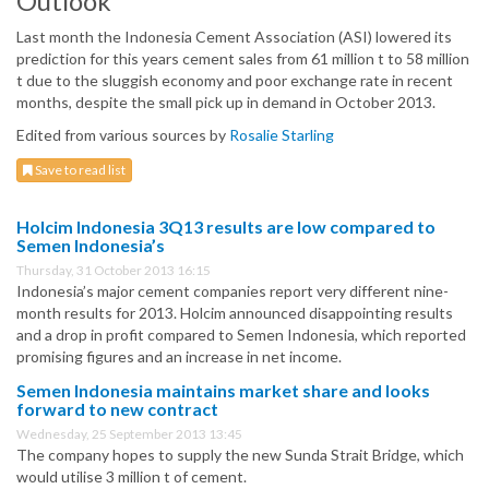
Outlook
Last month the Indonesia Cement Association (ASI) lowered its
prediction for this years cement sales from 61 million t to 58 million
t due to the sluggish economy and poor exchange rate in recent
months, despite the small pick up in demand in October 2013.
Edited from various sources by
Rosalie Starling
Save to read list
Holcim Indonesia 3Q13 results are low compared to
Semen Indonesia’s
Thursday, 31 October 2013 16:15
Indonesia’s major cement companies report very different nine-
month results for 2013. Holcim announced disappointing results
and a drop in profit compared to Semen Indonesia, which reported
promising figures and an increase in net income.
Semen Indonesia maintains market share and looks
forward to new contract
Wednesday, 25 September 2013 13:45
The company hopes to supply the new Sunda Strait Bridge, which
would utilise 3 million t of cement.