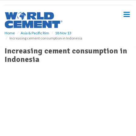
S
k
i
p
t
o
Home
Asia & Pacific Rim
18 Nov 13
Increasing cement consumption in Indonesia
m
a
Increasing cement consumption in
i
Indonesia
n
c
o
n
t
e
n
t