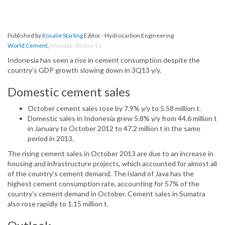
Published by
Rosalie Starling
Editor - Hydrocarbon Engineering
World Cement
,
Monday, 18 Nov 13
Indonesia has seen a rise in cement consumption despite the
country’s GDP growth slowing down in 3Q13 y/y.
Domestic cement sales
October cement sales rose by 7.9% y/y to 5.58 million t.
Domestic sales in Indonesia grew 5.8% y/y from 44.6 million t
in January to October 2012 to 47.2 million t in the same
period in 2013.
The rising cement sales in October 2013 are due to an increase in
housing and infrastructure projects, which accounted for almost all
of the country's cement demand. The island of Java has the
highest cement consumption rate, accounting for 57% of the
country’s cement demand in October. Cement sales in Sumatra
also rose rapidly to 1.15 million t.