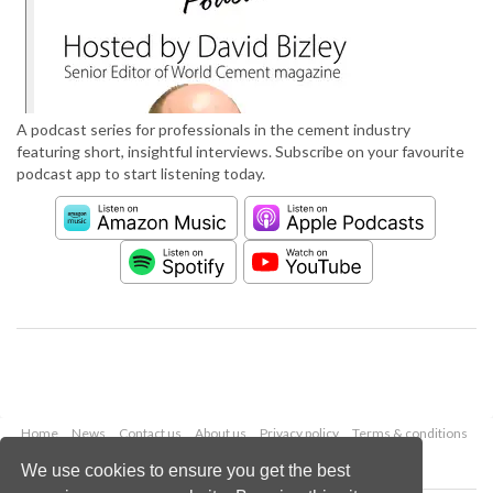
A podcast series for professionals in the cement industry
featuring short, insightful interviews. Subscribe on your favourite
podcast app to start listening today.
Home
News
Contact us
About us
Privacy policy
Terms & conditions
Security
Website cookies
We use cookies to ensure you get the best