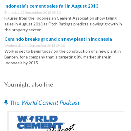
Indonesia’s cement sales fall in August 2013
Thursday, 12 September 2013 09:30
Figures from the Indonesian Cement Association show falling
sales in August 2013 as Fitch Ratings predicts slowing growth in
the property sector.
Cemindo breaks ground on new plant in Indonesia
Wednesday, 11 September 2013 09:00
Work is set to begin today on the construction of a new plant in
Banten, for a company that is targeting 8% market share in
Indonesia by 2015.
You might also like
The
World Cement Podcast