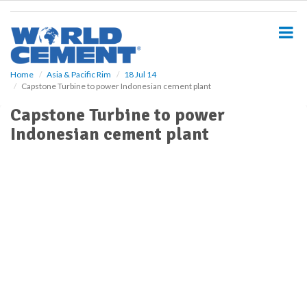
S
k
i
p
t
o
Home
Asia & Pacific Rim
18 Jul 14
Capstone Turbine to power Indonesian cement plant
m
a
Capstone Turbine to power
i
Indonesian cement plant
n
c
o
n
t
e
n
t