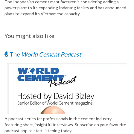
The Indonesian cement manufacturer is considering adding a
power plant to its expanding Indarung facility and has announced
plans to expand its Vietnamese capacity.
You might also like
The
World Cement Podcast
A podcast series for professionals in the cement industry
featuring short, insightful interviews. Subscribe on your favourite
podcast app to start listening today.