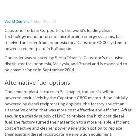
World Cement
,
Friday, 18 Jul 14
Capstone Turbine Corporation, the world's leading clean
technology manufacturer of microturbine energy systems, has
received an order from Indonesia for a Capstone C800 system to
power a cement plant in Balikpapan.
The order was secured by Serba Dinamik, Capstone's exclusive
distributor for Indonesia, Malaysia, and Brunei and is expected to
be commissioned in September 2014.
Alternative fuel options
The cement plant, located in Balikpapan, Indonesia, will be
powered exclusively by the Capstone C800 microturbine. Initially
powered by diesel reciprocating engines, the factory sought an
alternative option that was more cost effective and efficient. After
securing a steady supply of LNG to replace the high cost diesel
fuel, the factory turned their attention to a more reliable, efficient,
cost effective and cleaner power generation option to replace
their existing diesel reciprocating generation equipment.