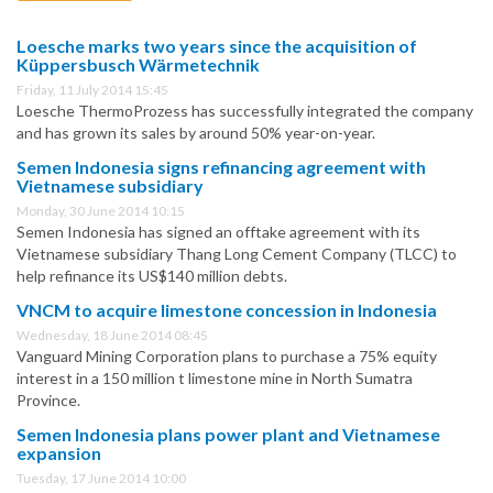
Loesche marks two years since the acquisition of
Küppersbusch Wärmetechnik
Friday, 11 July 2014 15:45
Loesche ThermoProzess has successfully integrated the company
and has grown its sales by around 50% year-on-year.
Semen Indonesia signs refinancing agreement with
Vietnamese subsidiary
Monday, 30 June 2014 10:15
Semen Indonesia has signed an offtake agreement with its
Vietnamese subsidiary Thang Long Cement Company (TLCC) to
help refinance its US$140 million debts.
VNCM to acquire limestone concession in Indonesia
Wednesday, 18 June 2014 08:45
Vanguard Mining Corporation plans to purchase a 75% equity
interest in a 150 million t limestone mine in North Sumatra
Province.
Semen Indonesia plans power plant and Vietnamese
expansion
Tuesday, 17 June 2014 10:00