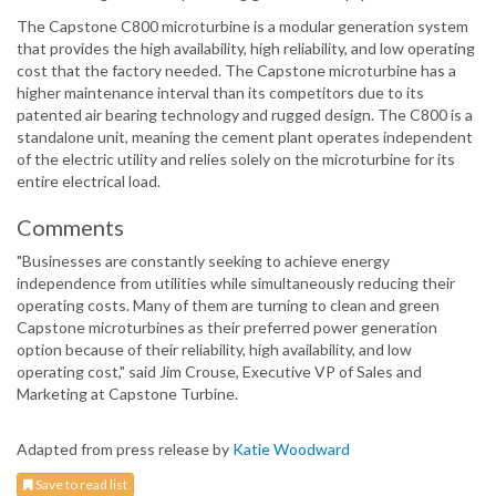
The Capstone C800 microturbine is a modular generation system
that provides the high availability, high reliability, and low operating
cost that the factory needed. The Capstone microturbine has a
higher maintenance interval than its competitors due to its
patented air bearing technology and rugged design. The C800 is a
standalone unit, meaning the cement plant operates independent
of the electric utility and relies solely on the microturbine for its
entire electrical load.
Comments
"Businesses are constantly seeking to achieve energy
independence from utilities while simultaneously reducing their
operating costs. Many of them are turning to clean and green
Capstone microturbines as their preferred power generation
option because of their reliability, high availability, and low
operating cost," said Jim Crouse, Executive VP of Sales and
Marketing at Capstone Turbine.
Adapted from press release by
Katie Woodward
Save to read list