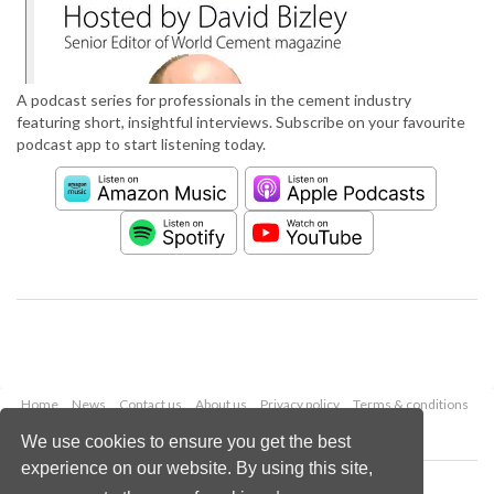
A podcast series for professionals in the cement industry
featuring short, insightful interviews. Subscribe on your favourite
podcast app to start listening today.
Home
News
Contact us
About us
Privacy policy
Terms & conditions
Security
Website cookies
We use cookies to ensure you get the best
experience on our website. By using this site,
Copyright © 2026 Palladian Publications Ltd.