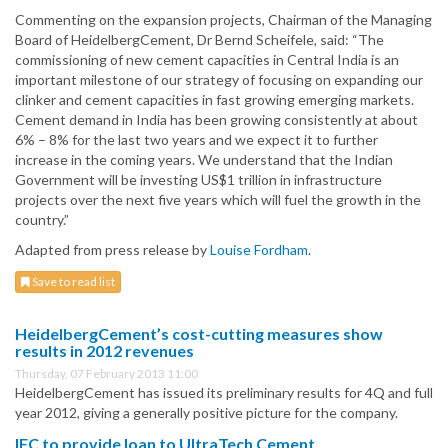
Commenting on the expansion projects, Chairman of the Managing
Board of HeidelbergCement, Dr Bernd Scheifele, said: “The
commissioning of new cement capacities in Central India is an
important milestone of our strategy of focusing on expanding our
clinker and cement capacities in fast growing emerging markets.
Cement demand in India has been growing consistently at about
6% – 8% for the last two years and we expect it to further
increase in the coming years. We understand that the Indian
Government will be investing US$1 trillion in infrastructure
projects over the next five years which will fuel the growth in the
country.”
Adapted from press release by
Louise Fordham
.
Save to read list
HeidelbergCement’s cost-cutting measures show
results in 2012 revenues
Thursday, 07 February 2013 11:00
HeidelbergCement has issued its preliminary results for 4Q and full
year 2012, giving a generally positive picture for the company.
IFC to provide loan to UltraTech Cement