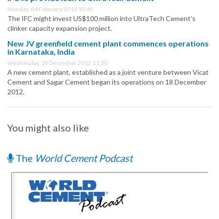
Monday, 04 February 2013 10:45
The IFC might invest US$100 million into UltraTech Cement’s
clinker capacity expansion project.
New JV greenfield cement plant commences operations
in Karnataka, India
Wednesday, 19 December 2012 11:30
A new cement plant, established as a joint venture between Vicat
Cement and Sagar Cement began its operations on 18 December
2012.
You might also like
The
World Cement Podcast