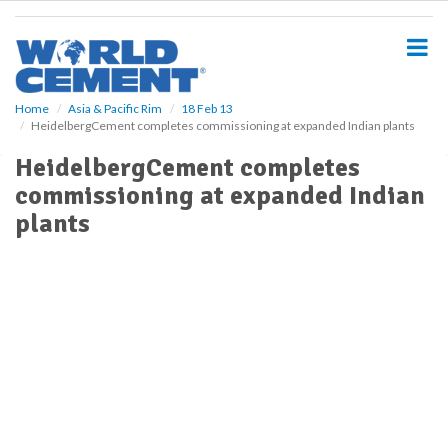
S
k
i
p
t
o
Home
Asia & Pacific Rim
18 Feb 13
HeidelbergCement completes commissioning at expanded Indian plants
m
a
HeidelbergCement completes
i
commissioning at expanded Indian
n
c
plants
o
n
t
e
n
t