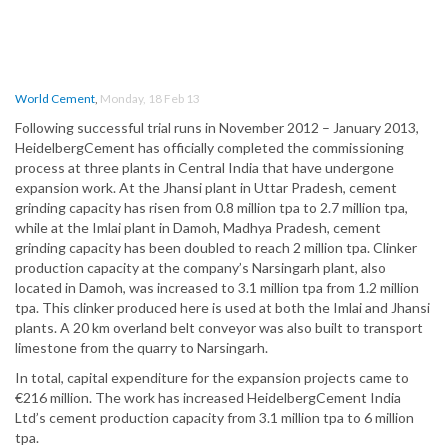
World Cement
,
Monday, 18 Feb 13
Following successful trial runs in November 2012 – January 2013,
HeidelbergCement has officially completed the commissioning
process at three plants in Central India that have undergone
expansion work. At the Jhansi plant in Uttar Pradesh, cement
grinding capacity has risen from 0.8 million tpa to 2.7 million tpa,
while at the Imlai plant in Damoh, Madhya Pradesh, cement
grinding capacity has been doubled to reach 2 million tpa. Clinker
production capacity at the company’s Narsingarh plant, also
located in Damoh, was increased to 3.1 million tpa from 1.2 million
tpa. This clinker produced here is used at both the Imlai and Jhansi
plants. A 20 km overland belt conveyor was also built to transport
limestone from the quarry to Narsingarh.
In total, capital expenditure for the expansion projects came to
€216 million. The work has increased HeidelbergCement India
Ltd’s cement production capacity from 3.1 million tpa to 6 million
tpa.