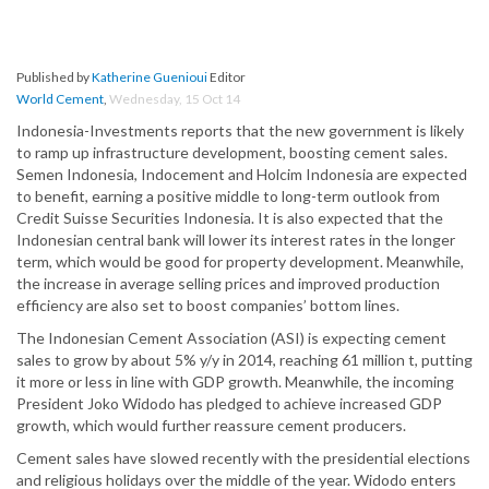
Published by
Katherine Guenioui
Editor
World Cement
,
Wednesday, 15 Oct 14
Indonesia-Investments reports that the new government is likely
to ramp up infrastructure development, boosting cement sales.
Semen Indonesia, Indocement and Holcim Indonesia are expected
to benefit, earning a positive middle to long-term outlook from
Credit Suisse Securities Indonesia. It is also expected that the
Indonesian central bank will lower its interest rates in the longer
term, which would be good for property development. Meanwhile,
the increase in average selling prices and improved production
efficiency are also set to boost companies’ bottom lines.
The Indonesian Cement Association (ASI) is expecting cement
sales to grow by about 5% y/y in 2014, reaching 61 million t, putting
it more or less in line with GDP growth. Meanwhile, the incoming
President Joko Widodo has pledged to achieve increased GDP
growth, which would further reassure cement producers.
Cement sales have slowed recently with the presidential elections
and religious holidays over the middle of the year. Widodo enters