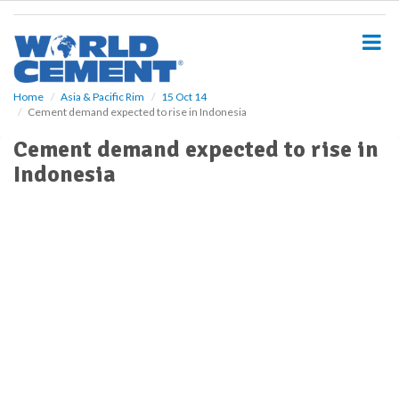
S
k
i
p
t
o
Home
Asia & Pacific Rim
15 Oct 14
Cement demand expected to rise in Indonesia
m
a
Cement demand expected to rise in
i
Indonesia
n
c
o
n
t
e
n
t