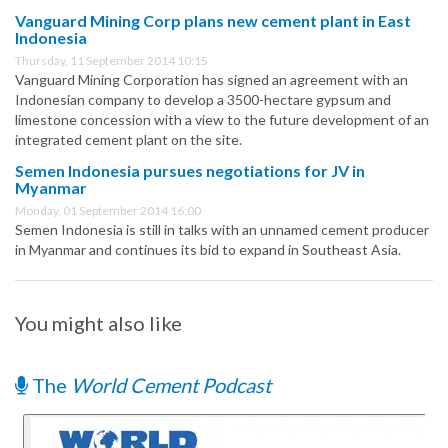
Vanguard Mining Corp plans new cement plant in East
Indonesia
Thursday, 11 September 2014 10:15
Vanguard Mining Corporation has signed an agreement with an
Indonesian company to develop a 3500-hectare gypsum and
limestone concession with a view to the future development of an
integrated cement plant on the site.
Semen Indonesia pursues negotiations for JV in
Myanmar
Monday, 01 September 2014 16:00
Semen Indonesia is still in talks with an unnamed cement producer
in Myanmar and continues its bid to expand in Southeast Asia.
You might also like
The
World Cement Podcast