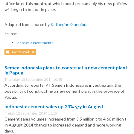
office later this month, at which point presumably his new policies
will begin to be put in place.
Adapted from source by
Katherine Guenioui
Source:
Indonesia Investments
Save to read list
Semen Indonesia plans to construct a new cement plant
in Papua
Thursday, 18 September 2014 10:45
According to reports, PT Semen Indonesia is investigating the
possibility of constructing a new cement plant in the province of
Papua.
Indonesia: cement sales up 33% y/y in August
Friday, 12 September 2014 11:15
Cement sales volumes increased from 3.5 million t to 4.66 million t
in August 2014 thanks to increased demand and more working
days.