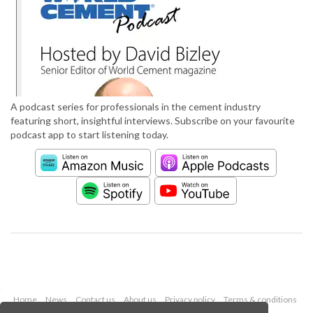
A podcast series for professionals in the cement industry
featuring short, insightful interviews. Subscribe on your favourite
podcast app to start listening today.
Home
News
Contact us
About us
Privacy policy
Terms & conditions