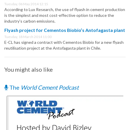
Tuesday, 06 May 2014 12:15
According to Lux Research, the use of flyash in cement production
is the simplest and most cost-effective option to reduce the
industry’s carbon emissions.
Flyash project for Cementos Biobio’s Antofagasta plant
Tuesday, 18 March 2014 11:00
E-CL has signed a contract with Cementos Biobio for a new flyash
reutilisation project at the Antofagasta plant in Chile.
You might also like
The
World Cement Podcast