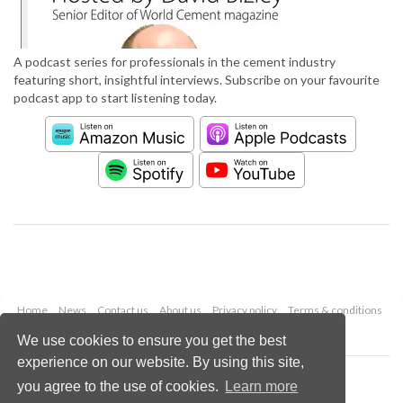
A podcast series for professionals in the cement industry
featuring short, insightful interviews. Subscribe on your favourite
podcast app to start listening today.
Home
News
Contact us
About us
Privacy policy
Terms & conditions
Security
Website cookies
We use cookies to ensure you get the best
experience on our website. By using this site,
Copyright © 2026 Palladian Publications Ltd.
you agree to the use of cookies.
Learn more
All rights reserved