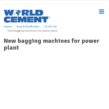
S
k
i
p
t
o
Home
Asia & Pacific Rim
13 Oct 14
New bagging machines for power plant
m
a
New bagging machines for power
i
plant
n
c
o
n
t
e
n
t