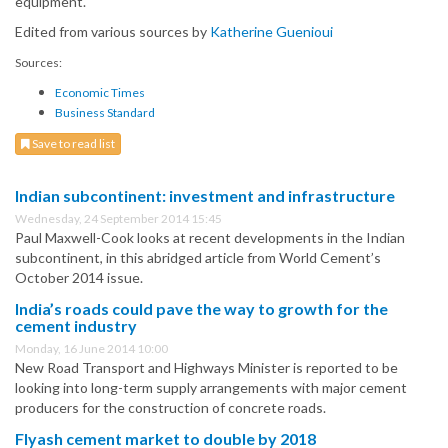
equipment.
Edited from various sources by
Katherine Guenioui
Sources:
Economic Times
Business Standard
Save to read list
Indian subcontinent: investment and infrastructure
Wednesday, 24 September 2014 15:45
Paul Maxwell-Cook looks at recent developments in the Indian
subcontinent, in this abridged article from World Cement’s
October 2014 issue.
India’s roads could pave the way to growth for the
cement industry
Monday, 16 June 2014 10:00
New Road Transport and Highways Minister is reported to be
looking into long-term supply arrangements with major cement
producers for the construction of concrete roads.
Flyash cement market to double by 2018