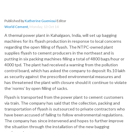
Published by
Katherine Guenioui
Editor
World Cement
,
Monday, 13 Oct 14
A thermal power plant in Kahalgaon, India, will set up bagging
machines for its flyash production in response to local concerns
regarding the open filling of flyash. The NTPC-owned plant
supplies flyash to cement producers in the northeast and is
putting in six packing machines filling a total of 4800 bags/hour or
4000 tpd. The plant had received a warning from the pollution
control board, which has asked the company to deposit Rs.10 lakh
as security against the prescribed environmental measures and
has threatened the plant with closure should it continue to violate
the ‘norms’ by open filling of sacks.
Flyash is transported from the power plant to cement customers
via train. The company has said that the collection, packing and
transportation of flyash is outsourced to private contractors who
have been accused of failing to follow environmental regulations.
The company has since intervened and hopes to further improve
the situation through the installation of the new bagging