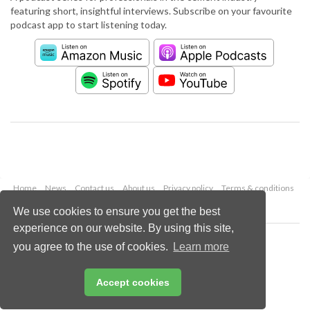
featuring short, insightful interviews. Subscribe on your favourite
podcast app to start listening today.
Home
News
Contact us
About us
Privacy policy
Terms & conditions
Security
Website cookies
We use cookies to ensure you get the best
experience on our website. By using this site,
Copyright © 2026 Palladian Publications Ltd.
you agree to the use of cookies.
Learn more
All rights reserved
Tel: +44 (0)1252 718 999
Email:
enquiries@worldcement.com
Accept cookies