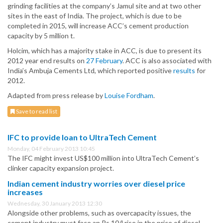
grinding facilities at the company’s Jamul site and at two other
sites in the east of India. The project, which is due to be
completed in 2015, will increase ACC’s cement production
capacity by 5 million t.
Holcim, which has a majority stake in ACC, is due to present its
2012 year end results on
27 February
. ACC is also associated with
India’s Ambuja Cements Ltd, which reported positive
results
for
2012.
Adapted from press release by
Louise Fordham
.
Save to read list
IFC to provide loan to UltraTech Cement
Monday, 04 February 2013 10:45
The IFC might invest US$100 million into UltraTech Cement’s
clinker capacity expansion project.
Indian cement industry worries over diesel price
increases
Wednesday, 30 January 2013 12:30
Alongside other problems, such as overcapacity issues, the
cement industry must face an Rs.10/l rise in the price of diesel.