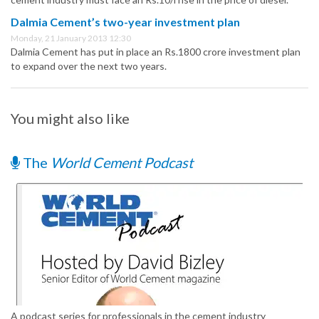
Dalmia Cement’s two-year investment plan
Monday, 21 January 2013 12:30
Dalmia Cement has put in place an Rs.1800 crore investment plan
to expand over the next two years.
You might also like
The
World Cement Podcast
A podcast series for professionals in the cement industry