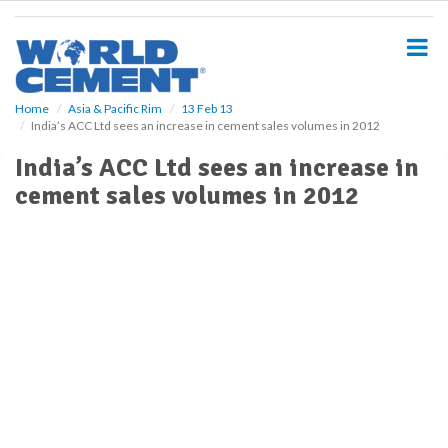
S
k
i
p
t
o
Home
Asia & Pacific Rim
13 Feb 13
India’s ACC Ltd sees an increase in cement sales volumes in 2012
m
a
India’s ACC Ltd sees an increase in
i
cement sales volumes in 2012
n
c
o
n
t
e
n
t