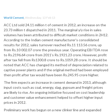
World Cement
,
Wednesday, 13 Feb 13
ACC Ltd sold 24.11 million t of cement in 2012, an increase on the
23.73 million t dispatched in 2011. The marginal y/y rise in sales
volumes has been attributed to difficult market conditions in 2H12.
According to the Indian cement manufacturer’s consolidated
results for 2012, sales turnover reached Rs.11 113.56 crore, up
from Rs.10 002.07 crore the previous year. Operating EBITDA rose
to Rs.2196.64 crore from 2011’s Rs.1921.23 crore. However, profit
after tax fell from Rs1300.8 crore to Rs.1059.28 crore. It should be
noted that ACC has changed its method of depreciation related to
captive power plants and if the original method had been employed
then profit after tax would have been Rs.245.95 crore higher.
The firm expects an increase in cement demand in 2013, although
input costs such as coal, energy, slag, gypsum and freight prices
are likely to rise. An ongoing initiative focused on cost leadership
and customer value enhancement helped to offset higher input
prices in 2012.
Preliminary work has begun on a new clinker line and expanded