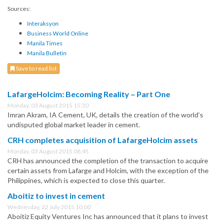
Sources:
Interaksyon
Business World Online
Manila Times
Manila Bulletin
Save to read list
LafargeHolcim: Becoming Reality – Part One
Monday, 03 August 2015 15:30
Imran Akram, IA Cement, UK, details the creation of the world’s
undisputed global market leader in cement.
CRH completes acquisition of LafargeHolcim assets
Monday, 03 August 2015 08:45
CRH has announced the completion of the transaction to acquire
certain assets from Lafarge and Holcim, with the exception of the
Philippines, which is expected to close this quarter.
Aboitiz to invest in cement
Wednesday, 22 July 2015 10:00
Aboitiz Equity Ventures Inc has announced that it plans to invest