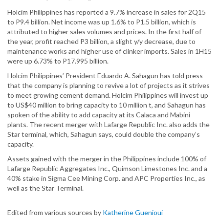
Holcim Philippines has reported a 9.7% increase in sales for 2Q15
to P9.4 billion. Net income was up 1.6% to P1.5 billion, which is
attributed to higher sales volumes and prices. In the first half of
the year, profit reached P3 billion, a slight y/y decrease, due to
maintenance works and higher use of clinker imports. Sales in 1H15
were up 6.73% to P17.995 billion.
Holcim Philippines’ President Eduardo A. Sahagun has told press
that the company is planning to revive a lot of projects as it strives
to meet growing cement demand. Holcim Philippines will invest up
to US$40 million to bring capacity to 10 million t, and Sahagun has
spoken of the ability to add capacity at its Calaca and Mabini
plants. The recent merger with Lafarge Republic Inc. also adds the
Star terminal, which, Sahagun says, could double the company’s
capacity.
Assets gained with the merger in the Philippines include 100% of
Lafarge Republic Aggregates Inc., Quimson Limestones Inc. and a
40% stake in Sigma Cee Mining Corp. and APC Properties Inc., as
well as the Star Terminal.
Edited from various sources by
Katherine Guenioui