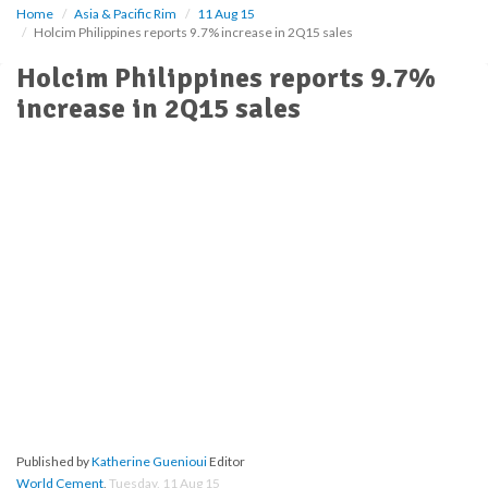
Home
Asia & Pacific Rim
11 Aug 15
Holcim Philippines reports 9.7% increase in 2Q15 sales
Holcim Philippines reports 9.7%
increase in 2Q15 sales
Published by
Katherine Guenioui
Editor
World Cement
,
Tuesday, 11 Aug 15