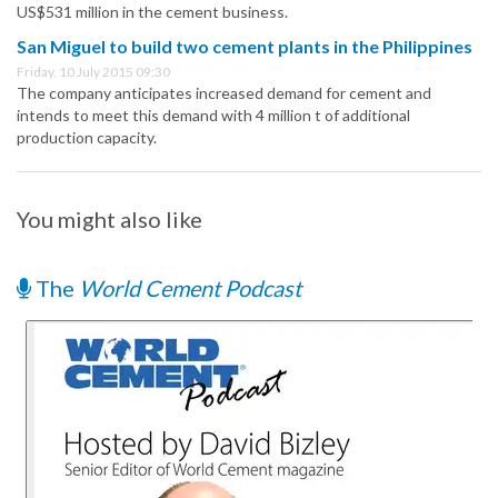
US$531 million in the cement business.
San Miguel to build two cement plants in the Philippines
Friday, 10 July 2015 09:30
The company anticipates increased demand for cement and
intends to meet this demand with 4 million t of additional
production capacity.
You might also like
The
World Cement Podcast