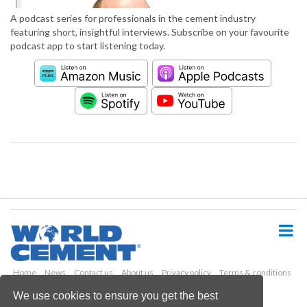
A podcast series for professionals in the cement industry
featuring short, insightful interviews. Subscribe on your favourite
podcast app to start listening today.
S
k
i
p
t
o
Home
News
Contact us
About us
Privacy policy
Terms & conditions
m
Security
Website cookies
We use cookies to ensure you get the best
a