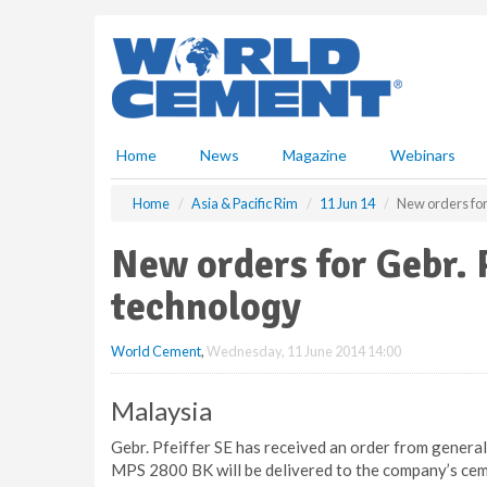
S
k
i
p
t
o
m
Home
News
Magazine
Webinars
a
i
Home
Asia & Pacific Rim
11 Jun 14
New orders for 
n
c
New orders for Gebr. P
o
n
technology
t
e
World Cement
,
Wednesday, 11 June 2014 14:00
n
t
Malaysia
Gebr. Pfeiffer SE has received an order from general
MPS 2800 BK will be delivered to the company’s cemen