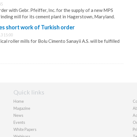
45
der with Gebr. Pfeiffer, Inc. for the supply of a new MPS
inding mill for its cement plant in Hagerstown, Maryland.
es short work of Turkish order
3 15:00
cal roller mills for Bolu Cimento Sanayii A.S. will be fulfilled
Quick links
Home
Co
Magazine
Ab
News
Ad
Events
Ou
White Papers
Pr
Webinars
Te