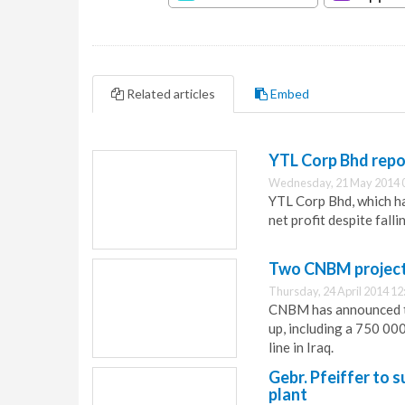
Related articles
Embed
YTL Corp Bhd repo
Wednesday, 21 May 2014 
YTL Corp Bhd, which has
net profit despite fall
Two CNBM projects
Thursday, 24 April 2014 12
CNBM has announced th
up, including a 750 00
line in Iraq.
Gebr. Pfeiffer to 
plant