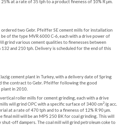
 25% at a rate of 35 tph to a product fineness of 10% R µm.
rdered two Gebr. Pfeiffer SE cement mills for installation
th be of the type MVR 6000 C-6, each with a drive power of
ill grind various cement qualities to finenesses between
 132 and 210 tph. Delivery is scheduled for the end of this
 Elazig cement plant in Turkey, with a delivery date of Spring
d the contract to Gebr. Pfeiffer following the good
 plant in 2010.
tical roller mills for cement grinding, each with a drive
2
ills will grind OPC with a specific surface of 3400 cm
/g acc.
ial at a rate of 470 tph and to a fineness of 12% R 90 µm.
 final mill will be an MPS 250 BK for coal grinding. This will
shut-off dampers. The coal mill will grind petroleum coke to