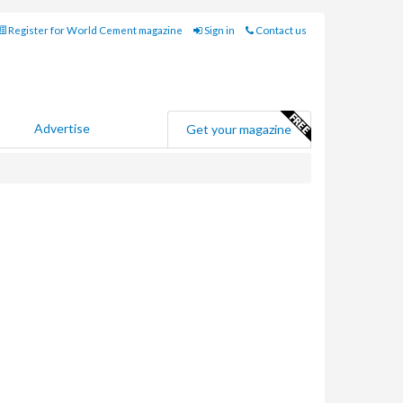
Register for World Cement magazine
Sign in
Contact us
Advertise
Get your magazine