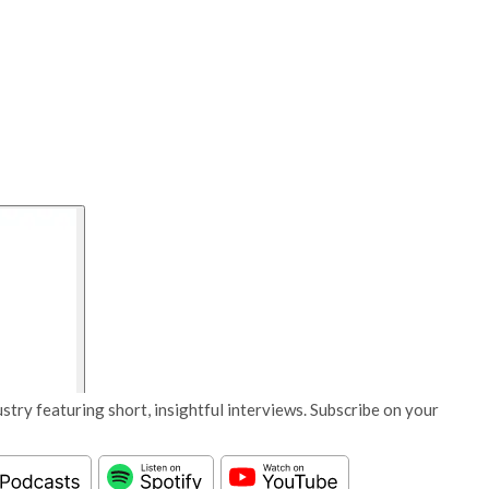
stry featuring short, insightful interviews. Subscribe on your