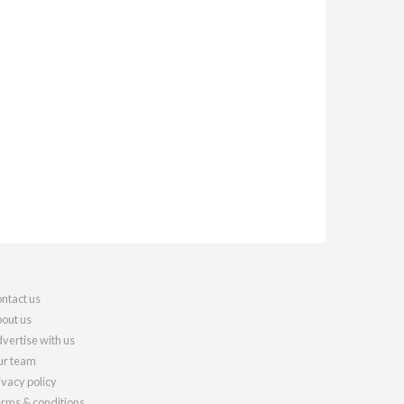
ntact us
out us
vertise with us
r team
ivacy policy
rms & conditions