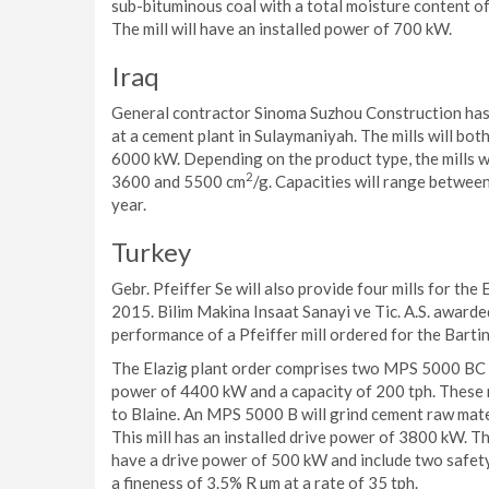
sub-bituminous coal with a total moisture content of
The mill will have an installed power of 700 kW.
Iraq
General contractor Sinoma Suzhou Construction has o
at a cement plant in Sulaymaniyah. The mills will bo
6000 kW. Depending on the product type, the mills w
2
3600 and 5500 cm
/g. Capacities will range between
year.
Turkey
Gebr. Pfeiffer Se will also provide four mills for the
2015. Bilim Makina Insaat Sanayi ve Tic. A.S. awarde
performance of a Pfeiffer mill ordered for the Bartin
The Elazig plant order comprises two MPS 5000 BC ver
power of 4400 kW and a capacity of 200 tph. These m
to Blaine. An MPS 5000 B will grind cement raw mater
This mill has an installed drive power of 3800 kW. The
have a drive power of 500 kW and include two safety 
a fineness of 3.5% R µm at a rate of 35 tph.