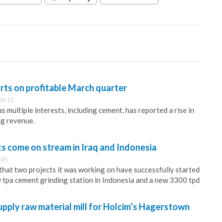
rts on profitable March quarter
09:15
 multiple interests, including cement, has reported a rise in
ing revenue.
 come on stream in Iraq and Indonesia
:45
at two projects it was working on have successfully started
0 tpa cement grinding station in Indonesia and a new 3300 tpd
supply raw material mill for Holcim’s Hagerstown