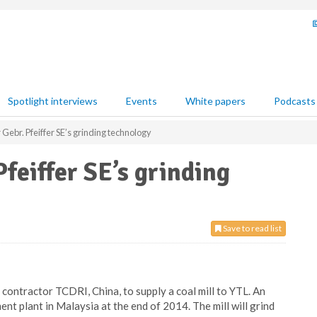
Spotlight interviews
Events
White papers
Podcasts
Gebr. Pfeiffer SE’s grinding technology
feiffer SE’s grinding
Save to read list
 contractor TCDRI, China, to supply a coal mill to YTL. An
t plant in Malaysia at the end of 2014. The mill will grind