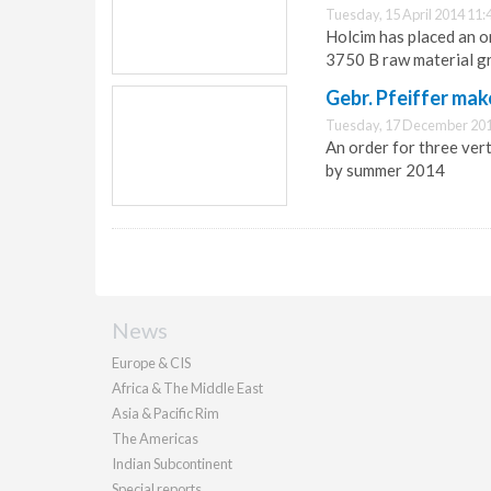
Tuesday, 15 April 2014 11:
Holcim has placed an or
3750 B raw material gr
Gebr. Pfeiffer mak
Tuesday, 17 December 201
An order for three verti
by summer 2014
News
Europe & CIS
Africa & The Middle East
Asia & Pacific Rim
The Americas
Indian Subcontinent
Special reports