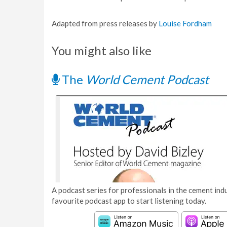
Adapted from press releases by
Louise Fordham
You might also like
The
World Cement Podcast
A podcast series for professionals in the cement indu
favourite podcast app to start listening today.