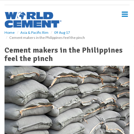
S
k
i
p
t
o
Home
Asia & Pacific Rim
09 Aug 17
Cement makers in the Philippines feel the pinch
m
a
Cement makers in the Philippines
i
feel the pinch
n
c
o
n
t
e
n
t