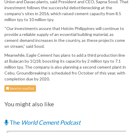
Union and Davao plants, said President and CEO, Sapna Sood. That
investment follows the successful debottlenecking at the
company’s sites in 2016, which raised cement capacity from 8.5
million tpy to 10 million tpy.
“Our investments assure that Holcim Philippines will continue to
provide a reliable supply of an essential building material, as
cement demand increases in the country, as these projects come
on stream,” said Sood.
Meanwhile, Eagle Cement has plans to add a third production line
at Bulacan by 1Q18, boosting its capacity by 2 million tpy to 7.1
million tpy. The company is also planning a second cement plant in
Cebu. Groundbreaking is scheduled fro October of this year, with
completion due by 2020.
Save to read list
You might also like
The
World Cement Podcast