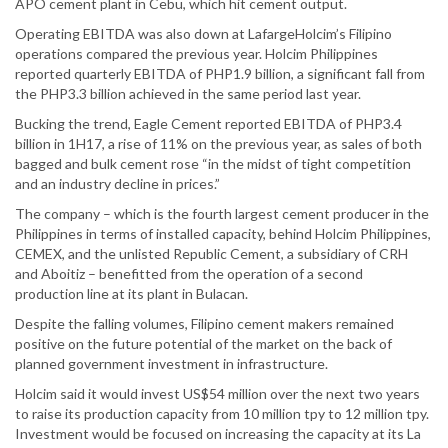
APO cement plant in Cebu, which hit cement output.
Operating EBITDA was also down at LafargeHolcim’s Filipino
operations compared the previous year. Holcim Philippines
reported quarterly EBITDA of PHP1.9 billion, a significant fall from
the PHP3.3 billion achieved in the same period last year.
Bucking the trend, Eagle Cement reported EBITDA of PHP3.4
billion in 1H17, a rise of 11% on the previous year, as sales of both
bagged and bulk cement rose “in the midst of tight competition
and an industry decline in prices.”
The company – which is the fourth largest cement producer in the
Philippines in terms of installed capacity, behind Holcim Philippines,
CEMEX, and the unlisted Republic Cement, a subsidiary of CRH
and Aboitiz – benefitted from the operation of a second
production line at its plant in Bulacan.
Despite the falling volumes, Filipino cement makers remained
positive on the future potential of the market on the back of
planned government investment in infrastructure.
Holcim said it would invest US$54 million over the next two years
to raise its production capacity from 10 million tpy to 12 million tpy.
Investment would be focused on increasing the capacity at its La