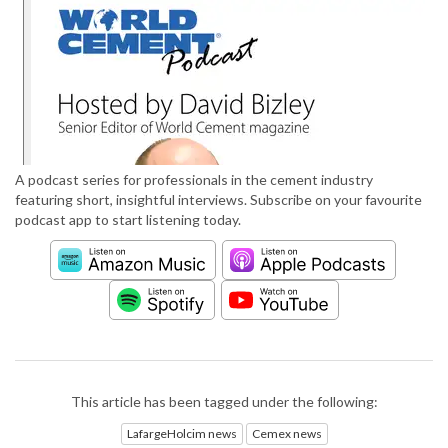
A podcast series for professionals in the cement industry
featuring short, insightful interviews. Subscribe on your favourite
podcast app to start listening today.
This article has been tagged under the following:
LafargeHolcim news
Cemex news