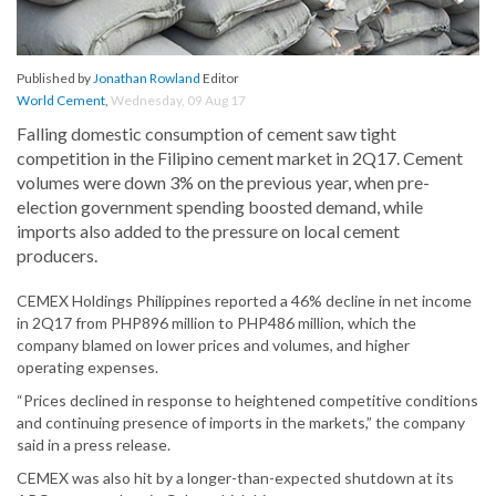
Published by
Jonathan Rowland
Editor
World Cement
,
Wednesday, 09 Aug 17
Falling domestic consumption of cement saw tight
competition in the Filipino cement market in 2Q17. Cement
volumes were down 3% on the previous year, when pre-
election government spending boosted demand, while
imports also added to the pressure on local cement
producers.
CEMEX Holdings Philippines reported a 46% decline in net income
in 2Q17 from PHP896 million to PHP486 million, which the
company blamed on lower prices and volumes, and higher
operating expenses.
“Prices declined in response to heightened competitive conditions
and continuing presence of imports in the markets,” the company
said in a press release.
CEMEX was also hit by a longer-than-expected shutdown at its