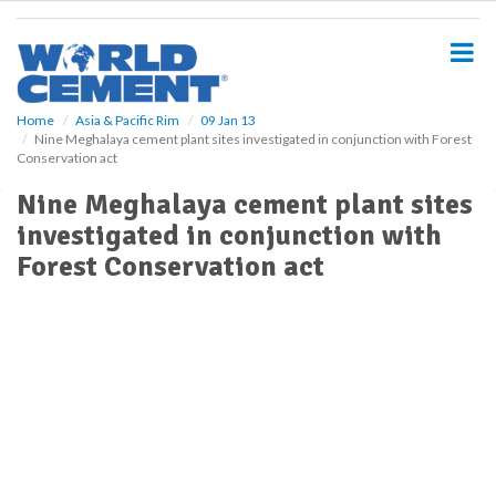
S
k
i
p
t
o
Home
Asia & Pacific Rim
09 Jan 13
Nine Meghalaya cement plant sites investigated in conjunction with Forest
m
Conservation act
a
i
Nine Meghalaya cement plant sites
n
investigated in conjunction with
c
o
Forest Conservation act
n
t
e
n
t