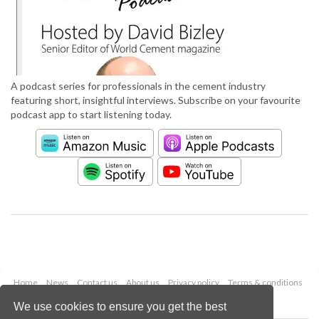
A podcast series for professionals in the cement industry
featuring short, insightful interviews. Subscribe on your favourite
podcast app to start listening today.
Home
News
Contact us
About us
Privacy policy
Terms & conditions
Security
Website cookies
We use cookies to ensure you get the best