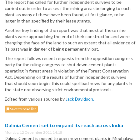
The report has called for further independent surveys to be
carried out in order to assess the mining areas belonging to each
plant, as many of these have been found, at first glance, to be
larger in than specified by their lease grants.
Another key finding of the report was that most of these nine
plants were approaching the end of their construction and were
changing the face of the land to such an extent that all evidence of
its past was in danger of being permanently lost.
The report follows recent requests from the opposition congress
party for the ruling congress to shut down cement plants
operating in forest areas in violation of the Forest Conservation
Act. Depending on the results of further independent surveys
that should soon begin, this could spell bad news for any plants in
the state not observing strict environmental protocols.
Edited from various sources by
Jack Davidson.
Save to read list
Dalmia Cement set to expand its reach across India
Monday, 12 December 2011 14:15
Dalmia Cement is poised to open new cement plants in Meghalaya