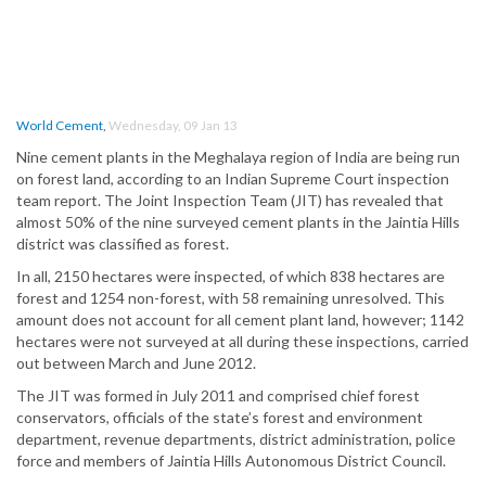
World Cement
,
Wednesday, 09 Jan 13
Nine cement plants in the Meghalaya region of India are being run
on forest land, according to an Indian Supreme Court inspection
team report. The Joint Inspection Team (JIT) has revealed that
almost 50% of the nine surveyed cement plants in the Jaintia Hills
district was classified as forest.
In all, 2150 hectares were inspected, of which 838 hectares are
forest and 1254 non-forest, with 58 remaining unresolved. This
amount does not account for all cement plant land, however; 1142
hectares were not surveyed at all during these inspections, carried
out between March and June 2012.
The JIT was formed in July 2011 and comprised chief forest
conservators, officials of the state’s forest and environment
department, revenue departments, district administration, police
force and members of Jaintia Hills Autonomous District Council.