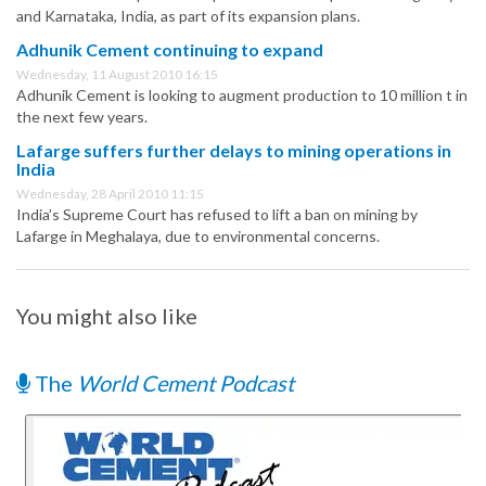
and Karnataka, India, as part of its expansion plans.
Adhunik Cement continuing to expand
Wednesday, 11 August 2010 16:15
Adhunik Cement is looking to augment production to 10 million t in
the next few years.
Lafarge suffers further delays to mining operations in
India
Wednesday, 28 April 2010 11:15
India’s Supreme Court has refused to lift a ban on mining by
Lafarge in Meghalaya, due to environmental concerns.
You might also like
The
World Cement Podcast