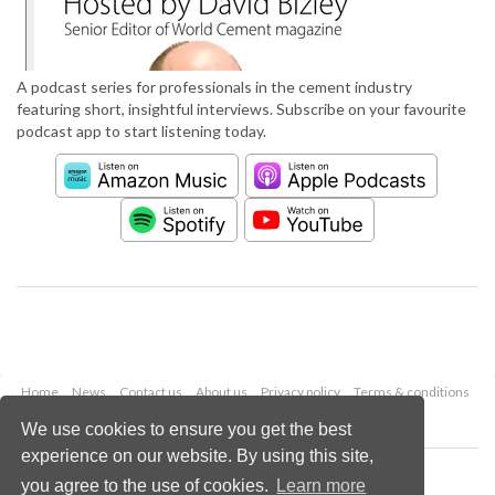
A podcast series for professionals in the cement industry
featuring short, insightful interviews. Subscribe on your favourite
podcast app to start listening today.
Home
News
Contact us
About us
Privacy policy
Terms & conditions
Security
Website cookies
We use cookies to ensure you get the best
experience on our website. By using this site,
Copyright © 2026 Palladian Publications Ltd.
you agree to the use of cookies.
Learn more
All rights reserved