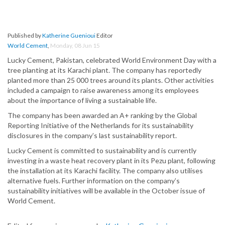
Published by
Katherine Guenioui
Editor
World Cement
,
Monday, 08 Jun 15
Lucky Cement, Pakistan, celebrated World Environment Day with a
tree planting at its Karachi plant. The company has reportedly
planted more than 25 000 trees around its plants. Other activities
included a campaign to raise awareness among its employees
about the importance of living a sustainable life.
The company has been awarded an A+ ranking by the Global
Reporting Initiative of the Netherlands for its sustainability
disclosures in the company’s last sustainability report.
Lucky Cement is committed to sustainability and is currently
investing in a waste heat recovery plant in its Pezu plant, following
the installation at its Karachi facility. The company also utilises
alternative fuels. Further information on the company’s
sustainability initiatives will be available in the October issue of
World Cement.