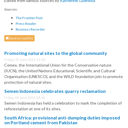
Edited from various sources by
Katherine Guenioui
Sources:
The Frontier Post
Press Reader
Business Recorder
Save to read list
Promoting natural sites to the global community
Friday, 05 June 2015 11:30
Cemex, the International Union for the Conservative nature
(IUCN), the United Nations Educational, Scientific and Cultural
Organisation (UNESCO), and the WILD foundation join to promote
protection of natural sites.
Semen Indonesia celebrates quarry reclamation
Friday, 05 June 2015 09:45
Semen Indonesia has held a celebration to mark the completion of
reforestation at one of its sites.
South Africa: provisional anti-dumping duties imposed
on Portland cement from Pakistan