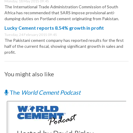
Monday, 18 May 2015 09:45
The International Trade Administration Commission of South
Africa has recommended that SARS impose provisional anti-
dumping duties on Portland cement originating from Pakistan.
Lucky Cement reports 8.54% growth in profit
Tuesday, 24 February 2015 09:45
The Pakistani cement company has reported results for the first
half of the current fiscal, showing significant growth in sales and
profit.
You might also like
The
World Cement Podcast