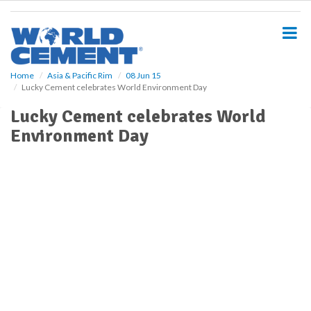
S
k
i
p
t
o
Home
Asia & Pacific Rim
08 Jun 15
Lucky Cement celebrates World Environment Day
m
a
Lucky Cement celebrates World
i
Environment Day
n
c
o
n
t
e
n
t