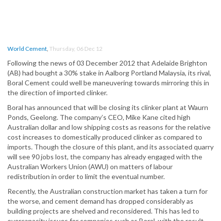
World Cement
,
Thursday, 06 Dec 12
Following the news of 03 December 2012 that Adelaide Brighton
(AB) had bought a 30% stake in Aalborg Portland Malaysia, its rival,
Boral Cement could well be maneuvering towards mirroring this in
the direction of imported clinker.
Boral has announced that will be closing its clinker plant at Waurn
Ponds, Geelong. The company’s CEO, Mike Kane cited high
Australian dollar and low shipping costs as reasons for the relative
cost increases to domestically produced clinker as compared to
imports. Though the closure of this plant, and its associated quarry
will see 90 jobs lost, the company has already engaged with the
Australian Workers Union (AWU) on matters of labour
redistribution in order to limit the eventual number.
Recently, the Australian construction market has taken a turn for
the worse, and cement demand has dropped considerably as
building projects are shelved and reconsidered. This has led to
overcapacity issues for companies such as Boral, with the result