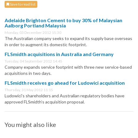
Save to read list
Adelaide Brighton Cement to buy 30% of Malaysian
Aalborg Portland Malaysia
Monday, 03 December 2012 15:30
The Australian company seeks to expand its supply base overseas
in order to augment its domestic footprint.
FLSmidth acquisitions in Australia and Germany
Tuesday, 04 September 2012 14:45
Company expands service footprint with three new service-based
acquisitions in two days.
FLSmidth receives go ahead for Ludowici acquisition
Thursday, 31 May 2012 11:15
Ludowici’s shareholders and Australian regulatory bodies have
approved FLSmidth’s acquisition proposal.
You might also like