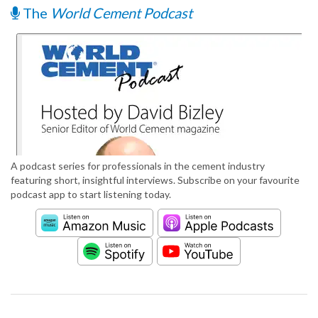
The
World Cement Podcast
A podcast series for professionals in the cement industry
featuring short, insightful interviews. Subscribe on your favourite
podcast app to start listening today.