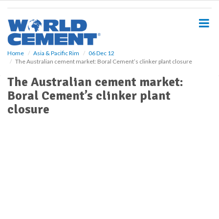
S
k
i
p
t
o
Home
Asia & Pacific Rim
06 Dec 12
The Australian cement market: Boral Cement’s clinker plant closure
m
a
The Australian cement market:
i
Boral Cement’s clinker plant
n
c
closure
o
n
t
e
n
t