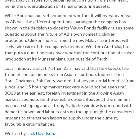
being the underutilisation of its manufacturing assets.
While Boral has not yet announced whether it will invest overseas
as AB has, the different operational paradigm the company has
shown in the decision to close its Waurn Ponds facility raises some
questions about the future of AB’s own domestic clinker
production. Clinker imports from the new Malaysian interest will
likely take care of the company’s needs in Western Australia, but
that puts a question mark over whether the continuation of clinker
production at its Munster plant, just outside of Perth.
Local industry analyst, Nathan Zaia, has said that he expects the
trend of cheaper imports from Asia to continue. Indeed, since
Boral Chairman, Bob Every, warned that any potential benefits from
a local and US housing market recovery would not be seen until
3Q13 at the earliest, foreign investment in the growing Asian
markets seems to be the sensible option. Buoyed at the moment
by cheap shipping and a strong AU$, the window is open, and with
domestic power and labour costs on the up, it might be considered
prudent to strengthen imported supply under the current,
favourable circumstances.
Written by
Jack Davidson.