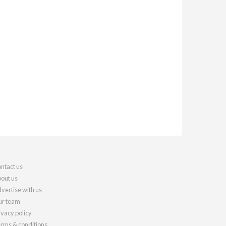
ntact us
out us
vertise with us
r team
ivacy policy
rms & conditions