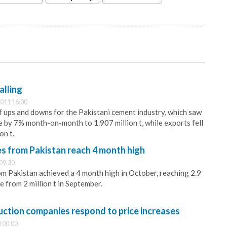
alling
011 16:00
 ups and downs for the Pakistani cement industry, which saw
e by 7% month-on-month to 1.907 million t, while exports fell
on t.
 from Pakistan reach 4 month high
09:30
 Pakistan achieved a 4 month high in October, reaching 2.9
se from 2 million t in September.
uction companies respond to price increases
 00:00