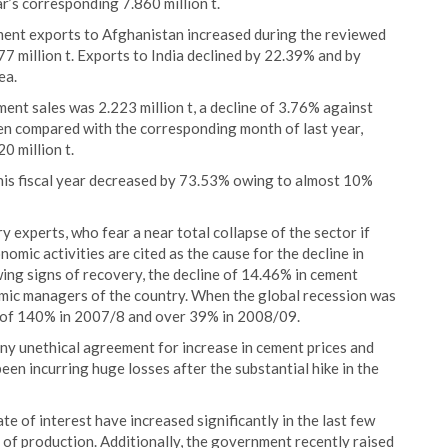
ar’s corresponding 7.860 million t.
ment exports to Afghanistan increased during the reviewed
77 million t. Exports to India declined by 22.39% and by
ea.
ement sales was 2.223 million t, a decline of 3.76% against
en compared with the corresponding month of last year,
0 million t.
 this fiscal year decreased by 73.53% owing to almost 10%
xperts, who fear a near total collapse of the sector if
mic activities are cited as the cause for the decline in
ing signs of recovery, the decline of 14.46% in cement
omic managers of the country. When the global recession was
h of 140% in 2007/8 and over 39% in 2008/09.
y unethical agreement for increase in cement prices and
en incurring huge losses after the substantial hike in the
rate of interest have increased significantly in the last few
of production. Additionally, the government recently raised