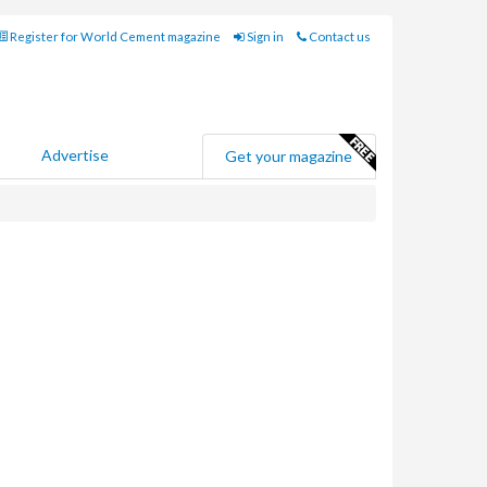
Register for World Cement magazine
Sign in
Contact us
Advertise
Get your magazine