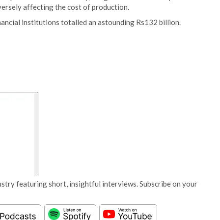
ersely affecting the cost of production.
inancial institutions totalled an astounding Rs132 billion.
stry featuring short, insightful interviews. Subscribe on your