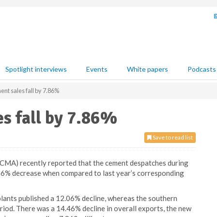
Spotlight interviews
Events
White papers
Podcasts
ent sales fall by 7.86%
es fall by 7.86%
Save to read list
CMA) recently reported that the cement despatches during
7.86% decrease when compared to last year’s corresponding
lants published a 12.06% decline, whereas the southern
iod. There was a 14.46% decline in overall exports, the new