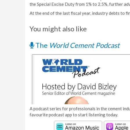
the Special Excise Duty from 1% to 2.5%, further adv
At the end of the last fiscal year, industry debts to f
You might also like
The
World Cement Podcast
A podcast series for professionals in the cement indu
favourite podcast app to start listening today.