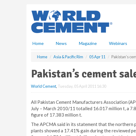
S
k
i
p
t
o
m
Home
News
Magazine
Webinars
a
i
Home
Asia & Pacific Rim
05 Apr 11
Pakistan’s cem
n
c
Pakistan’s cement sal
o
n
World Cement
,
Tuesday, 05 April 2011 16:30
t
e
n
All Pakistan Cement Manufacturers Association (AP
t
July – March 2010/11 totalled 16.017 million t, a 
figure of 17.383 million t.
The APCMA said in its statement that the northern p
plants showed a 17.41% gain during the reviewed per