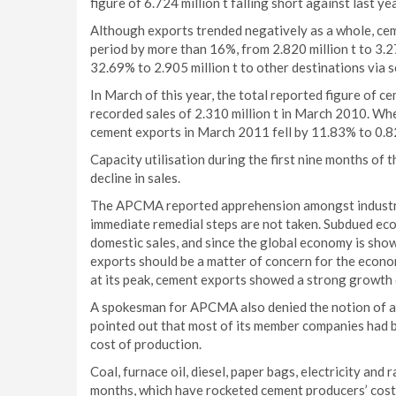
figure of 6.724 million t falling short against last ye
Although exports trended negatively as a whole, ce
period by more than 16%, from 2.820 million t to 3.2
32.69% to 2.905 million t to other destinations via s
In March of this year, the total reported figure of c
recorded sales of 2.310 million t in March 2010. Wh
cement exports in March 2011 fell by 11.83% to 0.82
Capacity utilisation during the first nine months of
decline in sales.
The APCMA reported apprehension amongst industry e
immediate remedial steps are not taken. Subdued econo
domestic sales, and since the global economy is show
exports should be a matter of concern for the econ
at its peak, cement exports showed a strong growt
A spokesman for APCMA also denied the notion of an
pointed out that most of its member companies had be
cost of production.
Coal, furnace oil, diesel, paper bags, electricity and 
months, which have rocketed cement producers’ cost 