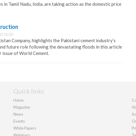
in Tamil Nadu, India, are taking action as the domestic price
ruction
10 16:00
istan Company, highlights the Pakistani cement industry’s
d future role following the devastating floods in this article
r issue of World Cement.
Quick links
Home
Co
Magazine
Ab
News
Ad
Events
Ou
White Papers
Pr
Webinars
Te