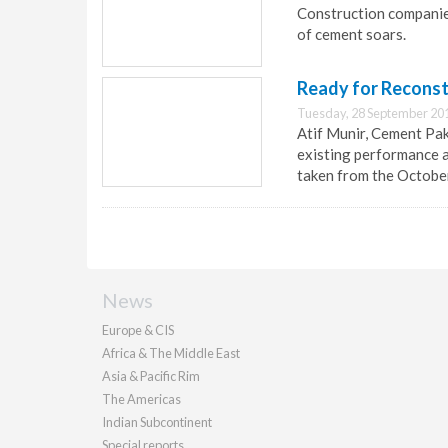
Construction companies 
of cement soars.
Ready for Reconst
Tuesday, 28 September 20
Atif Munir, Cement Pak
existing performance an
taken from the Octobe
News
Europe & CIS
Africa & The Middle East
Asia & Pacific Rim
The Americas
Indian Subcontinent
Special reports