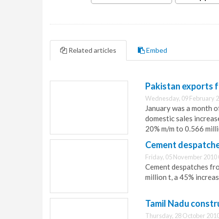
Related articles
Embed
Pakistan exports f
Wednesday, 09 February 2
January was a month of
domestic sales increas
20% m/m to 0.566 milli
Cement despatches
Friday, 05 November 2010 
Cement despatches from
million t, a 45% increa
Tamil Nadu constr
Thursday, 28 October 2010