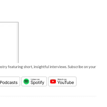
stry featuring short, insightful interviews. Subscribe on your