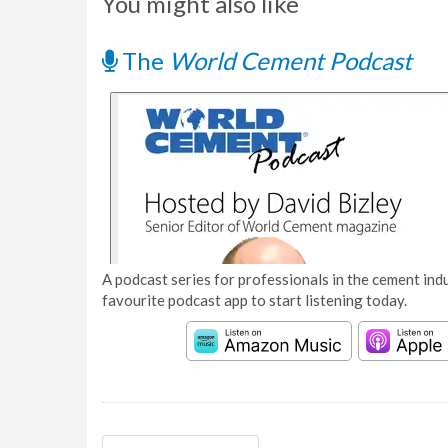
You might also like
The
World Cement Podcast
A podcast series for professionals in the cement indu
favourite podcast app to start listening today.