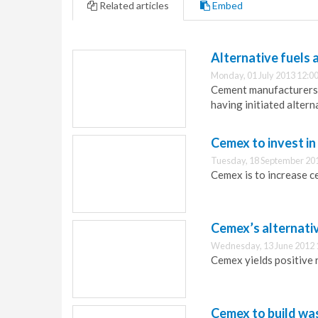
Related articles
Embed
Alternative fuels 
Monday, 01 July 2013 12:0
Cement manufacturers in
having initiated alter
Cemex to invest in
Tuesday, 18 September 20
Cemex is to increase ce
Cemex’s alternativ
Wednesday, 13 June 2012 
Cemex yields positive r
Cemex to build was