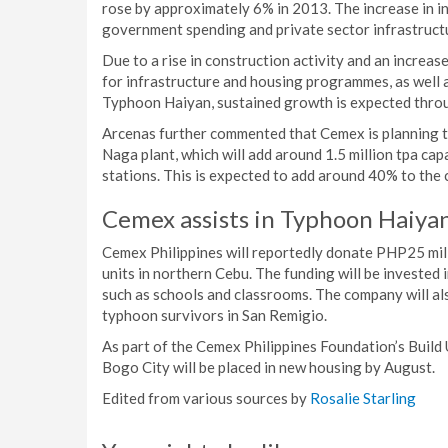
rose by approximately 6% in 2013. The increase in i
government spending and private sector infrastructu
Due to a rise in construction activity and an incre
for infrastructure and housing programmes, as well 
Typhoon Haiyan, sustained growth is expected thr
Arcenas further commented that Cemex is planning to
Naga plant, which will add around 1.5 million tpa cap
stations. This is expected to add around 40% to the 
Cemex assists in Typhoon Haiyan
Cemex Philippines will reportedly donate PHP25 mil
units in northern Cebu. The funding will be invested 
such as schools and classrooms. The company will al
typhoon survivors in San Remigio.
As part of the Cemex Philippines Foundation’s Build
Bogo City will be placed in new housing by August.
Edited from various sources by
Rosalie Starling