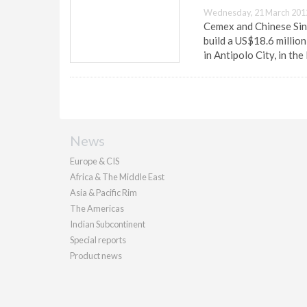
Wednesday, 21 March 201
Cemex and Chinese Sin
build a US$18.6 millio
in Antipolo City, in the
News
Europe & CIS
Africa & The Middle East
Asia & Pacific Rim
The Americas
Indian Subcontinent
Special reports
Product news