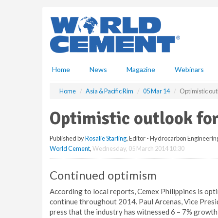
S
k
i
p
t
o
m
Home
News
Magazine
Webinars
a
i
Home
Asia & Pacific Rim
05 Mar 14
Optimistic out
n
c
Optimistic outlook fo
o
n
Published by
Rosalie Starling
, Editor - Hydrocarbon Engineerin
t
World Cement
,
Wednesday, 05 March 2014 10:30
e
n
t
Continued optimism
According to local reports, Cemex Philippines is opti
continue throughout 2014. Paul Arcenas, Vice Presid
press that the industry has witnessed 6 – 7% growth 