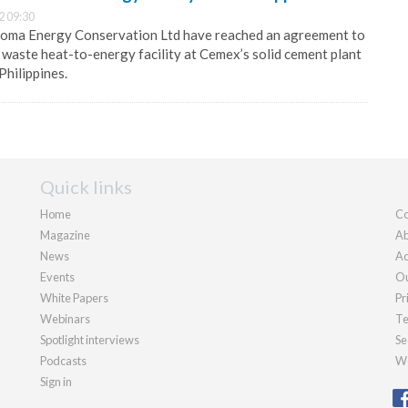
2 09:30
oma Energy Conservation Ltd have reached an agreement to
n waste heat-to-energy facility at Cemex’s solid cement plant
 Philippines.
Quick links
Home
Co
Magazine
Ab
News
Ad
Events
Ou
White Papers
Pr
Webinars
Te
Spotlight interviews
Se
Podcasts
We
Sign in