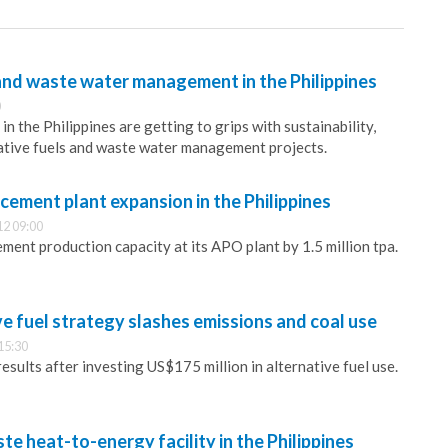
and waste water management in the Philippines
0
 the Philippines are getting to grips with sustainability,
native fuels and waste water management projects.
 cement plant expansion in the Philippines
12 09:00
ment production capacity at its APO plant by 1.5 million tpa.
e fuel strategy slashes emissions and coal use
15:30
esults after investing US$175 million in alternative fuel use.
te heat-to-energy facility in the Philippines