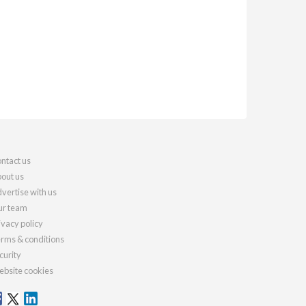
ntact us
out us
vertise with us
r team
ivacy policy
rms & conditions
curity
bsite cookies