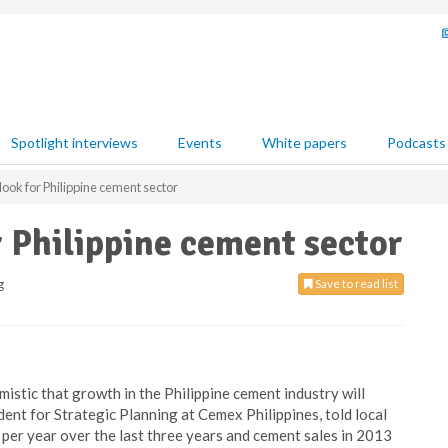
Spotlight interviews
Events
White papers
Podcasts
look for Philippine cement sector
r Philippine cement sector
g
Save to read list
mistic that growth in the Philippine cement industry will
ent for Strategic Planning at Cemex Philippines, told local
per year over the last three years and cement sales in 2013