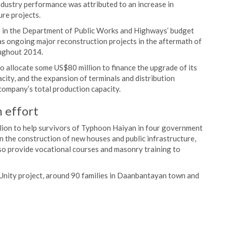
ndustry performance was attributed to an increase in
re projects.
ase in the Department of Public Works and Highways’ budget
as ongoing major reconstruction projects in the aftermath of
oughout 2014.
 allocate some US$80 million to finance the upgrade of its
acity, and the expansion of terminals and distribution
company’s total production capacity.
 effort
lion to help survivors of Typhoon Haiyan in four government
in the construction of new houses and public infrastructure,
so provide vocational courses and masonry training to
 Unity project, around 90 families in Daanbantayan town and