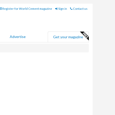
Register for World Cement magazine
Sign in
Contact us
Advertise
Get your magazine