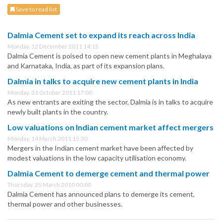
Save to read list
Dalmia Cement set to expand its reach across India
Monday, 12 December 2011 14:15
Dalmia Cement is poised to open new cement plants in Meghalaya
and Karnataka, India, as part of its expansion plans.
Dalmia in talks to acquire new cement plants in India
Monday, 31 October 2011 17:00
As new entrants are exiting the sector, Dalmia is in talks to acquire
newly built plants in the country.
Low valuations on Indian cement market affect mergers
Monday, 14 March 2011 15:30
Mergers in the Indian cement market have been affected by
modest valuations in the low capacity utilisation economy.
Dalmia Cement to demerge cement and thermal power
Thursday, 25 March 2010 00:00
Dalmia Cement has announced plans to demerge its cement,
thermal power and other businesses.