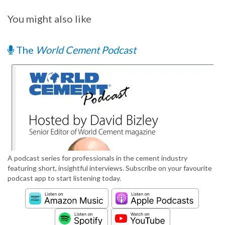
You might also like
The
World Cement Podcast
A podcast series for professionals in the cement industry
featuring short, insightful interviews. Subscribe on your favourite
podcast app to start listening today.