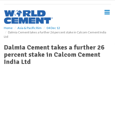
S
k
i
p
t
o
Home
Asia & Pacific Rim
04 Dec 12
Dalmia Cement takes a further 26 percent stake in Calcom Cement India
m
Ltd
a
i
Dalmia Cement takes a further 26
n
percent stake in Calcom Cement
c
o
India Ltd
n
t
e
n
t