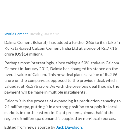
World Cement
,
Tuesday, 04 Dec 12
Dalmia Cement (Bharat), has added a further 26% to its stake in
Kolkata-based Calcom Cement India Ltd at a price of Rs.77.16
crore (US$14 million).
Perhaps most interestingly, since taking a 50% stake in Calcom
Cement in January 2012, Dalmia has changed its stance on the
overall value of Calcom. This new deal places a value of Rs.296
crore on the company, as opposed to the previous deal, which
valued it at Rs.576 crore. As with the previous deal though, the
payment will be made in multiple instalments.
Calcom is in the process of expanding its production capacity to
2.1 million tpa, putting it in a strong position to supply its local
markets in north eastern India; at present, almost half of the
region’s 5 million tpa demand is supplied by non-local sources.
Edited from news source by
Jack Davidson.