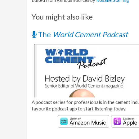
Edited from various sources by
Rosalie Starling
You might also like
The
World Cement Podcast
A podcast series for professionals in the cement indu
favourite podcast app to start listening today.