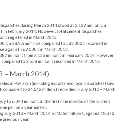
ispatches during March 2014 stood at 3.139 million t, a
 t in February 2014. However, total cement dispatches
on t registered in March 2013.
0 t, a 28.9% m/m rise compared to 583 000 t recorded in
se against 769 000 t in March 2013.
387 million t from 2.135 million t in February 2014. However,
e compared to 2.558 million t recorded in March 2013.
13 – March 2014)
ales in Pakistan (including exports and local dispatches) saw
n t, compared to 24.542 million t recorded in July 2012 – March
/y to 6.044 million t in the first nine months of the current
same period a year earlier.
ng July 2013 – March 2014 to 18.66 million t, against 18.373
he previous year.