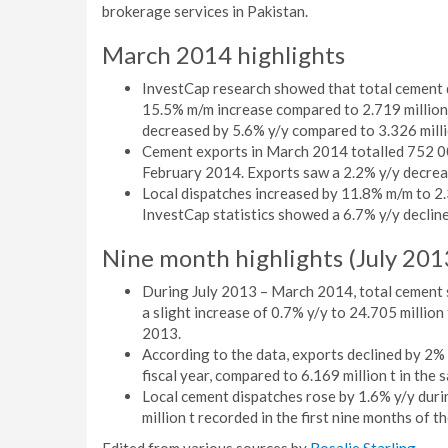
brokerage services in Pakistan.
March 2014 highlights
InvestCap research showed that total cement d
15.5% m/m increase compared to 2.719 million
decreased by 5.6% y/y compared to 3.326 milli
Cement exports in March 2014 totalled 752 00
February 2014. Exports saw a 2.2% y/y decrea
Local dispatches increased by 11.8% m/m to 2.
InvestCap statistics showed a 6.7% y/y declin
Nine month highlights (July 20
During July 2013 – March 2014, total cement s
a slight increase of 0.7% y/y to 24.705 millio
2013.
According to the data, exports declined by 2% y
fiscal year, compared to 6.169 million t in the 
Local cement dispatches rose by 1.6% y/y duri
million t recorded in the first nine months of t