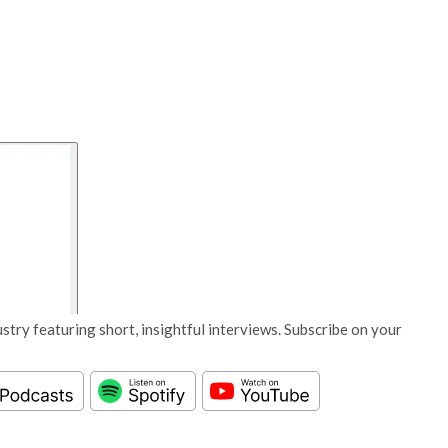
stry featuring short, insightful interviews. Subscribe on your