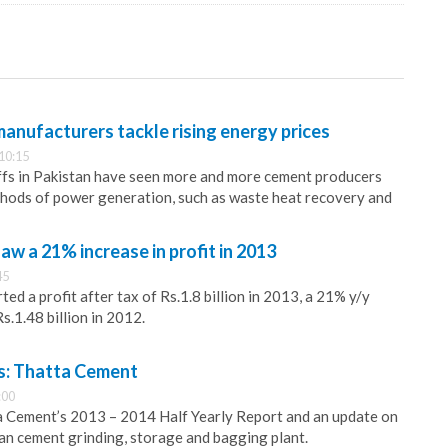
anufacturers tackle rising energy prices
10:15
ffs in Pakistan have seen more and more cement producers
thods of power generation, such as waste heat recovery and
aw a 21% increase in profit in 2013
45
ed a profit after tax of Rs.1.8 billion in 2013, a 21% y/y
s.1.48 billion in 2012.
: Thatta Cement
:00
a Cement’s 2013 – 2014 Half Yearly Report and an update on
an cement grinding, storage and bagging plant.