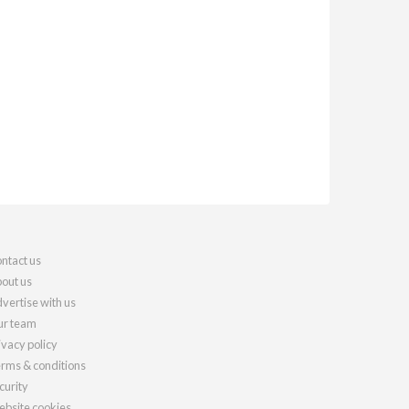
ntact us
out us
vertise with us
r team
ivacy policy
rms & conditions
curity
bsite cookies