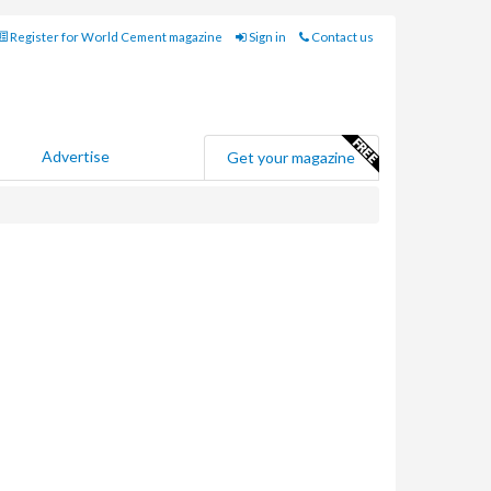
Register for World Cement magazine
Sign in
Contact us
Advertise
Get your magazine