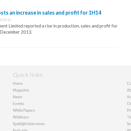
ts an increase in sales and profit for 1H14
4 09:45
nt Limited reported a rise in production, sales and profit for
1 December 2013.
Quick links
Home
Co
Magazine
Ab
News
Ad
Events
Ou
White Papers
Pr
Webinars
Te
Spotlight interviews
Se
Podcasts
We