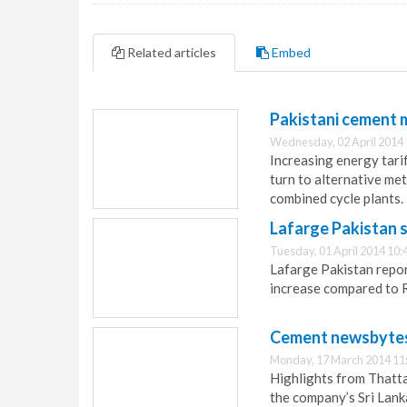
Related articles
Embed
Pakistani cement m
Wednesday, 02 April 2014 
Increasing energy tari
turn to alternative me
combined cycle plants.
Lafarge Pakistan s
Tuesday, 01 April 2014 10:
Lafarge Pakistan report
increase compared to R
Cement newsbytes
Monday, 17 March 2014 11
Highlights from Thatt
the company’s Sri Lank