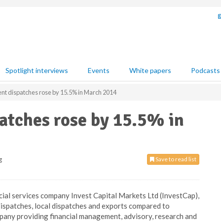
Spotlight interviews
Events
White papers
Podcasts
nt dispatches rose by 15.5% in March 2014
atches rose by 15.5% in
g
Save to read list
ncial services company Invest Capital Markets Ltd (InvestCap),
ispatches, local dispatches and exports compared to
mpany providing financial management, advisory, research and