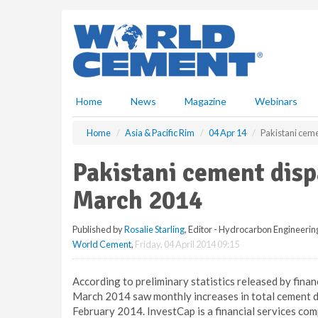
S
k
i
p
t
o
m
Home
News
Magazine
Webinars
a
i
Home
Asia & Pacific Rim
04 Apr 14
Pakistani ceme
n
c
Pakistani cement disp
o
n
March 2014
t
e
Published by
Rosalie Starling
, Editor - Hydrocarbon Engineerin
n
World Cement
,
Friday, 04 April 2014 09:15
t
According to preliminary statistics released by fina
March 2014 saw monthly increases in total cement d
February 2014. InvestCap is a financial services co