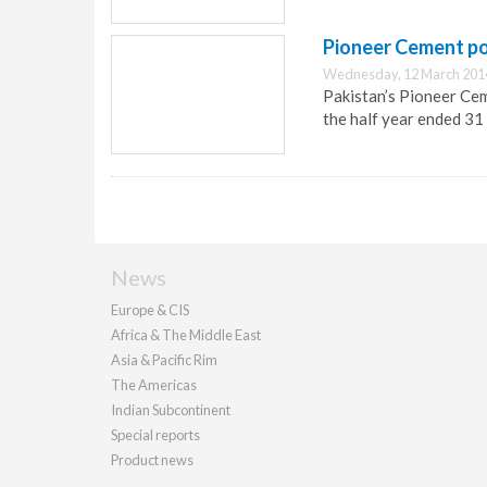
Pioneer Cement pos
Wednesday, 12 March 201
Pakistan’s Pioneer Ceme
the half year ended 3
News
Europe & CIS
Africa & The Middle East
Asia & Pacific Rim
The Americas
Indian Subcontinent
Special reports
Product news