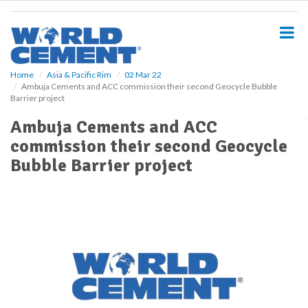
S
k
i
p
t
o
Home
Asia & Pacific Rim
02 Mar 22
Ambuja Cements and ACC commission their second Geocycle Bubble
m
Barrier project
a
i
Ambuja Cements and ACC
n
commission their second Geocycle
c
o
Bubble Barrier project
n
t
e
n
t