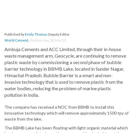
Published by
Emily Thomas
Deputy Editor
World Cement
,
Wednesday, 02 Mar 22
Ambuja Cements and ACC Limited, through their in-house
waste management arm, Geocycle, are continuing to remove
plastic waste by commissioning a second phase of bubble
barrier technology in BBMB Lake, located in Sunder Nagar,
Himachal Pradesh. Bubble Barrier is a smart and non-
invasive technology that is used to remove plastic from the
water bodies, reducing the problem of marine plastic
pollution in India.
The company has received a NOC from BBMB to install this
innovative technology which will remove approximately 1500 tpy of
waste from the lake.
The BBMB Lake has been floating with light organic material which