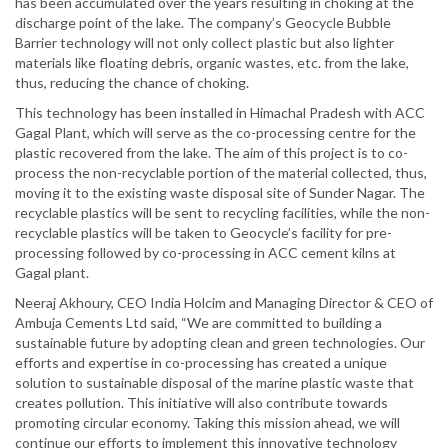
has been accumulated over the years resulting in choking at the
discharge point of the lake. The company’s Geocycle Bubble
Barrier technology will not only collect plastic but also lighter
materials like floating debris, organic wastes, etc. from the lake,
thus, reducing the chance of choking.
This technology has been installed in Himachal Pradesh with ACC
Gagal Plant, which will serve as the co-processing centre for the
plastic recovered from the lake. The aim of this project is to co-
process the non-recyclable portion of the material collected, thus,
moving it to the existing waste disposal site of Sunder Nagar. The
recyclable plastics will be sent to recycling facilities, while the non-
recyclable plastics will be taken to Geocycle’s facility for pre-
processing followed by co-processing in ACC cement kilns at
Gagal plant.
Neeraj Akhoury, CEO India Holcim and Managing Director & CEO of
Ambuja Cements Ltd said, “We are committed to building a
sustainable future by adopting clean and green technologies. Our
efforts and expertise in co-processing has created a unique
solution to sustainable disposal of the marine plastic waste that
creates pollution. This initiative will also contribute towards
promoting circular economy. Taking this mission ahead, we will
continue our efforts to implement this innovative technology