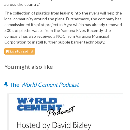
across the country.”
The collection of plastics from leaking into the rivers will help the
local community around the plant. Furthermore, the company has
commissioned its pilot project in Agra which has already removed
500 t of plastic waste from the Yamuna River. Recently, the
company has also received a NOC from Varanasi Municipal
Corporation to install further bubble barrier technology.
Save to read list
You might also like
The
World Cement Podcast