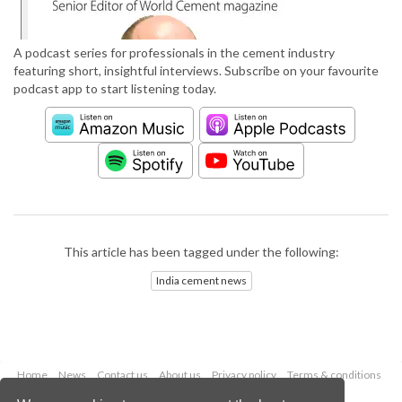
A podcast series for professionals in the cement industry
featuring short, insightful interviews. Subscribe on your favourite
podcast app to start listening today.
This article has been tagged under the following:
India cement news
Home
News
Contact us
About us
Privacy policy
Terms & conditions
Security
Website cookies