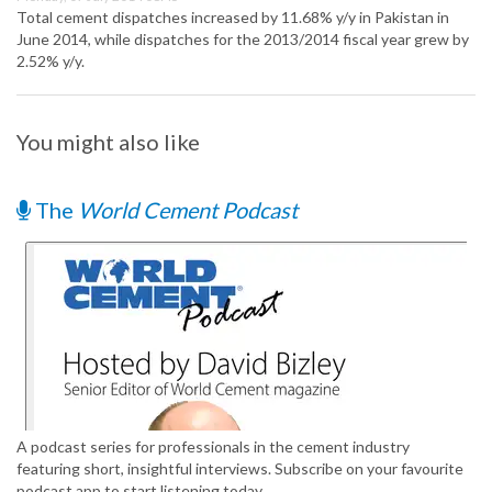
Total cement dispatches increased by 11.68% y/y in Pakistan in
June 2014, while dispatches for the 2013/2014 fiscal year grew by
2.52% y/y.
You might also like
The
World Cement Podcast
A podcast series for professionals in the cement industry
featuring short, insightful interviews. Subscribe on your favourite
podcast app to start listening today.