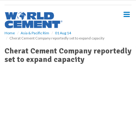
S
k
i
p
t
o
Home
Asia & Pacific Rim
01 Aug 14
Cherat Cement Company reportedly set to expand capacity
m
a
Cherat Cement Company reportedly
i
set to expand capacity
n
c
o
n
t
e
n
t