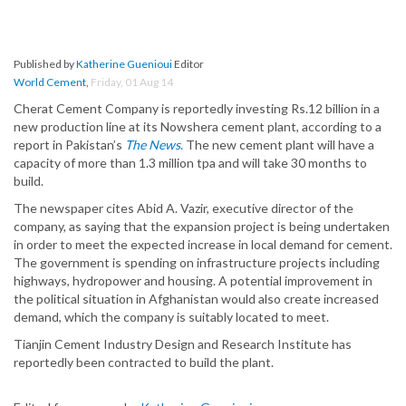
Published by
Katherine Guenioui
Editor
World Cement
,
Friday, 01 Aug 14
Cherat Cement Company is reportedly investing Rs.12 billion in a
new production line at its Nowshera cement plant, according to a
report in Pakistan’s
The News
.
The new cement plant will have a
capacity of more than 1.3 million tpa and will take 30 months to
build.
The newspaper cites Abid A. Vazir, executive director of the
company, as saying that the expansion project is being undertaken
in order to meet the expected increase in local demand for cement.
The government is spending on infrastructure projects including
highways, hydropower and housing. A potential improvement in
the political situation in Afghanistan would also create increased
demand, which the company is suitably located to meet.
Tianjin Cement Industry Design and Research Institute has
reportedly been contracted to build the plant.