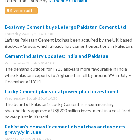
Edited from source by
Katherine Guenioui
Save to read list
Bestway Cement buys Lafarge Pakistan Cement Ltd
Thursday, 24 July 2014 09:30
Lafarge Pakistan Cement Ltd has been acquired by the UK-based
Bestway Group, which already has cement operations in Pakistan.
Cement industry updates: India and Pakistan
Wednesday, 23 July 2014 10:00
The demand outlook for FY15 appears more favourable in India,
while Pakistani exports to Afghanistan fell by around 9% in July –
December of FY14.
Lucky Cement plans coal power plant investment
Wednesday, 16 July 2014 14:30
The board of Pakistan’s Lucky Cement is recommending
shareholders approve a US$200 million investment in a coal-fired
power plant in Karachi.
Pakistan’s domestic cement dispatches and exports
grew y/y in June
Monday, 07 July 2014 08:45