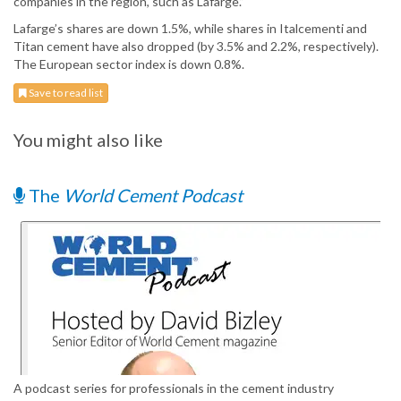
companies in the region, such as Lafarge.”
Lafarge’s shares are down 1.5%, while shares in Italcementi and
Titan cement have also dropped (by 3.5% and 2.2%, respectively).
The European sector index is down 0.8%.
Save to read list
You might also like
The
World Cement Podcast
A podcast series for professionals in the cement industry