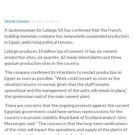
World Cement
,
Monday, 31 Jan 11
A spokeswoman for Lafarge SA has confirmed that the French
building materials company has temporarily suspended production
in Egypt, amid rising political tension.
Lafarge produces 10 million tpa of cement. It has six cement
production sites, six quarries, 62 ready-mixed plants and three
gypsum production sites in the country.
The company confirmed its intentions to restart production in
Egypt as soon as possible. “Work could restart as soon as the
situation returns to normal, given that the staff remains
operational and the management of the units will remain in place,”
the spokesman said of the main cement plant.
There are concerns that the ongoing protests against the current
Egyptian government could have serious repercussions for the
country’s economic stability. Royal Bank of Scotland analyst John
Messenger said: “The concern is that the long-term ramifications
of the crisis will impact the operations and supply of the plants of