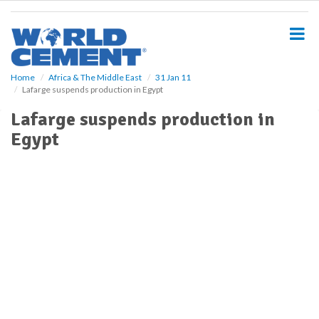
S
k
i
p
t
o
Home
Africa & The Middle East
31 Jan 11
Lafarge suspends production in Egypt
m
a
Lafarge suspends production in
i
Egypt
n
c
o
n
t
e
n
t