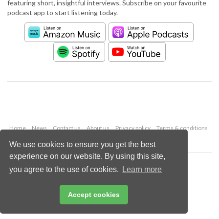
featuring short, insightful interviews. Subscribe on your favourite
podcast app to start listening today.
Home
News
Contact us
About us
Privacy policy
Terms & conditions
Security
Website cookies
We use cookies to ensure you get the best
experience on our website. By using this site,
Copyright © 2026 Palladian Publications Ltd.
you agree to the use of cookies.
Learn more
All rights reserved
Tel: +44 (0)1252 718 999
Email:
enquiries@worldcement.com
Accept cookies