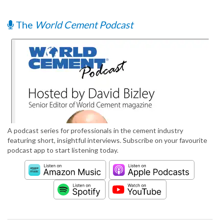
The
World Cement Podcast
A podcast series for professionals in the cement industry
featuring short, insightful interviews. Subscribe on your favourite
podcast app to start listening today.