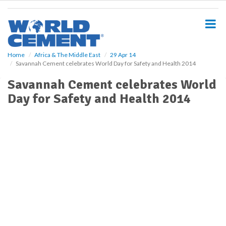
S
k
i
p
t
o
Home
Africa & The Middle East
29 Apr 14
Savannah Cement celebrates World Day for Safety and Health 2014
m
a
Savannah Cement celebrates World
i
Day for Safety and Health 2014
n
c
o
n
t
e
n
t