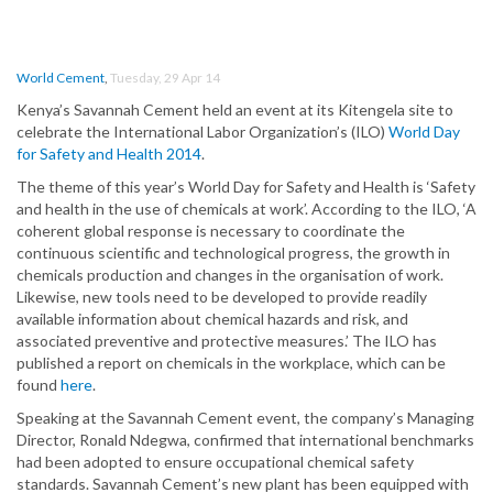
World Cement
,
Tuesday, 29 Apr 14
Kenya’s Savannah Cement held an event at its Kitengela site to
celebrate the International Labor Organization’s (ILO)
World Day
for Safety and Health 2014
.
The theme of this year’s World Day for Safety and Health is ‘Safety
and health in the use of chemicals at work’. According to the ILO, ‘A
coherent global response is necessary to coordinate the
continuous scientific and technological progress, the growth in
chemicals production and changes in the organisation of work.
Likewise, new tools need to be developed to provide readily
available information about chemical hazards and risk, and
associated preventive and protective measures.’ The ILO has
published a report on chemicals in the workplace, which can be
found
here
.
Speaking at the Savannah Cement event, the company’s Managing
Director, Ronald Ndegwa, confirmed that international benchmarks
had been adopted to ensure occupational chemical safety
standards. Savannah Cement’s new plant has been equipped with