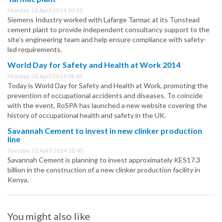
Monday, 28 April 2014 10:30
Siemens Industry worked with Lafarge Tarmac at its Tunstead
cement plant to provide independent consultancy support to the
site’s engineering team and help ensure compliance with safety-
led requirements.
World Day for Safety and Health at Work 2014
Monday, 28 April 2014 09:45
Today is World Day for Safety and Health at Work, promoting the
prevention of occupational accidents and diseases. To coincide
with the event, RoSPA has launched a new website covering the
history of occupational health and safety in the UK.
Savannah Cement to invest in new clinker production
line
Tuesday, 22 April 2014 10:45
Savannah Cement is planning to invest approximately KES17.3
billion in the construction of a new clinker production facility in
Kenya.
You might also like