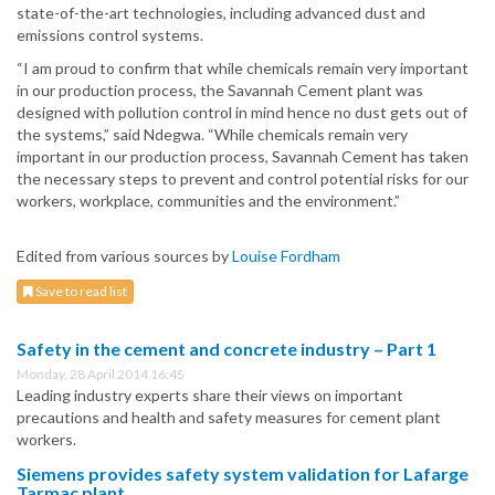
state-of-the-art technologies, including advanced dust and
emissions control systems.
“I am proud to confirm that while chemicals remain very important
in our production process, the Savannah Cement plant was
designed with pollution control in mind hence no dust gets out of
the systems,” said Ndegwa. “While chemicals remain very
important in our production process, Savannah Cement has taken
the necessary steps to prevent and control potential risks for our
workers, workplace, communities and the environment.”
Edited from various sources by
Louise Fordham
Save to read list
Safety in the cement and concrete industry – Part 1
Monday, 28 April 2014 16:45
Leading industry experts share their views on important
precautions and health and safety measures for cement plant
workers.
Siemens provides safety system validation for Lafarge
Tarmac plant